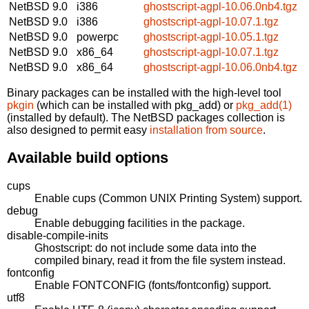
NetBSD 9.0
i386
ghostscript-agpl-10.06.0nb4.tgz
NetBSD 9.0
i386
ghostscript-agpl-10.07.1.tgz
NetBSD 9.0
powerpc
ghostscript-agpl-10.05.1.tgz
NetBSD 9.0
x86_64
ghostscript-agpl-10.07.1.tgz
NetBSD 9.0
x86_64
ghostscript-agpl-10.06.0nb4.tgz
Binary packages can be installed with the high-level tool
pkgin
(which can be installed with pkg_add) or
pkg_add(1)
(installed by default). The NetBSD packages collection is
also designed to permit easy
installation from source
.
Available build options
cups
Enable cups (Common UNIX Printing System) support.
debug
Enable debugging facilities in the package.
disable-compile-inits
Ghostscript: do not include some data into the
compiled binary, read it from the file system instead.
fontconfig
Enable FONTCONFIG (fonts/fontconfig) support.
utf8