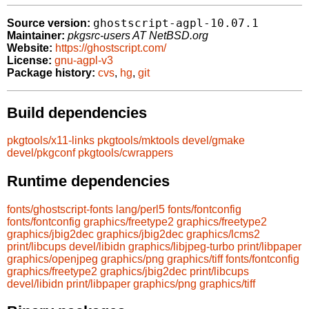
ghostscript-agpl-10.07.1
Source version:
Maintainer:
pkgsrc-users AT NetBSD.org
Website:
https://ghostscript.com/
License:
gnu-agpl-v3
Package history:
cvs
,
hg
,
git
Build dependencies
pkgtools/x11-links
pkgtools/mktools
devel/gmake
devel/pkgconf
pkgtools/cwrappers
Runtime dependencies
fonts/ghostscript-fonts
lang/perl5
fonts/fontconfig
fonts/fontconfig
graphics/freetype2
graphics/freetype2
graphics/jbig2dec
graphics/jbig2dec
graphics/lcms2
print/libcups
devel/libidn
graphics/libjpeg-turbo
print/libpaper
graphics/openjpeg
graphics/png
graphics/tiff
fonts/fontconfig
graphics/freetype2
graphics/jbig2dec
print/libcups
devel/libidn
print/libpaper
graphics/png
graphics/tiff