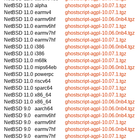
NetBSD 11.0
alpha
ghostscript-agpl-10.07.1.tgz
NetBSD 11.0
earmv4
ghostscript-agpl-10.07.1.tgz
NetBSD 11.0
earmv6hf
ghostscript-agpl-10.06.0nb4.tgz
NetBSD 11.0
earmv6hf
ghostscript-agpl-10.07.1.tgz
NetBSD 11.0
earmv7hf
ghostscript-agpl-10.06.0nb4.tgz
NetBSD 11.0
earmv7hf
ghostscript-agpl-10.07.1.tgz
NetBSD 11.0
i386
ghostscript-agpl-10.06.0nb4.tgz
NetBSD 11.0
i386
ghostscript-agpl-10.07.1.tgz
NetBSD 11.0
m68k
ghostscript-agpl-10.07.1.tgz
NetBSD 11.0
mips64eb
ghostscript-agpl-10.06.0nb1.tgz
NetBSD 11.0
powerpc
ghostscript-agpl-10.07.1.tgz
NetBSD 11.0
riscv64
ghostscript-agpl-10.07.1.tgz
NetBSD 11.0
sparc64
ghostscript-agpl-10.07.1.tgz
NetBSD 11.0
x86_64
ghostscript-agpl-10.07.1.tgz
NetBSD 11.0
x86_64
ghostscript-agpl-10.06.0nb4.tgz
NetBSD 9.0
aarch64
ghostscript-agpl-10.06.0nb4.tgz
NetBSD 9.0
earmv6hf
ghostscript-agpl-10.06.0nb4.tgz
NetBSD 9.0
earmv6hf
ghostscript-agpl-10.07.1.tgz
NetBSD 9.0
earmv7hf
ghostscript-agpl-10.06.0nb4.tgz
NetBSD 9.0
earmv7hf
ghostscript-agpl-10.07.1.tgz