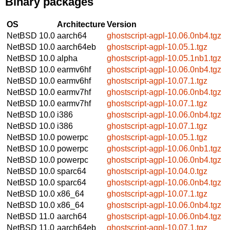
Binary packages
OS
Architecture
Version
NetBSD 10.0
aarch64
ghostscript-agpl-10.06.0nb4.tgz
NetBSD 10.0
aarch64eb
ghostscript-agpl-10.05.1.tgz
NetBSD 10.0
alpha
ghostscript-agpl-10.05.1nb1.tgz
NetBSD 10.0
earmv6hf
ghostscript-agpl-10.06.0nb4.tgz
NetBSD 10.0
earmv6hf
ghostscript-agpl-10.07.1.tgz
NetBSD 10.0
earmv7hf
ghostscript-agpl-10.06.0nb4.tgz
NetBSD 10.0
earmv7hf
ghostscript-agpl-10.07.1.tgz
NetBSD 10.0
i386
ghostscript-agpl-10.06.0nb4.tgz
NetBSD 10.0
i386
ghostscript-agpl-10.07.1.tgz
NetBSD 10.0
powerpc
ghostscript-agpl-10.05.1.tgz
NetBSD 10.0
powerpc
ghostscript-agpl-10.06.0nb1.tgz
NetBSD 10.0
powerpc
ghostscript-agpl-10.06.0nb4.tgz
NetBSD 10.0
sparc64
ghostscript-agpl-10.04.0.tgz
NetBSD 10.0
sparc64
ghostscript-agpl-10.06.0nb4.tgz
NetBSD 10.0
x86_64
ghostscript-agpl-10.07.1.tgz
NetBSD 10.0
x86_64
ghostscript-agpl-10.06.0nb4.tgz
NetBSD 11.0
aarch64
ghostscript-agpl-10.06.0nb4.tgz
NetBSD 11.0
aarch64eb
ghostscript-agpl-10.07.1.tgz