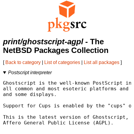
print/ghostscript-agpl
- The
NetBSD Packages Collection
[
Back to category
|
List of categories
|
List all packages
]
Postscript interpreter
Ghostscript is the well-known PostScript int
all common and most esoteric platforms and s
and some displays.

Support for Cups is enabled by the "cups" op
This is the latest version of Ghostscript, r
Affero General Public License (AGPL).
