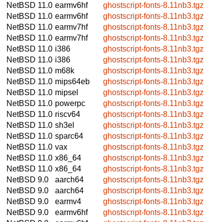
NetBSD 11.0
earmv6hf
ghostscript-fonts-8.11nb3.tgz
NetBSD 11.0
earmv6hf
ghostscript-fonts-8.11nb3.tgz
NetBSD 11.0
earmv7hf
ghostscript-fonts-8.11nb3.tgz
NetBSD 11.0
earmv7hf
ghostscript-fonts-8.11nb3.tgz
NetBSD 11.0
i386
ghostscript-fonts-8.11nb3.tgz
NetBSD 11.0
i386
ghostscript-fonts-8.11nb3.tgz
NetBSD 11.0
m68k
ghostscript-fonts-8.11nb3.tgz
NetBSD 11.0
mips64eb
ghostscript-fonts-8.11nb3.tgz
NetBSD 11.0
mipsel
ghostscript-fonts-8.11nb3.tgz
NetBSD 11.0
powerpc
ghostscript-fonts-8.11nb3.tgz
NetBSD 11.0
riscv64
ghostscript-fonts-8.11nb3.tgz
NetBSD 11.0
sh3el
ghostscript-fonts-8.11nb3.tgz
NetBSD 11.0
sparc64
ghostscript-fonts-8.11nb3.tgz
NetBSD 11.0
vax
ghostscript-fonts-8.11nb3.tgz
NetBSD 11.0
x86_64
ghostscript-fonts-8.11nb3.tgz
NetBSD 11.0
x86_64
ghostscript-fonts-8.11nb3.tgz
NetBSD 9.0
aarch64
ghostscript-fonts-8.11nb3.tgz
NetBSD 9.0
aarch64
ghostscript-fonts-8.11nb3.tgz
NetBSD 9.0
earmv4
ghostscript-fonts-8.11nb3.tgz
NetBSD 9.0
earmv6hf
ghostscript-fonts-8.11nb3.tgz