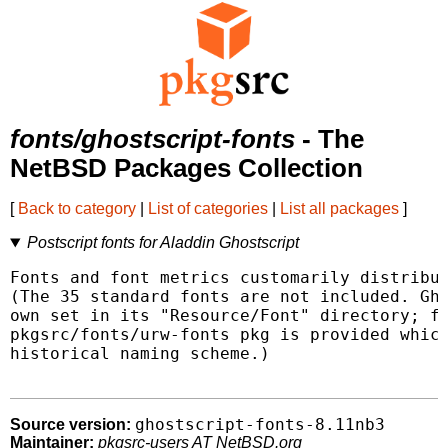
fonts/ghostscript-fonts
- The
NetBSD Packages Collection
[
Back to category
|
List of categories
|
List all packages
]
Postscript fonts for Aladdin Ghostscript
Fonts and font metrics customarily distribut
(The 35 standard fonts are not included. Gho
own set in its "Resource/Font" directory; fo
pkgsrc/fonts/urw-fonts pkg is provided which
historical naming scheme.)

ghostscript-fonts-8.11nb3
Source version:
Maintainer:
pkgsrc-users AT NetBSD.org