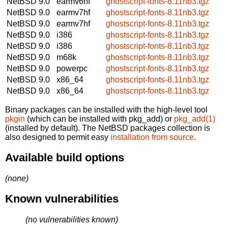
NetBSD 9.0
earmv6hf
ghostscript-fonts-8.11nb3.tgz
NetBSD 9.0
earmv7hf
ghostscript-fonts-8.11nb3.tgz
NetBSD 9.0
earmv7hf
ghostscript-fonts-8.11nb3.tgz
NetBSD 9.0
i386
ghostscript-fonts-8.11nb3.tgz
NetBSD 9.0
i386
ghostscript-fonts-8.11nb3.tgz
NetBSD 9.0
m68k
ghostscript-fonts-8.11nb3.tgz
NetBSD 9.0
powerpc
ghostscript-fonts-8.11nb3.tgz
NetBSD 9.0
x86_64
ghostscript-fonts-8.11nb3.tgz
NetBSD 9.0
x86_64
ghostscript-fonts-8.11nb3.tgz
Binary packages can be installed with the high-level tool
pkgin
(which can be installed with pkg_add) or
pkg_add(1)
(installed by default). The NetBSD packages collection is
also designed to permit easy
installation from source
.
Available build options
(none)
Known vulnerabilities
(no vulnerabilities known)