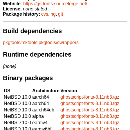
Website:
https://gs-fonts.sourceforge.net/
License:
none stated
Package history:
cvs
,
hg
,
git
Build dependencies
pkgtools/mktools
pkgtools/cwrappers
Runtime dependencies
(none)
Binary packages
OS
Architecture
Version
NetBSD 10.0
aarch64
ghostscript-fonts-8.11nb3.tgz
NetBSD 10.0
aarch64
ghostscript-fonts-8.11nb3.tgz
NetBSD 10.0
aarch64eb
ghostscript-fonts-8.11nb3.tgz
NetBSD 10.0
alpha
ghostscript-fonts-8.11nb3.tgz
NetBSD 10.0
earmv4
ghostscript-fonts-8.11nb3.tgz
NetBSD 10.0
earmv6hf
ghostscript-fonts-8.11nb3.tgz