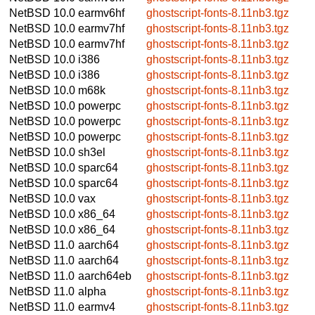
NetBSD 10.0
earmv6hf
ghostscript-fonts-8.11nb3.tgz
NetBSD 10.0
earmv7hf
ghostscript-fonts-8.11nb3.tgz
NetBSD 10.0
earmv7hf
ghostscript-fonts-8.11nb3.tgz
NetBSD 10.0
i386
ghostscript-fonts-8.11nb3.tgz
NetBSD 10.0
i386
ghostscript-fonts-8.11nb3.tgz
NetBSD 10.0
m68k
ghostscript-fonts-8.11nb3.tgz
NetBSD 10.0
powerpc
ghostscript-fonts-8.11nb3.tgz
NetBSD 10.0
powerpc
ghostscript-fonts-8.11nb3.tgz
NetBSD 10.0
powerpc
ghostscript-fonts-8.11nb3.tgz
NetBSD 10.0
sh3el
ghostscript-fonts-8.11nb3.tgz
NetBSD 10.0
sparc64
ghostscript-fonts-8.11nb3.tgz
NetBSD 10.0
sparc64
ghostscript-fonts-8.11nb3.tgz
NetBSD 10.0
vax
ghostscript-fonts-8.11nb3.tgz
NetBSD 10.0
x86_64
ghostscript-fonts-8.11nb3.tgz
NetBSD 10.0
x86_64
ghostscript-fonts-8.11nb3.tgz
NetBSD 11.0
aarch64
ghostscript-fonts-8.11nb3.tgz
NetBSD 11.0
aarch64
ghostscript-fonts-8.11nb3.tgz
NetBSD 11.0
aarch64eb
ghostscript-fonts-8.11nb3.tgz
NetBSD 11.0
alpha
ghostscript-fonts-8.11nb3.tgz
NetBSD 11.0
earmv4
ghostscript-fonts-8.11nb3.tgz