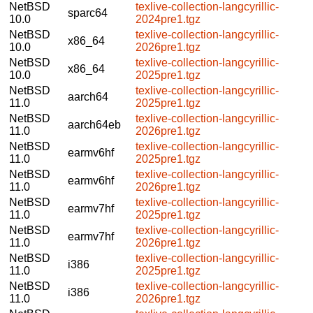
NetBSD
texlive-collection-langcyrillic-
sparc64
10.0
2024pre1.tgz
NetBSD
texlive-collection-langcyrillic-
x86_64
10.0
2026pre1.tgz
NetBSD
texlive-collection-langcyrillic-
x86_64
10.0
2025pre1.tgz
NetBSD
texlive-collection-langcyrillic-
aarch64
11.0
2025pre1.tgz
NetBSD
texlive-collection-langcyrillic-
aarch64eb
11.0
2026pre1.tgz
NetBSD
texlive-collection-langcyrillic-
earmv6hf
11.0
2025pre1.tgz
NetBSD
texlive-collection-langcyrillic-
earmv6hf
11.0
2026pre1.tgz
NetBSD
texlive-collection-langcyrillic-
earmv7hf
11.0
2025pre1.tgz
NetBSD
texlive-collection-langcyrillic-
earmv7hf
11.0
2026pre1.tgz
NetBSD
texlive-collection-langcyrillic-
i386
11.0
2025pre1.tgz
NetBSD
texlive-collection-langcyrillic-
i386
11.0
2026pre1.tgz