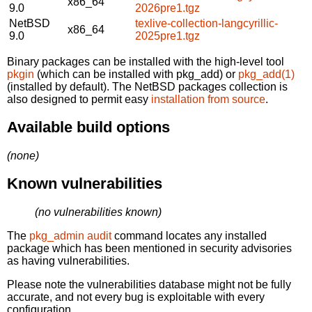
x86_64
9.0
2026pre1.tgz
NetBSD
texlive-collection-langcyrillic-
x86_64
9.0
2025pre1.tgz
Binary packages can be installed with the high-level tool
pkgin
(which can be installed with pkg_add) or
pkg_add(1)
(installed by default). The NetBSD packages collection is
also designed to permit easy
installation from source
.
Available build options
(none)
Known vulnerabilities
(no vulnerabilities known)
The
pkg_admin audit
command locates any installed
package which has been mentioned in security advisories
as having vulnerabilities.
Please note the vulnerabilities database might not be fully
accurate, and not every bug is exploitable with every
configuration.