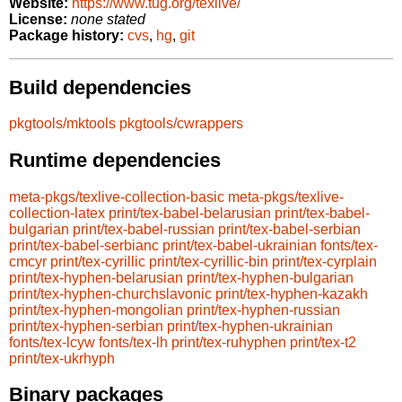
Website:
https://www.tug.org/texlive/
License:
none stated
Package history:
cvs
,
hg
,
git
Build dependencies
pkgtools/mktools
pkgtools/cwrappers
Runtime dependencies
meta-pkgs/texlive-collection-basic
meta-pkgs/texlive-
collection-latex
print/tex-babel-belarusian
print/tex-babel-
bulgarian
print/tex-babel-russian
print/tex-babel-serbian
print/tex-babel-serbianc
print/tex-babel-ukrainian
fonts/tex-
cmcyr
print/tex-cyrillic
print/tex-cyrillic-bin
print/tex-cyrplain
print/tex-hyphen-belarusian
print/tex-hyphen-bulgarian
print/tex-hyphen-churchslavonic
print/tex-hyphen-kazakh
print/tex-hyphen-mongolian
print/tex-hyphen-russian
print/tex-hyphen-serbian
print/tex-hyphen-ukrainian
fonts/tex-lcyw
fonts/tex-lh
print/tex-ruhyphen
print/tex-t2
print/tex-ukrhyph
Binary packages