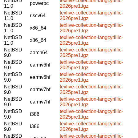
NetBSD
texlive-collection-langcyrillic-
powerpc
11.0
2026pre1.tgz
NetBSD
texlive-collection-langcyrillic-
riscv64
11.0
2026pre1.tgz
NetBSD
texlive-collection-langcyrillic-
x86_64
11.0
2026pre1.tgz
NetBSD
texlive-collection-langcyrillic-
x86_64
11.0
2025pre1.tgz
NetBSD
texlive-collection-langcyrillic-
aarch64
9.0
2025pre1.tgz
NetBSD
texlive-collection-langcyrillic-
earmv6hf
9.0
2025pre1.tgz
NetBSD
texlive-collection-langcyrillic-
earmv6hf
9.0
2026pre1.tgz
NetBSD
texlive-collection-langcyrillic-
earmv7hf
9.0
2025pre1.tgz
NetBSD
texlive-collection-langcyrillic-
earmv7hf
9.0
2026pre1.tgz
NetBSD
texlive-collection-langcyrillic-
i386
9.0
2025pre1.tgz
NetBSD
texlive-collection-langcyrillic-
i386
9.0
2026pre1.tgz
NetBSD
texlive-collection-langcyrillic-