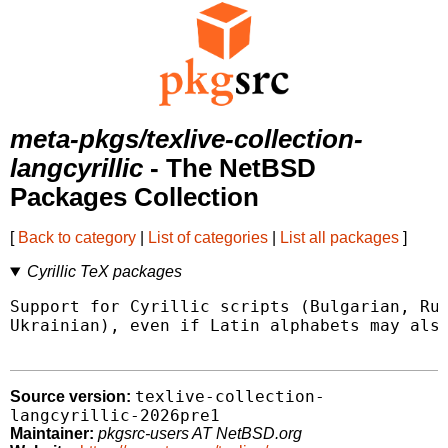
meta-pkgs/texlive-collection-
langcyrillic
- The NetBSD
Packages Collection
[
Back to category
|
List of categories
|
List all packages
]
Cyrillic TeX packages
Support for Cyrillic scripts (Bulgarian, Rus
Ukrainian), even if Latin alphabets may also
texlive-collection-
Source version:
langcyrillic-2026pre1
Maintainer:
pkgsrc-users AT NetBSD.org