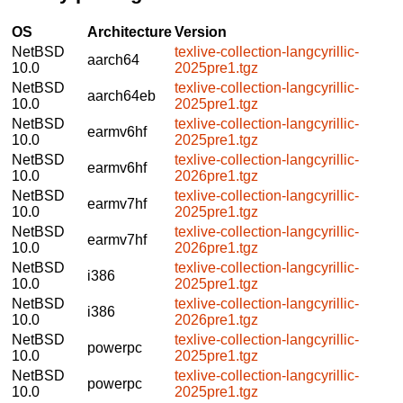
OS
Architecture
Version
NetBSD
texlive-collection-langcyrillic-
aarch64
10.0
2025pre1.tgz
NetBSD
texlive-collection-langcyrillic-
aarch64eb
10.0
2025pre1.tgz
NetBSD
texlive-collection-langcyrillic-
earmv6hf
10.0
2025pre1.tgz
NetBSD
texlive-collection-langcyrillic-
earmv6hf
10.0
2026pre1.tgz
NetBSD
texlive-collection-langcyrillic-
earmv7hf
10.0
2025pre1.tgz
NetBSD
texlive-collection-langcyrillic-
earmv7hf
10.0
2026pre1.tgz
NetBSD
texlive-collection-langcyrillic-
i386
10.0
2025pre1.tgz
NetBSD
texlive-collection-langcyrillic-
i386
10.0
2026pre1.tgz
NetBSD
texlive-collection-langcyrillic-
powerpc
10.0
2025pre1.tgz
NetBSD
texlive-collection-langcyrillic-
powerpc
10.0
2025pre1.tgz