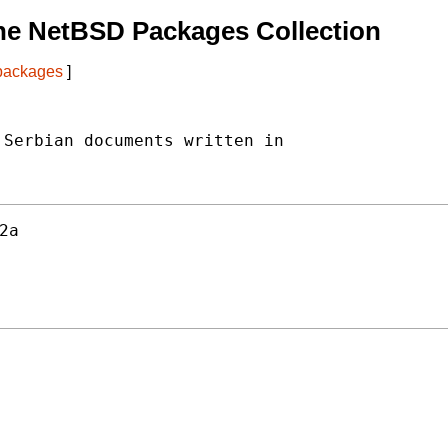
he NetBSD Packages Collection
 packages
]
Serbian documents written in

2a