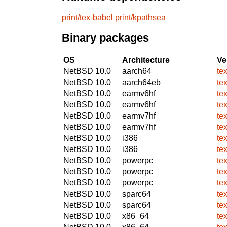
print/tex-babel
print/kpathsea
Binary packages
OS
Architecture
Ve
NetBSD 10.0
aarch64
te
NetBSD 10.0
aarch64eb
te
NetBSD 10.0
earmv6hf
te
NetBSD 10.0
earmv6hf
te
NetBSD 10.0
earmv7hf
te
NetBSD 10.0
earmv7hf
te
NetBSD 10.0
i386
te
NetBSD 10.0
i386
te
NetBSD 10.0
powerpc
te
NetBSD 10.0
powerpc
te
NetBSD 10.0
powerpc
te
NetBSD 10.0
sparc64
te
NetBSD 10.0
sparc64
te
NetBSD 10.0
x86_64
te