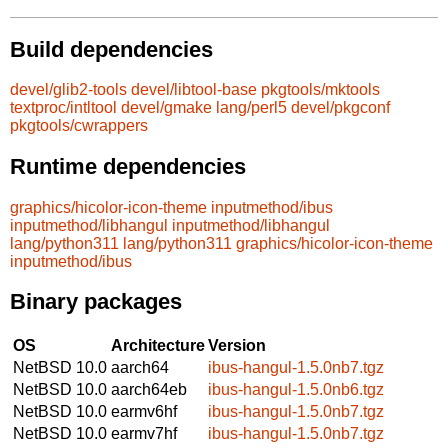
Build dependencies
devel/glib2-tools
devel/libtool-base
pkgtools/mktools
textproc/intltool
devel/gmake
lang/perl5
devel/pkgconf
pkgtools/cwrappers
Runtime dependencies
graphics/hicolor-icon-theme
inputmethod/ibus
inputmethod/libhangul
inputmethod/libhangul
lang/python311
lang/python311
graphics/hicolor-icon-theme
inputmethod/ibus
Binary packages
OS
Architecture
Version
NetBSD 10.0
aarch64
ibus-hangul-1.5.0nb7.tgz
NetBSD 10.0
aarch64eb
ibus-hangul-1.5.0nb6.tgz
NetBSD 10.0
earmv6hf
ibus-hangul-1.5.0nb7.tgz
NetBSD 10.0
earmv7hf
ibus-hangul-1.5.0nb7.tgz