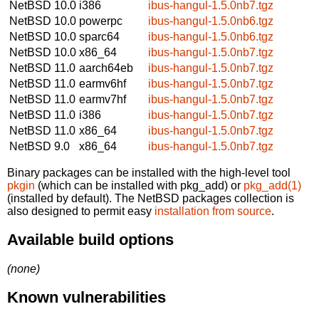
NetBSD 10.0
i386
ibus-hangul-1.5.0nb7.tgz
NetBSD 10.0
powerpc
ibus-hangul-1.5.0nb6.tgz
NetBSD 10.0
sparc64
ibus-hangul-1.5.0nb6.tgz
NetBSD 10.0
x86_64
ibus-hangul-1.5.0nb7.tgz
NetBSD 11.0
aarch64eb
ibus-hangul-1.5.0nb7.tgz
NetBSD 11.0
earmv6hf
ibus-hangul-1.5.0nb7.tgz
NetBSD 11.0
earmv7hf
ibus-hangul-1.5.0nb7.tgz
NetBSD 11.0
i386
ibus-hangul-1.5.0nb7.tgz
NetBSD 11.0
x86_64
ibus-hangul-1.5.0nb7.tgz
NetBSD 9.0
x86_64
ibus-hangul-1.5.0nb7.tgz
Binary packages can be installed with the high-level tool
pkgin
(which can be installed with pkg_add) or
pkg_add(1)
(installed by default). The NetBSD packages collection is
also designed to permit easy
installation from source
.
Available build options
(none)
Known vulnerabilities