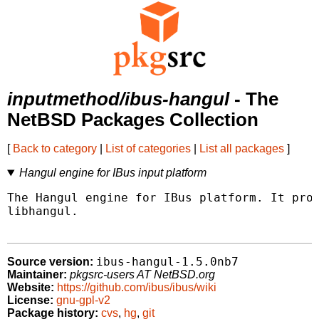
inputmethod/ibus-hangul
- The
NetBSD Packages Collection
[
Back to category
|
List of categories
|
List all packages
]
Hangul engine for IBus input platform
The Hangul engine for IBus platform. It prov
libhangul.

ibus-hangul-1.5.0nb7
Source version:
Maintainer:
pkgsrc-users AT NetBSD.org
Website:
https://github.com/ibus/ibus/wiki
License:
gnu-gpl-v2
Package history:
cvs
,
hg
,
git