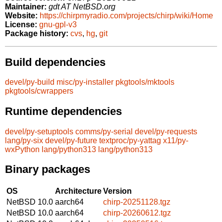
Maintainer:
gdt AT NetBSD.org
Website:
https://chirpmyradio.com/projects/chirp/wiki/Home
License:
gnu-gpl-v3
Package history:
cvs
,
hg
,
git
Build dependencies
devel/py-build
misc/py-installer
pkgtools/mktools
pkgtools/cwrappers
Runtime dependencies
devel/py-setuptools
comms/py-serial
devel/py-requests
lang/py-six
devel/py-future
textproc/py-yattag
x11/py-
wxPython
lang/python313
lang/python313
Binary packages
OS
Architecture
Version
NetBSD 10.0
aarch64
chirp-20251128.tgz
NetBSD 10.0
aarch64
chirp-20260612.tgz