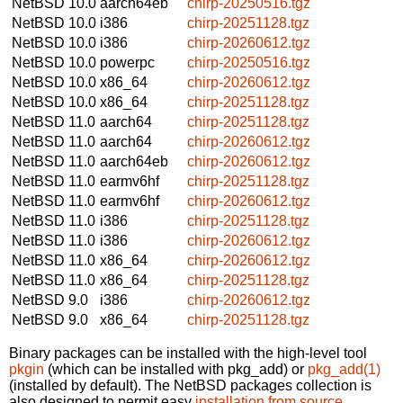
NetBSD 10.0
aarch64eb
chirp-20250516.tgz
NetBSD 10.0
i386
chirp-20251128.tgz
NetBSD 10.0
i386
chirp-20260612.tgz
NetBSD 10.0
powerpc
chirp-20250516.tgz
NetBSD 10.0
x86_64
chirp-20260612.tgz
NetBSD 10.0
x86_64
chirp-20251128.tgz
NetBSD 11.0
aarch64
chirp-20251128.tgz
NetBSD 11.0
aarch64
chirp-20260612.tgz
NetBSD 11.0
aarch64eb
chirp-20260612.tgz
NetBSD 11.0
earmv6hf
chirp-20251128.tgz
NetBSD 11.0
earmv6hf
chirp-20260612.tgz
NetBSD 11.0
i386
chirp-20251128.tgz
NetBSD 11.0
i386
chirp-20260612.tgz
NetBSD 11.0
x86_64
chirp-20260612.tgz
NetBSD 11.0
x86_64
chirp-20251128.tgz
NetBSD 9.0
i386
chirp-20260612.tgz
NetBSD 9.0
x86_64
chirp-20251128.tgz
Binary packages can be installed with the high-level tool
pkgin
(which can be installed with pkg_add) or
pkg_add(1)
(installed by default). The NetBSD packages collection is
also designed to permit easy
installation from source
.