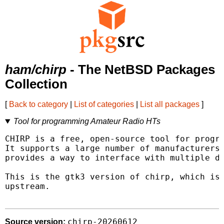
ham/chirp
- The NetBSD Packages
Collection
[
Back to category
|
List of categories
|
List all packages
]
Tool for programming Amateur Radio HTs
CHIRP is a free, open-source tool for progra
It supports a large number of manufacturers 
provides a way to interface with multiple da
This is the gtk3 version of chirp, which is 
upstream.

chirp-20260612
Source version: