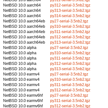
NetBSD 10.0
aarch64
py312-serial-3.5nb2.tgz
NetBSD 10.0
aarch64
py313-serial-3.5nb2.tgz
NetBSD 10.0
aarch64
py314-serial-3.5nb2.tgz
NetBSD 10.0
aarch64eb
py27-serial-3.5nb2.tgz
NetBSD 10.0
aarch64eb
py310-serial-3.5nb2.tgz
NetBSD 10.0
aarch64eb
py311-serial-3.5nb2.tgz
NetBSD 10.0
aarch64eb
py312-serial-3.5nb2.tgz
NetBSD 10.0
aarch64eb
py313-serial-3.5nb2.tgz
NetBSD 10.0
alpha
py27-serial-3.5nb2.tgz
NetBSD 10.0
alpha
py310-serial-3.5nb2.tgz
NetBSD 10.0
alpha
py311-serial-3.5nb2.tgz
NetBSD 10.0
alpha
py312-serial-3.5nb2.tgz
NetBSD 10.0
alpha
py313-serial-3.5nb2.tgz
NetBSD 10.0
earmv4
py27-serial-3.5nb2.tgz
NetBSD 10.0
earmv4
py310-serial-3.5nb2.tgz
NetBSD 10.0
earmv4
py311-serial-3.5nb2.tgz
NetBSD 10.0
earmv4
py312-serial-3.5nb2.tgz
NetBSD 10.0
earmv6hf
py27-serial-3.5nb2.tgz
NetBSD 10.0
earmv6hf
py311-serial-3.5nb2.tgz
NetBSD 10.0
earmv6hf
py312-serial-3.5nb2.tgz