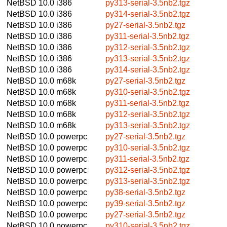
NetBSD 10.0
i386
py313-serial-3.5nb2.tgz
NetBSD 10.0
i386
py314-serial-3.5nb2.tgz
NetBSD 10.0
i386
py27-serial-3.5nb2.tgz
NetBSD 10.0
i386
py311-serial-3.5nb2.tgz
NetBSD 10.0
i386
py312-serial-3.5nb2.tgz
NetBSD 10.0
i386
py313-serial-3.5nb2.tgz
NetBSD 10.0
i386
py314-serial-3.5nb2.tgz
NetBSD 10.0
m68k
py27-serial-3.5nb2.tgz
NetBSD 10.0
m68k
py310-serial-3.5nb2.tgz
NetBSD 10.0
m68k
py311-serial-3.5nb2.tgz
NetBSD 10.0
m68k
py312-serial-3.5nb2.tgz
NetBSD 10.0
m68k
py313-serial-3.5nb2.tgz
NetBSD 10.0
powerpc
py27-serial-3.5nb2.tgz
NetBSD 10.0
powerpc
py310-serial-3.5nb2.tgz
NetBSD 10.0
powerpc
py311-serial-3.5nb2.tgz
NetBSD 10.0
powerpc
py312-serial-3.5nb2.tgz
NetBSD 10.0
powerpc
py313-serial-3.5nb2.tgz
NetBSD 10.0
powerpc
py38-serial-3.5nb2.tgz
NetBSD 10.0
powerpc
py39-serial-3.5nb2.tgz
NetBSD 10.0
powerpc
py27-serial-3.5nb2.tgz
NetBSD 10.0
powerpc
py310-serial-3.5nb2.tgz