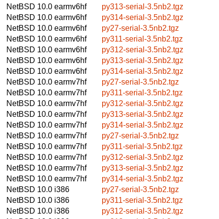
NetBSD 10.0
earmv6hf
py313-serial-3.5nb2.tgz
NetBSD 10.0
earmv6hf
py314-serial-3.5nb2.tgz
NetBSD 10.0
earmv6hf
py27-serial-3.5nb2.tgz
NetBSD 10.0
earmv6hf
py311-serial-3.5nb2.tgz
NetBSD 10.0
earmv6hf
py312-serial-3.5nb2.tgz
NetBSD 10.0
earmv6hf
py313-serial-3.5nb2.tgz
NetBSD 10.0
earmv6hf
py314-serial-3.5nb2.tgz
NetBSD 10.0
earmv7hf
py27-serial-3.5nb2.tgz
NetBSD 10.0
earmv7hf
py311-serial-3.5nb2.tgz
NetBSD 10.0
earmv7hf
py312-serial-3.5nb2.tgz
NetBSD 10.0
earmv7hf
py313-serial-3.5nb2.tgz
NetBSD 10.0
earmv7hf
py314-serial-3.5nb2.tgz
NetBSD 10.0
earmv7hf
py27-serial-3.5nb2.tgz
NetBSD 10.0
earmv7hf
py311-serial-3.5nb2.tgz
NetBSD 10.0
earmv7hf
py312-serial-3.5nb2.tgz
NetBSD 10.0
earmv7hf
py313-serial-3.5nb2.tgz
NetBSD 10.0
earmv7hf
py314-serial-3.5nb2.tgz
NetBSD 10.0
i386
py27-serial-3.5nb2.tgz
NetBSD 10.0
i386
py311-serial-3.5nb2.tgz
NetBSD 10.0
i386
py312-serial-3.5nb2.tgz