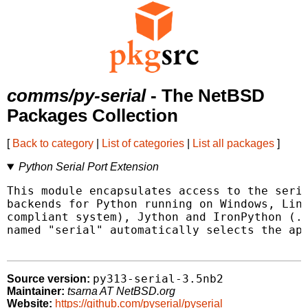
comms/py-serial
- The NetBSD
Packages Collection
[
Back to category
|
List of categories
|
List all packages
]
Python Serial Port Extension
This module encapsulates access to the seria
backends for Python running on Windows, Linu
compliant system), Jython and IronPython (.N
named "serial" automatically selects the app
py313-serial-3.5nb2
Source version:
Maintainer:
tsarna AT NetBSD.org
Website:
https://github.com/pyserial/pyserial