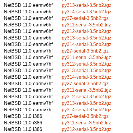
NetBSD 11.0
earmv6hf
py313-serial-3.5nb2.tgz
NetBSD 11.0
earmv6hf
py314-serial-3.5nb2.tgz
NetBSD 11.0
earmv6hf
py27-serial-3.5nb2.tgz
NetBSD 11.0
earmv6hf
py311-serial-3.5nb2.tgz
NetBSD 11.0
earmv6hf
py312-serial-3.5nb2.tgz
NetBSD 11.0
earmv6hf
py313-serial-3.5nb2.tgz
NetBSD 11.0
earmv6hf
py314-serial-3.5nb2.tgz
NetBSD 11.0
earmv7hf
py27-serial-3.5nb2.tgz
NetBSD 11.0
earmv7hf
py311-serial-3.5nb2.tgz
NetBSD 11.0
earmv7hf
py312-serial-3.5nb2.tgz
NetBSD 11.0
earmv7hf
py313-serial-3.5nb2.tgz
NetBSD 11.0
earmv7hf
py314-serial-3.5nb2.tgz
NetBSD 11.0
earmv7hf
py27-serial-3.5nb2.tgz
NetBSD 11.0
earmv7hf
py311-serial-3.5nb2.tgz
NetBSD 11.0
earmv7hf
py312-serial-3.5nb2.tgz
NetBSD 11.0
earmv7hf
py313-serial-3.5nb2.tgz
NetBSD 11.0
earmv7hf
py314-serial-3.5nb2.tgz
NetBSD 11.0
i386
py27-serial-3.5nb2.tgz
NetBSD 11.0
i386
py311-serial-3.5nb2.tgz
NetBSD 11.0
i386
py312-serial-3.5nb2.tgz