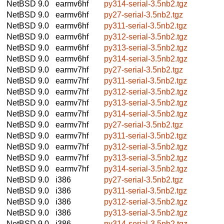
NetBSD 9.0
earmv6hf
py314-serial-3.5nb2.tgz
NetBSD 9.0
earmv6hf
py27-serial-3.5nb2.tgz
NetBSD 9.0
earmv6hf
py311-serial-3.5nb2.tgz
NetBSD 9.0
earmv6hf
py312-serial-3.5nb2.tgz
NetBSD 9.0
earmv6hf
py313-serial-3.5nb2.tgz
NetBSD 9.0
earmv6hf
py314-serial-3.5nb2.tgz
NetBSD 9.0
earmv7hf
py27-serial-3.5nb2.tgz
NetBSD 9.0
earmv7hf
py311-serial-3.5nb2.tgz
NetBSD 9.0
earmv7hf
py312-serial-3.5nb2.tgz
NetBSD 9.0
earmv7hf
py313-serial-3.5nb2.tgz
NetBSD 9.0
earmv7hf
py314-serial-3.5nb2.tgz
NetBSD 9.0
earmv7hf
py27-serial-3.5nb2.tgz
NetBSD 9.0
earmv7hf
py311-serial-3.5nb2.tgz
NetBSD 9.0
earmv7hf
py312-serial-3.5nb2.tgz
NetBSD 9.0
earmv7hf
py313-serial-3.5nb2.tgz
NetBSD 9.0
earmv7hf
py314-serial-3.5nb2.tgz
NetBSD 9.0
i386
py27-serial-3.5nb2.tgz
NetBSD 9.0
i386
py311-serial-3.5nb2.tgz
NetBSD 9.0
i386
py312-serial-3.5nb2.tgz
NetBSD 9.0
i386
py313-serial-3.5nb2.tgz
NetBSD 9.0
i386
py314-serial-3.5nb2.tgz