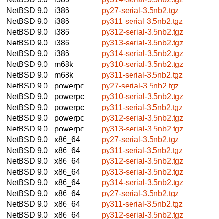
NetBSD 9.0
i386
py27-serial-3.5nb2.tgz
NetBSD 9.0
i386
py311-serial-3.5nb2.tgz
NetBSD 9.0
i386
py312-serial-3.5nb2.tgz
NetBSD 9.0
i386
py313-serial-3.5nb2.tgz
NetBSD 9.0
i386
py314-serial-3.5nb2.tgz
NetBSD 9.0
m68k
py310-serial-3.5nb2.tgz
NetBSD 9.0
m68k
py311-serial-3.5nb2.tgz
NetBSD 9.0
powerpc
py27-serial-3.5nb2.tgz
NetBSD 9.0
powerpc
py310-serial-3.5nb2.tgz
NetBSD 9.0
powerpc
py311-serial-3.5nb2.tgz
NetBSD 9.0
powerpc
py312-serial-3.5nb2.tgz
NetBSD 9.0
powerpc
py313-serial-3.5nb2.tgz
NetBSD 9.0
x86_64
py27-serial-3.5nb2.tgz
NetBSD 9.0
x86_64
py311-serial-3.5nb2.tgz
NetBSD 9.0
x86_64
py312-serial-3.5nb2.tgz
NetBSD 9.0
x86_64
py313-serial-3.5nb2.tgz
NetBSD 9.0
x86_64
py314-serial-3.5nb2.tgz
NetBSD 9.0
x86_64
py27-serial-3.5nb2.tgz
NetBSD 9.0
x86_64
py311-serial-3.5nb2.tgz
NetBSD 9.0
x86_64
py312-serial-3.5nb2.tgz