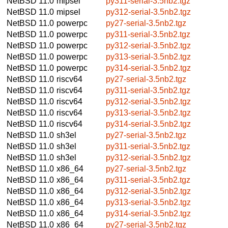
NetBSD 11.0
mipsel
py311-serial-3.5nb2.tgz
NetBSD 11.0
mipsel
py312-serial-3.5nb2.tgz
NetBSD 11.0
powerpc
py27-serial-3.5nb2.tgz
NetBSD 11.0
powerpc
py311-serial-3.5nb2.tgz
NetBSD 11.0
powerpc
py312-serial-3.5nb2.tgz
NetBSD 11.0
powerpc
py313-serial-3.5nb2.tgz
NetBSD 11.0
powerpc
py314-serial-3.5nb2.tgz
NetBSD 11.0
riscv64
py27-serial-3.5nb2.tgz
NetBSD 11.0
riscv64
py311-serial-3.5nb2.tgz
NetBSD 11.0
riscv64
py312-serial-3.5nb2.tgz
NetBSD 11.0
riscv64
py313-serial-3.5nb2.tgz
NetBSD 11.0
riscv64
py314-serial-3.5nb2.tgz
NetBSD 11.0
sh3el
py27-serial-3.5nb2.tgz
NetBSD 11.0
sh3el
py311-serial-3.5nb2.tgz
NetBSD 11.0
sh3el
py312-serial-3.5nb2.tgz
NetBSD 11.0
x86_64
py27-serial-3.5nb2.tgz
NetBSD 11.0
x86_64
py311-serial-3.5nb2.tgz
NetBSD 11.0
x86_64
py312-serial-3.5nb2.tgz
NetBSD 11.0
x86_64
py313-serial-3.5nb2.tgz
NetBSD 11.0
x86_64
py314-serial-3.5nb2.tgz
NetBSD 11.0
x86_64
py27-serial-3.5nb2.tgz