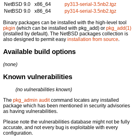
NetBSD 9.0
x86_64
py313-serial-3.5nb2.tgz
NetBSD 9.0
x86_64
py314-serial-3.5nb2.tgz
Binary packages can be installed with the high-level tool
pkgin
(which can be installed with pkg_add) or
pkg_add(1)
(installed by default). The NetBSD packages collection is
also designed to permit easy
installation from source
.
Available build options
(none)
Known vulnerabilities
(no vulnerabilities known)
The
pkg_admin audit
command locates any installed
package which has been mentioned in security advisories
as having vulnerabilities.
Please note the vulnerabilities database might not be fully
accurate, and not every bug is exploitable with every
configuration.