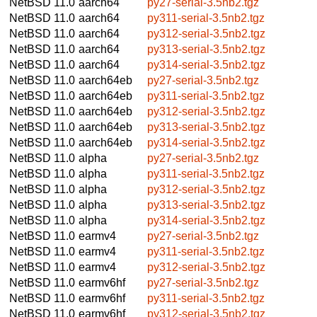
NetBSD 11.0
aarch64
py27-serial-3.5nb2.tgz
NetBSD 11.0
aarch64
py311-serial-3.5nb2.tgz
NetBSD 11.0
aarch64
py312-serial-3.5nb2.tgz
NetBSD 11.0
aarch64
py313-serial-3.5nb2.tgz
NetBSD 11.0
aarch64
py314-serial-3.5nb2.tgz
NetBSD 11.0
aarch64eb
py27-serial-3.5nb2.tgz
NetBSD 11.0
aarch64eb
py311-serial-3.5nb2.tgz
NetBSD 11.0
aarch64eb
py312-serial-3.5nb2.tgz
NetBSD 11.0
aarch64eb
py313-serial-3.5nb2.tgz
NetBSD 11.0
aarch64eb
py314-serial-3.5nb2.tgz
NetBSD 11.0
alpha
py27-serial-3.5nb2.tgz
NetBSD 11.0
alpha
py311-serial-3.5nb2.tgz
NetBSD 11.0
alpha
py312-serial-3.5nb2.tgz
NetBSD 11.0
alpha
py313-serial-3.5nb2.tgz
NetBSD 11.0
alpha
py314-serial-3.5nb2.tgz
NetBSD 11.0
earmv4
py27-serial-3.5nb2.tgz
NetBSD 11.0
earmv4
py311-serial-3.5nb2.tgz
NetBSD 11.0
earmv4
py312-serial-3.5nb2.tgz
NetBSD 11.0
earmv6hf
py27-serial-3.5nb2.tgz
NetBSD 11.0
earmv6hf
py311-serial-3.5nb2.tgz
NetBSD 11.0
earmv6hf
py312-serial-3.5nb2.tgz