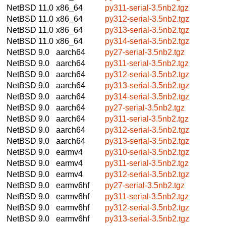
NetBSD 11.0
x86_64
py311-serial-3.5nb2.tgz
NetBSD 11.0
x86_64
py312-serial-3.5nb2.tgz
NetBSD 11.0
x86_64
py313-serial-3.5nb2.tgz
NetBSD 11.0
x86_64
py314-serial-3.5nb2.tgz
NetBSD 9.0
aarch64
py27-serial-3.5nb2.tgz
NetBSD 9.0
aarch64
py311-serial-3.5nb2.tgz
NetBSD 9.0
aarch64
py312-serial-3.5nb2.tgz
NetBSD 9.0
aarch64
py313-serial-3.5nb2.tgz
NetBSD 9.0
aarch64
py314-serial-3.5nb2.tgz
NetBSD 9.0
aarch64
py27-serial-3.5nb2.tgz
NetBSD 9.0
aarch64
py311-serial-3.5nb2.tgz
NetBSD 9.0
aarch64
py312-serial-3.5nb2.tgz
NetBSD 9.0
aarch64
py313-serial-3.5nb2.tgz
NetBSD 9.0
earmv4
py310-serial-3.5nb2.tgz
NetBSD 9.0
earmv4
py311-serial-3.5nb2.tgz
NetBSD 9.0
earmv4
py312-serial-3.5nb2.tgz
NetBSD 9.0
earmv6hf
py27-serial-3.5nb2.tgz
NetBSD 9.0
earmv6hf
py311-serial-3.5nb2.tgz
NetBSD 9.0
earmv6hf
py312-serial-3.5nb2.tgz
NetBSD 9.0
earmv6hf
py313-serial-3.5nb2.tgz