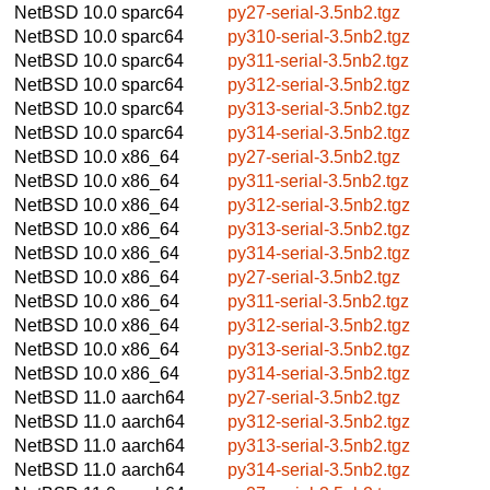
NetBSD 10.0
sparc64
py27-serial-3.5nb2.tgz
NetBSD 10.0
sparc64
py310-serial-3.5nb2.tgz
NetBSD 10.0
sparc64
py311-serial-3.5nb2.tgz
NetBSD 10.0
sparc64
py312-serial-3.5nb2.tgz
NetBSD 10.0
sparc64
py313-serial-3.5nb2.tgz
NetBSD 10.0
sparc64
py314-serial-3.5nb2.tgz
NetBSD 10.0
x86_64
py27-serial-3.5nb2.tgz
NetBSD 10.0
x86_64
py311-serial-3.5nb2.tgz
NetBSD 10.0
x86_64
py312-serial-3.5nb2.tgz
NetBSD 10.0
x86_64
py313-serial-3.5nb2.tgz
NetBSD 10.0
x86_64
py314-serial-3.5nb2.tgz
NetBSD 10.0
x86_64
py27-serial-3.5nb2.tgz
NetBSD 10.0
x86_64
py311-serial-3.5nb2.tgz
NetBSD 10.0
x86_64
py312-serial-3.5nb2.tgz
NetBSD 10.0
x86_64
py313-serial-3.5nb2.tgz
NetBSD 10.0
x86_64
py314-serial-3.5nb2.tgz
NetBSD 11.0
aarch64
py27-serial-3.5nb2.tgz
NetBSD 11.0
aarch64
py312-serial-3.5nb2.tgz
NetBSD 11.0
aarch64
py313-serial-3.5nb2.tgz
NetBSD 11.0
aarch64
py314-serial-3.5nb2.tgz