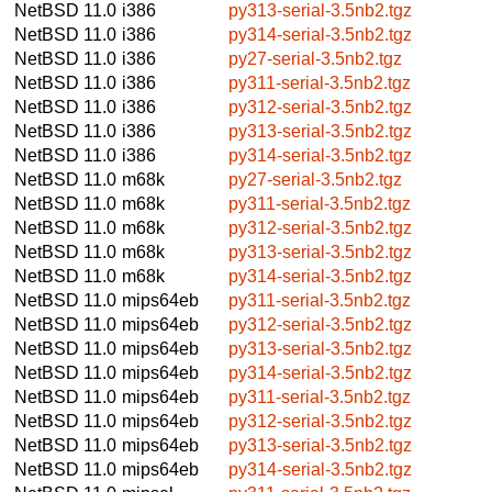
NetBSD 11.0
i386
py313-serial-3.5nb2.tgz
NetBSD 11.0
i386
py314-serial-3.5nb2.tgz
NetBSD 11.0
i386
py27-serial-3.5nb2.tgz
NetBSD 11.0
i386
py311-serial-3.5nb2.tgz
NetBSD 11.0
i386
py312-serial-3.5nb2.tgz
NetBSD 11.0
i386
py313-serial-3.5nb2.tgz
NetBSD 11.0
i386
py314-serial-3.5nb2.tgz
NetBSD 11.0
m68k
py27-serial-3.5nb2.tgz
NetBSD 11.0
m68k
py311-serial-3.5nb2.tgz
NetBSD 11.0
m68k
py312-serial-3.5nb2.tgz
NetBSD 11.0
m68k
py313-serial-3.5nb2.tgz
NetBSD 11.0
m68k
py314-serial-3.5nb2.tgz
NetBSD 11.0
mips64eb
py311-serial-3.5nb2.tgz
NetBSD 11.0
mips64eb
py312-serial-3.5nb2.tgz
NetBSD 11.0
mips64eb
py313-serial-3.5nb2.tgz
NetBSD 11.0
mips64eb
py314-serial-3.5nb2.tgz
NetBSD 11.0
mips64eb
py311-serial-3.5nb2.tgz
NetBSD 11.0
mips64eb
py312-serial-3.5nb2.tgz
NetBSD 11.0
mips64eb
py313-serial-3.5nb2.tgz
NetBSD 11.0
mips64eb
py314-serial-3.5nb2.tgz