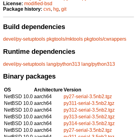
License:
modified-bsd
Package history:
cvs
,
hg
,
git
Build dependencies
devel/py-setuptools
pkgtools/mktools
pkgtools/cwrappers
Runtime dependencies
devel/py-setuptools
lang/python313
lang/python313
Binary packages
OS
Architecture
Version
NetBSD 10.0
aarch64
py27-serial-3.5nb2.tgz
NetBSD 10.0
aarch64
py311-serial-3.5nb2.tgz
NetBSD 10.0
aarch64
py312-serial-3.5nb2.tgz
NetBSD 10.0
aarch64
py313-serial-3.5nb2.tgz
NetBSD 10.0
aarch64
py314-serial-3.5nb2.tgz
NetBSD 10.0
aarch64
py27-serial-3.5nb2.tgz
NetBSD 10.0
aarch64
py311-serial-3.5nb2.tgz