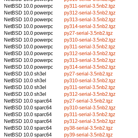
NetBSD 10.0
powerpc
py311-serial-3.5nb2.tgz
NetBSD 10.0
powerpc
py312-serial-3.5nb2.tgz
NetBSD 10.0
powerpc
py313-serial-3.5nb2.tgz
NetBSD 10.0
powerpc
py314-serial-3.5nb2.tgz
NetBSD 10.0
powerpc
py27-serial-3.5nb2.tgz
NetBSD 10.0
powerpc
py310-serial-3.5nb2.tgz
NetBSD 10.0
powerpc
py311-serial-3.5nb2.tgz
NetBSD 10.0
powerpc
py312-serial-3.5nb2.tgz
NetBSD 10.0
powerpc
py313-serial-3.5nb2.tgz
NetBSD 10.0
powerpc
py314-serial-3.5nb2.tgz
NetBSD 10.0
sh3el
py27-serial-3.5nb2.tgz
NetBSD 10.0
sh3el
py310-serial-3.5nb2.tgz
NetBSD 10.0
sh3el
py311-serial-3.5nb2.tgz
NetBSD 10.0
sh3el
py312-serial-3.5nb2.tgz
NetBSD 10.0
sparc64
py27-serial-3.5nb2.tgz
NetBSD 10.0
sparc64
py310-serial-3.5nb2.tgz
NetBSD 10.0
sparc64
py311-serial-3.5nb2.tgz
NetBSD 10.0
sparc64
py312-serial-3.5nb2.tgz
NetBSD 10.0
sparc64
py38-serial-3.5nb2.tgz
NetBSD 10.0
sparc64
py39-serial-3.5nb2.tgz