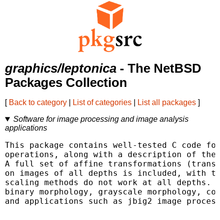
graphics/leptonica
- The NetBSD
Packages Collection
[
Back to category
|
List of categories
|
List all packages
]
Software for image processing and image analysis
applications
This package contains well-tested C code for
operations, along with a description of the 
A full set of affine transformations (transl
on images of all depths is included, with th
scaling methods do not work at all depths. T
binary morphology, grayscale morphology, con
and applications such as jbig2 image process