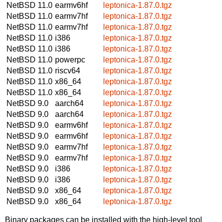
NetBSD 11.0
earmv6hf
leptonica-1.87.0.tgz
NetBSD 11.0
earmv7hf
leptonica-1.87.0.tgz
NetBSD 11.0
earmv7hf
leptonica-1.87.0.tgz
NetBSD 11.0
i386
leptonica-1.87.0.tgz
NetBSD 11.0
i386
leptonica-1.87.0.tgz
NetBSD 11.0
powerpc
leptonica-1.87.0.tgz
NetBSD 11.0
riscv64
leptonica-1.87.0.tgz
NetBSD 11.0
x86_64
leptonica-1.87.0.tgz
NetBSD 11.0
x86_64
leptonica-1.87.0.tgz
NetBSD 9.0
aarch64
leptonica-1.87.0.tgz
NetBSD 9.0
aarch64
leptonica-1.87.0.tgz
NetBSD 9.0
earmv6hf
leptonica-1.87.0.tgz
NetBSD 9.0
earmv6hf
leptonica-1.87.0.tgz
NetBSD 9.0
earmv7hf
leptonica-1.87.0.tgz
NetBSD 9.0
earmv7hf
leptonica-1.87.0.tgz
NetBSD 9.0
i386
leptonica-1.87.0.tgz
NetBSD 9.0
i386
leptonica-1.87.0.tgz
NetBSD 9.0
x86_64
leptonica-1.87.0.tgz
NetBSD 9.0
x86_64
leptonica-1.87.0.tgz
Binary packages can be installed with the high-level tool