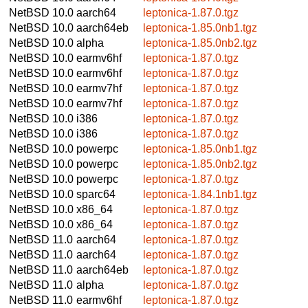
NetBSD 10.0
aarch64
leptonica-1.87.0.tgz
NetBSD 10.0
aarch64eb
leptonica-1.85.0nb1.tgz
NetBSD 10.0
alpha
leptonica-1.85.0nb2.tgz
NetBSD 10.0
earmv6hf
leptonica-1.87.0.tgz
NetBSD 10.0
earmv6hf
leptonica-1.87.0.tgz
NetBSD 10.0
earmv7hf
leptonica-1.87.0.tgz
NetBSD 10.0
earmv7hf
leptonica-1.87.0.tgz
NetBSD 10.0
i386
leptonica-1.87.0.tgz
NetBSD 10.0
i386
leptonica-1.87.0.tgz
NetBSD 10.0
powerpc
leptonica-1.85.0nb1.tgz
NetBSD 10.0
powerpc
leptonica-1.85.0nb2.tgz
NetBSD 10.0
powerpc
leptonica-1.87.0.tgz
NetBSD 10.0
sparc64
leptonica-1.84.1nb1.tgz
NetBSD 10.0
x86_64
leptonica-1.87.0.tgz
NetBSD 10.0
x86_64
leptonica-1.87.0.tgz
NetBSD 11.0
aarch64
leptonica-1.87.0.tgz
NetBSD 11.0
aarch64
leptonica-1.87.0.tgz
NetBSD 11.0
aarch64eb
leptonica-1.87.0.tgz
NetBSD 11.0
alpha
leptonica-1.87.0.tgz
NetBSD 11.0
earmv6hf
leptonica-1.87.0.tgz