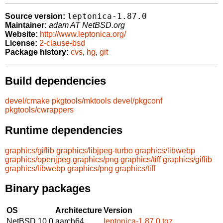
leptonica-1.87.0
Source version:
Maintainer:
adam AT NetBSD.org
Website:
http://www.leptonica.org/
License:
2-clause-bsd
Package history:
cvs
,
hg
,
git
Build dependencies
devel/cmake
pkgtools/mktools
devel/pkgconf
pkgtools/cwrappers
Runtime dependencies
graphics/giflib
graphics/libjpeg-turbo
graphics/libwebp
graphics/openjpeg
graphics/png
graphics/tiff
graphics/giflib
graphics/libwebp
graphics/png
graphics/tiff
Binary packages
OS
Architecture
Version
NetBSD 10.0
aarch64
leptonica-1.87.0.tgz