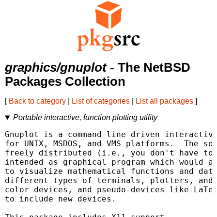
graphics/gnuplot
- The NetBSD
Packages Collection
[
Back to category
|
List of categories
|
List all packages
]
Portable interactive, function plotting utility
Gnuplot is a command-line driven interactive
for UNIX, MSDOS, and VMS platforms.  The sof
freely distributed (i.e., you don't have to 
intended as graphical program which would al
to visualize mathematical functions and data
different types of terminals, plotters, and 
color devices, and pseudo-devices like LaTeX
to include new devices.
