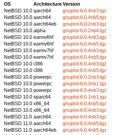
OS
Architecture
Version
NetBSD 10.0
aarch64
gnuplot-6.0.4nb3.tgz
NetBSD 10.0
aarch64
gnuplot-6.0.4nb5.tgz
NetBSD 10.0
aarch64eb
gnuplot-6.0.2nb3.tgz
NetBSD 10.0
alpha
gnuplot-6.0.2nb4.tgz
NetBSD 10.0
earmv6hf
gnuplot-6.0.4nb3.tgz
NetBSD 10.0
earmv6hf
gnuplot-6.0.4nb5.tgz
NetBSD 10.0
earmv7hf
gnuplot-6.0.4nb3.tgz
NetBSD 10.0
earmv7hf
gnuplot-6.0.4nb5.tgz
NetBSD 10.0
i386
gnuplot-6.0.4nb3.tgz
NetBSD 10.0
i386
gnuplot-6.0.4nb5.tgz
NetBSD 10.0
powerpc
gnuplot-6.0.2nb3.tgz
NetBSD 10.0
powerpc
gnuplot-6.0.3nb1.tgz
NetBSD 10.0
powerpc
gnuplot-6.0.4nb3.tgz
NetBSD 10.0
sparc64
gnuplot-6.0.1nb1.tgz
NetBSD 10.0
x86_64
gnuplot-6.0.4nb5.tgz
NetBSD 10.0
x86_64
gnuplot-6.0.4nb3.tgz
NetBSD 11.0
aarch64
gnuplot-6.0.4nb3.tgz
NetBSD 11.0
aarch64
gnuplot-6.0.4nb5.tgz
NetBSD 11.0
aarch64eb
gnuplot-6.0.4nb5.tgz