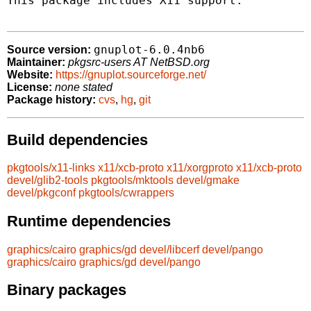
This package includes X11 support.

gnuplot-6.0.4nb6
Source version:
Maintainer:
pkgsrc-users AT NetBSD.org
Website:
https://gnuplot.sourceforge.net/
License:
none stated
Package history:
cvs
,
hg
,
git
Build dependencies
pkgtools/x11-links
x11/xcb-proto
x11/xorgproto
x11/xcb-proto
devel/glib2-tools
pkgtools/mktools
devel/gmake
devel/pkgconf
pkgtools/cwrappers
Runtime dependencies
graphics/cairo
graphics/gd
devel/libcerf
devel/pango
graphics/cairo
graphics/gd
devel/pango
Binary packages