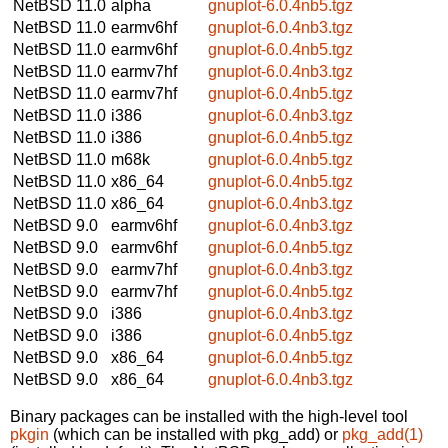
NetBSD 11.0
alpha
gnuplot-6.0.4nb5.tgz
NetBSD 11.0
earmv6hf
gnuplot-6.0.4nb3.tgz
NetBSD 11.0
earmv6hf
gnuplot-6.0.4nb5.tgz
NetBSD 11.0
earmv7hf
gnuplot-6.0.4nb3.tgz
NetBSD 11.0
earmv7hf
gnuplot-6.0.4nb5.tgz
NetBSD 11.0
i386
gnuplot-6.0.4nb3.tgz
NetBSD 11.0
i386
gnuplot-6.0.4nb5.tgz
NetBSD 11.0
m68k
gnuplot-6.0.4nb5.tgz
NetBSD 11.0
x86_64
gnuplot-6.0.4nb5.tgz
NetBSD 11.0
x86_64
gnuplot-6.0.4nb3.tgz
NetBSD 9.0
earmv6hf
gnuplot-6.0.4nb3.tgz
NetBSD 9.0
earmv6hf
gnuplot-6.0.4nb5.tgz
NetBSD 9.0
earmv7hf
gnuplot-6.0.4nb3.tgz
NetBSD 9.0
earmv7hf
gnuplot-6.0.4nb5.tgz
NetBSD 9.0
i386
gnuplot-6.0.4nb3.tgz
NetBSD 9.0
i386
gnuplot-6.0.4nb5.tgz
NetBSD 9.0
x86_64
gnuplot-6.0.4nb5.tgz
NetBSD 9.0
x86_64
gnuplot-6.0.4nb3.tgz
Binary packages can be installed with the high-level tool
pkgin
(which can be installed with pkg_add) or
pkg_add(1)