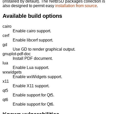
(installed by default). The NetBSD packages collection is
also designed to permit easy
installation from source
.
Available build options
cairo
Enable cairo support.
cerf
Enable libcerf support.
gd
Use GD to render graphical output.
gnuplot-pdf-doc
Install PDF document.
lua
Enable Lua support.
wxwidgets
Enable wxWidgets support.
x11
Enable X11 support.
qt5
Enable support for Qt5.
qt6
Enable support for Qt6.