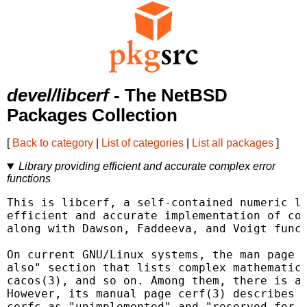
devel/libcerf
- The NetBSD
Packages Collection
[
Back to category
|
List of categories
|
List all packages
]
Library providing efficient and accurate complex error
functions
This is libcerf, a self-contained numeric li
efficient and accurate implementation of com
along with Dawson, Faddeeva, and Voigt funct
On current GNU/Linux systems, the man page c
also" section that lists complex mathematica
cacos(3), and so on. Among them, there is a 
However, its manual page cerf(3) describes t
cerfc as "unimplemented" and "reserved for f