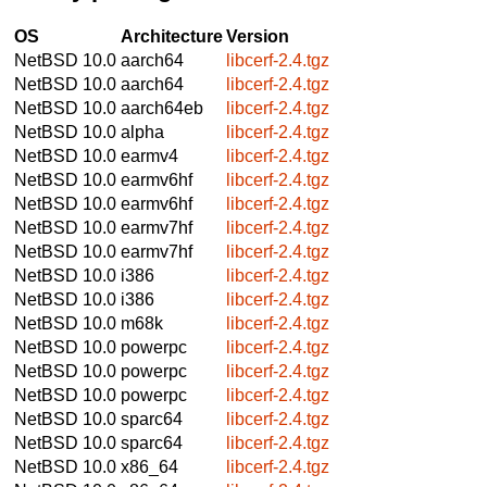
OS
Architecture
Version
NetBSD 10.0
aarch64
libcerf-2.4.tgz
NetBSD 10.0
aarch64
libcerf-2.4.tgz
NetBSD 10.0
aarch64eb
libcerf-2.4.tgz
NetBSD 10.0
alpha
libcerf-2.4.tgz
NetBSD 10.0
earmv4
libcerf-2.4.tgz
NetBSD 10.0
earmv6hf
libcerf-2.4.tgz
NetBSD 10.0
earmv6hf
libcerf-2.4.tgz
NetBSD 10.0
earmv7hf
libcerf-2.4.tgz
NetBSD 10.0
earmv7hf
libcerf-2.4.tgz
NetBSD 10.0
i386
libcerf-2.4.tgz
NetBSD 10.0
i386
libcerf-2.4.tgz
NetBSD 10.0
m68k
libcerf-2.4.tgz
NetBSD 10.0
powerpc
libcerf-2.4.tgz
NetBSD 10.0
powerpc
libcerf-2.4.tgz
NetBSD 10.0
powerpc
libcerf-2.4.tgz
NetBSD 10.0
sparc64
libcerf-2.4.tgz
NetBSD 10.0
sparc64
libcerf-2.4.tgz
NetBSD 10.0
x86_64
libcerf-2.4.tgz