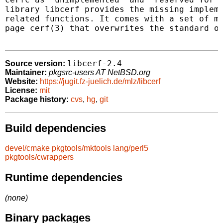
library libcerf provides the missing impleme
related functions. It comes with a set of ma
page cerf(3) that overwrites the standard on
libcerf-2.4
Source version:
Maintainer:
pkgsrc-users AT NetBSD.org
Website:
https://jugit.fz-juelich.de/mlz/libcerf
License:
mit
Package history:
cvs
,
hg
,
git
Build dependencies
devel/cmake
pkgtools/mktools
lang/perl5
pkgtools/cwrappers
Runtime dependencies
(none)
Binary packages