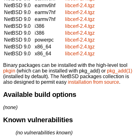
NetBSD 9.0
earmv6hf
libcerf-2.4.tgz
NetBSD 9.0
earmv7hf
libcerf-2.4.tgz
NetBSD 9.0
earmv7hf
libcerf-2.4.tgz
NetBSD 9.0
i386
libcerf-2.4.tgz
NetBSD 9.0
i386
libcerf-2.4.tgz
NetBSD 9.0
powerpc
libcerf-2.4.tgz
NetBSD 9.0
x86_64
libcerf-2.4.tgz
NetBSD 9.0
x86_64
libcerf-2.4.tgz
Binary packages can be installed with the high-level tool
pkgin
(which can be installed with pkg_add) or
pkg_add(1)
(installed by default). The NetBSD packages collection is
also designed to permit easy
installation from source
.
Available build options
(none)
Known vulnerabilities
(no vulnerabilities known)