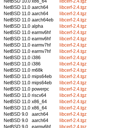
NetBSD 10.0
x86_64
libcerf-2.4.tgz
NetBSD 11.0
aarch64
libcerf-2.4.tgz
NetBSD 11.0
aarch64
libcerf-2.4.tgz
NetBSD 11.0
aarch64eb
libcerf-2.4.tgz
NetBSD 11.0
alpha
libcerf-2.4.tgz
NetBSD 11.0
earmv6hf
libcerf-2.4.tgz
NetBSD 11.0
earmv6hf
libcerf-2.4.tgz
NetBSD 11.0
earmv7hf
libcerf-2.4.tgz
NetBSD 11.0
earmv7hf
libcerf-2.4.tgz
NetBSD 11.0
i386
libcerf-2.4.tgz
NetBSD 11.0
i386
libcerf-2.4.tgz
NetBSD 11.0
m68k
libcerf-2.4.tgz
NetBSD 11.0
mips64eb
libcerf-2.4.tgz
NetBSD 11.0
mips64eb
libcerf-2.4.tgz
NetBSD 11.0
powerpc
libcerf-2.4.tgz
NetBSD 11.0
riscv64
libcerf-2.4.tgz
NetBSD 11.0
x86_64
libcerf-2.4.tgz
NetBSD 11.0
x86_64
libcerf-2.4.tgz
NetBSD 9.0
aarch64
libcerf-2.4.tgz
NetBSD 9.0
aarch64
libcerf-2.4.tgz
NetBSD 9.0
earmv6hf
libcerf-2.4.tgz