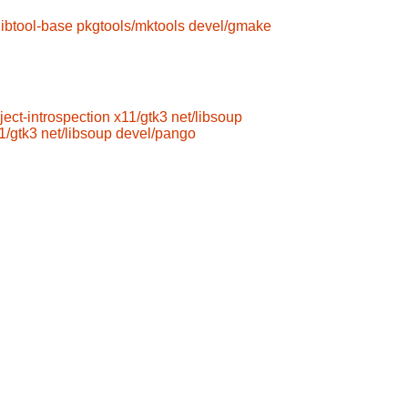
libtool-base
pkgtools/mktools
devel/gmake
ject-introspection
x11/gtk3
net/libsoup
1/gtk3
net/libsoup
devel/pango