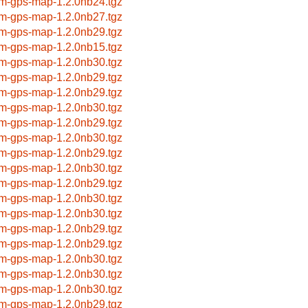
m-gps-map-1.2.0nb24.tgz
m-gps-map-1.2.0nb27.tgz
m-gps-map-1.2.0nb29.tgz
m-gps-map-1.2.0nb15.tgz
m-gps-map-1.2.0nb30.tgz
m-gps-map-1.2.0nb29.tgz
m-gps-map-1.2.0nb29.tgz
m-gps-map-1.2.0nb30.tgz
m-gps-map-1.2.0nb29.tgz
m-gps-map-1.2.0nb30.tgz
m-gps-map-1.2.0nb29.tgz
m-gps-map-1.2.0nb30.tgz
m-gps-map-1.2.0nb29.tgz
m-gps-map-1.2.0nb30.tgz
m-gps-map-1.2.0nb30.tgz
m-gps-map-1.2.0nb29.tgz
m-gps-map-1.2.0nb29.tgz
m-gps-map-1.2.0nb30.tgz
m-gps-map-1.2.0nb30.tgz
m-gps-map-1.2.0nb30.tgz
m-gps-map-1.2.0nb29.tgz