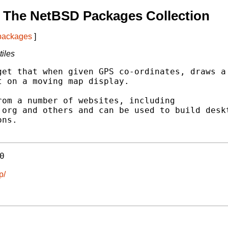
 The NetBSD Packages Collection
 packages
]
iles
et that when given GPS co-ordinates, draws a

 on a moving map display.

om a number of websites, including

org and others and can be used to build deskt
ns.

0
p/