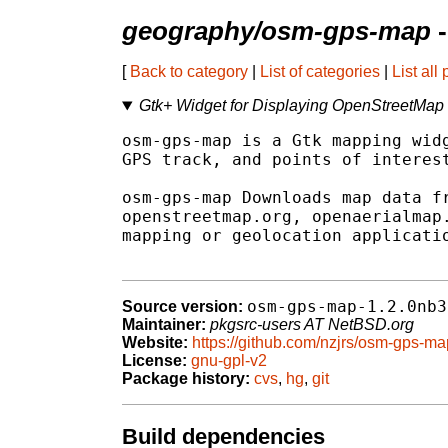
geography/osm-gps-map
-
[
Back to category
|
List of categories
|
List all
Gtk+ Widget for Displaying OpenStreetMap t
osm-gps-map is a Gtk mapping widg
GPS track, and points of interest
osm-gps-map Downloads map data fr
openstreetmap.org, openaerialmap.
mapping or geolocation applicatio
osm-gps-map-1.2.0nb3
Source version:
Maintainer:
pkgsrc-users AT NetBSD.org
Website:
https://github.com/nzjrs/osm-gps-ma
License:
gnu-gpl-v2
Package history:
cvs
,
hg
,
git
Build dependencies