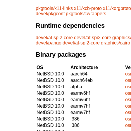
pkgtools/x11-links
x11/xcb-proto
x11/xorgproto
devel/pkgconf
pkgtools/cwrappers
Runtime dependencies
devel/at-spi2-core
devel/at-spi2-core
graphics
devel/pango
devel/at-spi2-core
graphics/cairo
Binary packages
OS
Architecture
Ve
NetBSD 10.0
aarch64
os
NetBSD 10.0
aarch64eb
os
NetBSD 10.0
alpha
os
NetBSD 10.0
earmv6hf
os
NetBSD 10.0
earmv6hf
os
NetBSD 10.0
earmv7hf
os
NetBSD 10.0
earmv7hf
os
NetBSD 10.0
i386
os
NetBSD 10.0
i386
os