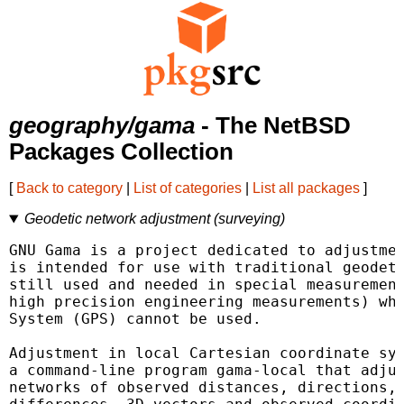
geography/gama
- The NetBSD
Packages Collection
[
Back to category
|
List of categories
|
List all packages
]
Geodetic network adjustment (surveying)
GNU Gama is a project dedicated to adjustmen
is intended for use with traditional geodeti
still used and needed in special measurement
high precision engineering measurements) whe
System (GPS) cannot be used.

Adjustment in local Cartesian coordinate sys
a command-line program gama-local that adjus
networks of observed distances, directions, 