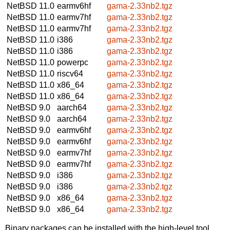
NetBSD 11.0
earmv6hf
gama-2.33nb2.tgz
NetBSD 11.0
earmv7hf
gama-2.33nb2.tgz
NetBSD 11.0
earmv7hf
gama-2.33nb2.tgz
NetBSD 11.0
i386
gama-2.33nb2.tgz
NetBSD 11.0
i386
gama-2.33nb2.tgz
NetBSD 11.0
powerpc
gama-2.33nb2.tgz
NetBSD 11.0
riscv64
gama-2.33nb2.tgz
NetBSD 11.0
x86_64
gama-2.33nb2.tgz
NetBSD 11.0
x86_64
gama-2.33nb2.tgz
NetBSD 9.0
aarch64
gama-2.33nb2.tgz
NetBSD 9.0
aarch64
gama-2.33nb2.tgz
NetBSD 9.0
earmv6hf
gama-2.33nb2.tgz
NetBSD 9.0
earmv6hf
gama-2.33nb2.tgz
NetBSD 9.0
earmv7hf
gama-2.33nb2.tgz
NetBSD 9.0
earmv7hf
gama-2.33nb2.tgz
NetBSD 9.0
i386
gama-2.33nb2.tgz
NetBSD 9.0
i386
gama-2.33nb2.tgz
NetBSD 9.0
x86_64
gama-2.33nb2.tgz
NetBSD 9.0
x86_64
gama-2.33nb2.tgz
Binary packages can be installed with the high-level tool