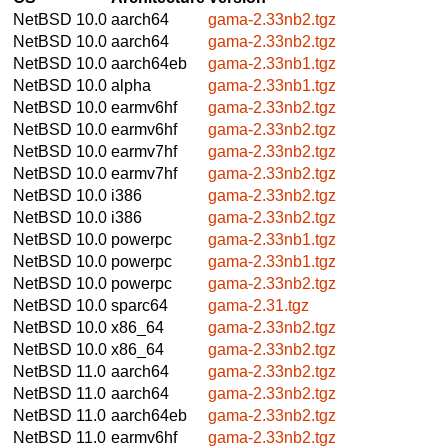
NetBSD 10.0
aarch64
gama-2.33nb2.tgz
NetBSD 10.0
aarch64
gama-2.33nb2.tgz
NetBSD 10.0
aarch64eb
gama-2.33nb1.tgz
NetBSD 10.0
alpha
gama-2.33nb1.tgz
NetBSD 10.0
earmv6hf
gama-2.33nb2.tgz
NetBSD 10.0
earmv6hf
gama-2.33nb2.tgz
NetBSD 10.0
earmv7hf
gama-2.33nb2.tgz
NetBSD 10.0
earmv7hf
gama-2.33nb2.tgz
NetBSD 10.0
i386
gama-2.33nb2.tgz
NetBSD 10.0
i386
gama-2.33nb2.tgz
NetBSD 10.0
powerpc
gama-2.33nb1.tgz
NetBSD 10.0
powerpc
gama-2.33nb1.tgz
NetBSD 10.0
powerpc
gama-2.33nb2.tgz
NetBSD 10.0
sparc64
gama-2.31.tgz
NetBSD 10.0
x86_64
gama-2.33nb2.tgz
NetBSD 10.0
x86_64
gama-2.33nb2.tgz
NetBSD 11.0
aarch64
gama-2.33nb2.tgz
NetBSD 11.0
aarch64
gama-2.33nb2.tgz
NetBSD 11.0
aarch64eb
gama-2.33nb2.tgz
NetBSD 11.0
earmv6hf
gama-2.33nb2.tgz