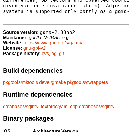
differences, 3D vectors and observed coordin
given variance-covariance matrix). Adjustmen
systems is supported only partly as a gama-g
gama-2.33nb2
Source version:
Maintainer:
gdt AT NetBSD.org
Website:
https://www.gnu.org/s/gama/
License:
gnu-gpl-v2
Package history:
cvs
,
hg
,
git
Build dependencies
pkgtools/mktools
devel/gmake
pkgtools/cwrappers
Runtime dependencies
databases/sqlite3
textproc/yaml-cpp
databases/sqlite3
Binary packages
OS
Architecture
Version