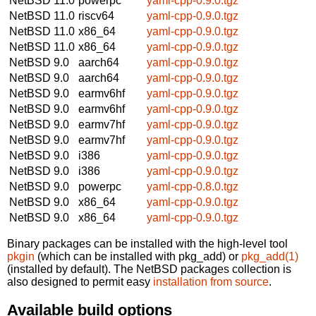
NetBSD 11.0
powerpc
yaml-cpp-0.9.0.tgz
NetBSD 11.0
riscv64
yaml-cpp-0.9.0.tgz
NetBSD 11.0
x86_64
yaml-cpp-0.9.0.tgz
NetBSD 11.0
x86_64
yaml-cpp-0.9.0.tgz
NetBSD 9.0
aarch64
yaml-cpp-0.9.0.tgz
NetBSD 9.0
aarch64
yaml-cpp-0.9.0.tgz
NetBSD 9.0
earmv6hf
yaml-cpp-0.9.0.tgz
NetBSD 9.0
earmv6hf
yaml-cpp-0.9.0.tgz
NetBSD 9.0
earmv7hf
yaml-cpp-0.9.0.tgz
NetBSD 9.0
earmv7hf
yaml-cpp-0.9.0.tgz
NetBSD 9.0
i386
yaml-cpp-0.9.0.tgz
NetBSD 9.0
i386
yaml-cpp-0.9.0.tgz
NetBSD 9.0
powerpc
yaml-cpp-0.8.0.tgz
NetBSD 9.0
x86_64
yaml-cpp-0.9.0.tgz
NetBSD 9.0
x86_64
yaml-cpp-0.9.0.tgz
Binary packages can be installed with the high-level tool
pkgin
(which can be installed with pkg_add) or
pkg_add(1)
(installed by default). The NetBSD packages collection is
also designed to permit easy
installation from source
.
Available build options