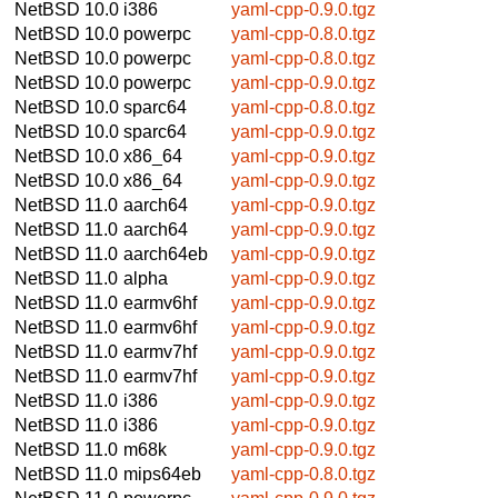
NetBSD 10.0
i386
yaml-cpp-0.9.0.tgz
NetBSD 10.0
powerpc
yaml-cpp-0.8.0.tgz
NetBSD 10.0
powerpc
yaml-cpp-0.8.0.tgz
NetBSD 10.0
powerpc
yaml-cpp-0.9.0.tgz
NetBSD 10.0
sparc64
yaml-cpp-0.8.0.tgz
NetBSD 10.0
sparc64
yaml-cpp-0.9.0.tgz
NetBSD 10.0
x86_64
yaml-cpp-0.9.0.tgz
NetBSD 10.0
x86_64
yaml-cpp-0.9.0.tgz
NetBSD 11.0
aarch64
yaml-cpp-0.9.0.tgz
NetBSD 11.0
aarch64
yaml-cpp-0.9.0.tgz
NetBSD 11.0
aarch64eb
yaml-cpp-0.9.0.tgz
NetBSD 11.0
alpha
yaml-cpp-0.9.0.tgz
NetBSD 11.0
earmv6hf
yaml-cpp-0.9.0.tgz
NetBSD 11.0
earmv6hf
yaml-cpp-0.9.0.tgz
NetBSD 11.0
earmv7hf
yaml-cpp-0.9.0.tgz
NetBSD 11.0
earmv7hf
yaml-cpp-0.9.0.tgz
NetBSD 11.0
i386
yaml-cpp-0.9.0.tgz
NetBSD 11.0
i386
yaml-cpp-0.9.0.tgz
NetBSD 11.0
m68k
yaml-cpp-0.9.0.tgz
NetBSD 11.0
mips64eb
yaml-cpp-0.8.0.tgz