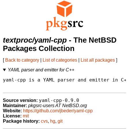
textproc/yaml-cpp
- The NetBSD
Packages Collection
[
Back to category
|
List of categories
|
List all packages
]
YAML parser and emitter for C++
yaml-cpp is a YAML parser and emitter in C++
yaml-cpp-0.9.0
Source version:
Maintainer:
pkgsrc-users AT NetBSD.org
Website:
https://github.com/jbeder/yaml-cpp
License:
mit
Package history:
cvs
,
hg
,
git