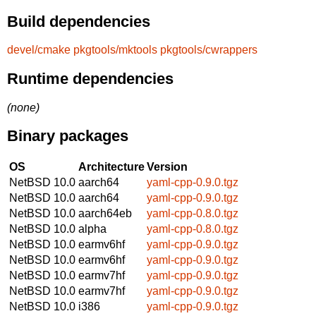
Build dependencies
devel/cmake
pkgtools/mktools
pkgtools/cwrappers
Runtime dependencies
(none)
Binary packages
OS
Architecture
Version
NetBSD 10.0
aarch64
yaml-cpp-0.9.0.tgz
NetBSD 10.0
aarch64
yaml-cpp-0.9.0.tgz
NetBSD 10.0
aarch64eb
yaml-cpp-0.8.0.tgz
NetBSD 10.0
alpha
yaml-cpp-0.8.0.tgz
NetBSD 10.0
earmv6hf
yaml-cpp-0.9.0.tgz
NetBSD 10.0
earmv6hf
yaml-cpp-0.9.0.tgz
NetBSD 10.0
earmv7hf
yaml-cpp-0.9.0.tgz
NetBSD 10.0
earmv7hf
yaml-cpp-0.9.0.tgz
NetBSD 10.0
i386
yaml-cpp-0.9.0.tgz