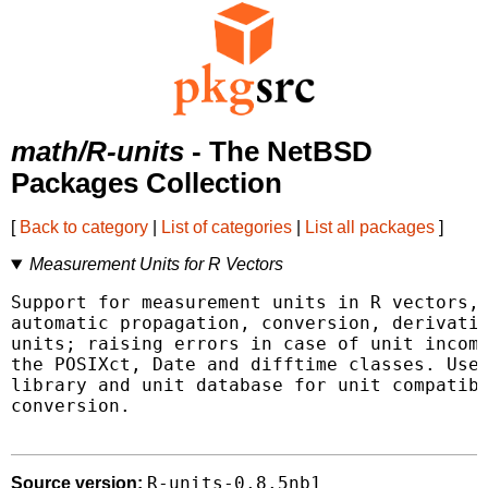
math/R-units
- The NetBSD
Packages Collection
[
Back to category
|
List of categories
|
List all packages
]
Measurement Units for R Vectors
Support for measurement units in R vectors, 
automatic propagation, conversion, derivatio
units; raising errors in case of unit incomp
the POSIXct, Date and difftime classes. Uses
library and unit database for unit compatibi
conversion.

R-units-0.8.5nb1
Source version: