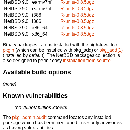
NetBSD 9.0
earmv7hf
R-units-0.8.5.tgz
NetBSD 9.0
earmv7hf
R-units-0.8.5.tgz
NetBSD 9.0
i386
R-units-0.8.5.tgz
NetBSD 9.0
i386
R-units-0.8.5.tgz
NetBSD 9.0
x86_64
R-units-0.8.5.tgz
NetBSD 9.0
x86_64
R-units-0.8.5.tgz
Binary packages can be installed with the high-level tool
pkgin
(which can be installed with pkg_add) or
pkg_add(1)
(installed by default). The NetBSD packages collection is
also designed to permit easy
installation from source
.
Available build options
(none)
Known vulnerabilities
(no vulnerabilities known)
The
pkg_admin audit
command locates any installed
package which has been mentioned in security advisories
as having vulnerabilities.