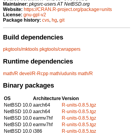
Maintainer:
pkgsrc-users AT NetBSD.org
Website:
https://CRAN.R-project.org/package=units
License:
gnu-gpl-v2
Package history:
cvs
,
hg
,
git
Build dependencies
pkgtools/mktools
pkgtools/cwrappers
Runtime dependencies
math/R
devel/R-Rcpp
math/udunits
math/R
Binary packages
OS
Architecture
Version
NetBSD 10.0
aarch64
R-units-0.8.5.tgz
NetBSD 10.0
aarch64
R-units-0.8.5.tgz
NetBSD 10.0
earmv7hf
R-units-0.8.5.tgz
NetBSD 10.0
earmv7hf
R-units-0.8.5.tgz
NetBSD 10.0
i386
R-units-0.8.5.tgz