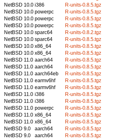
NetBSD 10.0
i386
R-units-0.8.5.tgz
NetBSD 10.0
powerpc
R-units-0.8.5.tgz
NetBSD 10.0
powerpc
R-units-0.8.5.tgz
NetBSD 10.0
powerpc
R-units-0.8.5.tgz
NetBSD 10.0
sparc64
R-units-0.8.2.tgz
NetBSD 10.0
sparc64
R-units-0.8.5.tgz
NetBSD 10.0
x86_64
R-units-0.8.5.tgz
NetBSD 10.0
x86_64
R-units-0.8.5.tgz
NetBSD 11.0
aarch64
R-units-0.8.5.tgz
NetBSD 11.0
aarch64
R-units-0.8.5.tgz
NetBSD 11.0
aarch64eb
R-units-0.8.5.tgz
NetBSD 11.0
earmv6hf
R-units-0.8.5.tgz
NetBSD 11.0
earmv6hf
R-units-0.8.5.tgz
NetBSD 11.0
i386
R-units-0.8.5.tgz
NetBSD 11.0
i386
R-units-0.8.5.tgz
NetBSD 11.0
powerpc
R-units-0.8.5.tgz
NetBSD 11.0
x86_64
R-units-0.8.5.tgz
NetBSD 11.0
x86_64
R-units-0.8.5.tgz
NetBSD 9.0
aarch64
R-units-0.8.5.tgz
NetBSD 9.0
aarch64
R-units-0.8.5.tgz