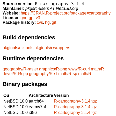
R-cartography-3.1.4
Source version:
Maintainer:
pkgsrc-users AT NetBSD.org
Website:
https://CRAN.R-project.org/package=cartography
License:
gnu-gpl-v3
Package history:
cvs
,
hg
,
git
Build dependencies
pkgtools/mktools
pkgtools/cwrappers
Runtime dependencies
geography/R-raster
graphics/R-png
www/R-curl
math/R
devel/R-Rcpp
geography/R-sf
math/R-sp
math/R
Binary packages
OS
Architecture
Version
NetBSD 10.0
aarch64
R-cartography-3.1.4.tgz
NetBSD 10.0
earmv7hf
R-cartography-3.1.4.tgz
NetBSD 10.0
i386
R-cartography-3.1.4.tgz