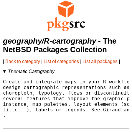
geography/R-cartography
- The
NetBSD Packages Collection
[
Back to category
|
List of categories
|
List all packages
]
Thematic Cartography
Create and integrate maps in your R workflow
design cartographic representations such as 
choropleth, typology, flows or discontinuiti
several features that improve the graphic pr
instance, map palettes, layout elements (sca
.
