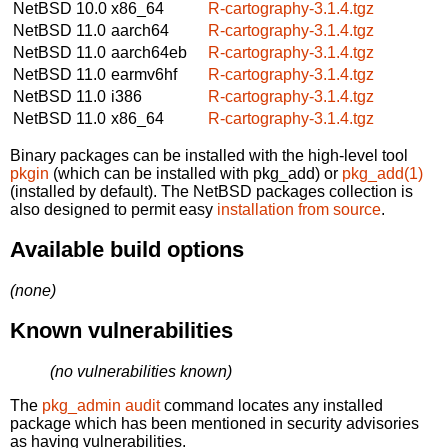
NetBSD 10.0
x86_64
R-cartography-3.1.4.tgz
NetBSD 11.0
aarch64
R-cartography-3.1.4.tgz
NetBSD 11.0
aarch64eb
R-cartography-3.1.4.tgz
NetBSD 11.0
earmv6hf
R-cartography-3.1.4.tgz
NetBSD 11.0
i386
R-cartography-3.1.4.tgz
NetBSD 11.0
x86_64
R-cartography-3.1.4.tgz
Binary packages can be installed with the high-level tool
pkgin
(which can be installed with pkg_add) or
pkg_add(1)
(installed by default). The NetBSD packages collection is
also designed to permit easy
installation from source
.
Available build options
(none)
Known vulnerabilities
(no vulnerabilities known)
The
pkg_admin audit
command locates any installed
package which has been mentioned in security advisories
as having vulnerabilities.