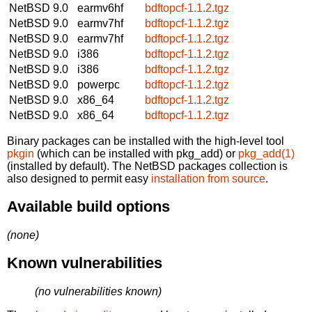
NetBSD 9.0
earmv6hf
bdftopcf-1.1.2.tgz
NetBSD 9.0
earmv7hf
bdftopcf-1.1.2.tgz
NetBSD 9.0
earmv7hf
bdftopcf-1.1.2.tgz
NetBSD 9.0
i386
bdftopcf-1.1.2.tgz
NetBSD 9.0
i386
bdftopcf-1.1.2.tgz
NetBSD 9.0
powerpc
bdftopcf-1.1.2.tgz
NetBSD 9.0
x86_64
bdftopcf-1.1.2.tgz
NetBSD 9.0
x86_64
bdftopcf-1.1.2.tgz
Binary packages can be installed with the high-level tool
pkgin
(which can be installed with pkg_add) or
pkg_add(1)
(installed by default). The NetBSD packages collection is
also designed to permit easy
installation from source
.
Available build options
(none)
Known vulnerabilities
(no vulnerabilities known)