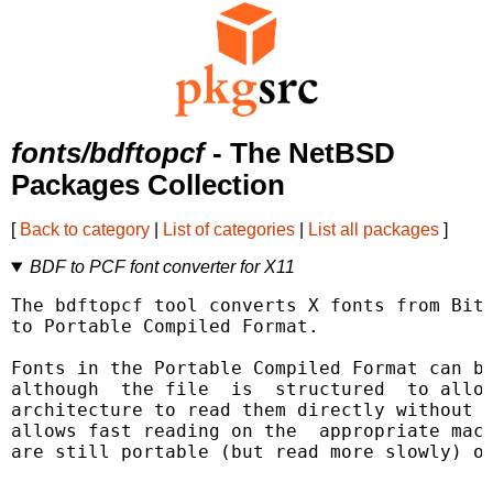
fonts/bdftopcf
- The NetBSD
Packages Collection
[
Back to category
|
List of categories
|
List all packages
]
BDF to PCF font converter for X11
The bdftopcf tool converts X fonts from Bitm
to Portable Compiled Format.

Fonts in the Portable Compiled Format can be
although  the file  is  structured  to allow
architecture to read them directly without r
allows fast reading on the  appropriate mach
are still portable (but read more slowly) on