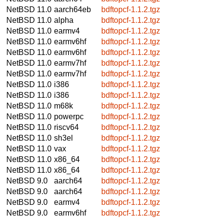
NetBSD 11.0
aarch64eb
bdftopcf-1.1.2.tgz
NetBSD 11.0
alpha
bdftopcf-1.1.2.tgz
NetBSD 11.0
earmv4
bdftopcf-1.1.2.tgz
NetBSD 11.0
earmv6hf
bdftopcf-1.1.2.tgz
NetBSD 11.0
earmv6hf
bdftopcf-1.1.2.tgz
NetBSD 11.0
earmv7hf
bdftopcf-1.1.2.tgz
NetBSD 11.0
earmv7hf
bdftopcf-1.1.2.tgz
NetBSD 11.0
i386
bdftopcf-1.1.2.tgz
NetBSD 11.0
i386
bdftopcf-1.1.2.tgz
NetBSD 11.0
m68k
bdftopcf-1.1.2.tgz
NetBSD 11.0
powerpc
bdftopcf-1.1.2.tgz
NetBSD 11.0
riscv64
bdftopcf-1.1.2.tgz
NetBSD 11.0
sh3el
bdftopcf-1.1.2.tgz
NetBSD 11.0
vax
bdftopcf-1.1.2.tgz
NetBSD 11.0
x86_64
bdftopcf-1.1.2.tgz
NetBSD 11.0
x86_64
bdftopcf-1.1.2.tgz
NetBSD 9.0
aarch64
bdftopcf-1.1.2.tgz
NetBSD 9.0
aarch64
bdftopcf-1.1.2.tgz
NetBSD 9.0
earmv4
bdftopcf-1.1.2.tgz
NetBSD 9.0
earmv6hf
bdftopcf-1.1.2.tgz