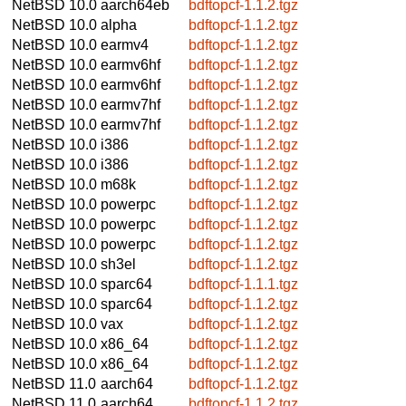
NetBSD 10.0
aarch64eb
bdftopcf-1.1.2.tgz
NetBSD 10.0
alpha
bdftopcf-1.1.2.tgz
NetBSD 10.0
earmv4
bdftopcf-1.1.2.tgz
NetBSD 10.0
earmv6hf
bdftopcf-1.1.2.tgz
NetBSD 10.0
earmv6hf
bdftopcf-1.1.2.tgz
NetBSD 10.0
earmv7hf
bdftopcf-1.1.2.tgz
NetBSD 10.0
earmv7hf
bdftopcf-1.1.2.tgz
NetBSD 10.0
i386
bdftopcf-1.1.2.tgz
NetBSD 10.0
i386
bdftopcf-1.1.2.tgz
NetBSD 10.0
m68k
bdftopcf-1.1.2.tgz
NetBSD 10.0
powerpc
bdftopcf-1.1.2.tgz
NetBSD 10.0
powerpc
bdftopcf-1.1.2.tgz
NetBSD 10.0
powerpc
bdftopcf-1.1.2.tgz
NetBSD 10.0
sh3el
bdftopcf-1.1.2.tgz
NetBSD 10.0
sparc64
bdftopcf-1.1.1.tgz
NetBSD 10.0
sparc64
bdftopcf-1.1.2.tgz
NetBSD 10.0
vax
bdftopcf-1.1.2.tgz
NetBSD 10.0
x86_64
bdftopcf-1.1.2.tgz
NetBSD 10.0
x86_64
bdftopcf-1.1.2.tgz
NetBSD 11.0
aarch64
bdftopcf-1.1.2.tgz
NetBSD 11.0
aarch64
bdftopcf-1.1.2.tgz