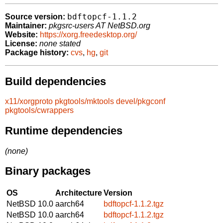
bdftopcf-1.1.2
Source version:
Maintainer:
pkgsrc-users AT NetBSD.org
Website:
https://xorg.freedesktop.org/
License:
none stated
Package history:
cvs
,
hg
,
git
Build dependencies
x11/xorgproto
pkgtools/mktools
devel/pkgconf
pkgtools/cwrappers
Runtime dependencies
(none)
Binary packages
OS
Architecture
Version
NetBSD 10.0
aarch64
bdftopcf-1.1.2.tgz
NetBSD 10.0
aarch64
bdftopcf-1.1.2.tgz