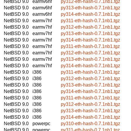
NetBSD 9.0
earmv6hf
py312-eth-hash-0.7.1nb1.tgz
NetBSD 9.0
earmv6hf
py313-eth-hash-0.7.1nb1.tgz
NetBSD 9.0
earmv6hf
py314-eth-hash-0.7.1nb1.tgz
NetBSD 9.0
earmv7hf
py311-eth-hash-0.7.1nb1.tgz
NetBSD 9.0
earmv7hf
py312-eth-hash-0.7.1nb1.tgz
NetBSD 9.0
earmv7hf
py313-eth-hash-0.7.1nb1.tgz
NetBSD 9.0
earmv7hf
py314-eth-hash-0.7.1nb1.tgz
NetBSD 9.0
earmv7hf
py311-eth-hash-0.7.1nb1.tgz
NetBSD 9.0
earmv7hf
py312-eth-hash-0.7.1nb1.tgz
NetBSD 9.0
earmv7hf
py313-eth-hash-0.7.1nb1.tgz
NetBSD 9.0
earmv7hf
py314-eth-hash-0.7.1nb1.tgz
NetBSD 9.0
i386
py311-eth-hash-0.7.1nb1.tgz
NetBSD 9.0
i386
py312-eth-hash-0.7.1nb1.tgz
NetBSD 9.0
i386
py313-eth-hash-0.7.1nb1.tgz
NetBSD 9.0
i386
py314-eth-hash-0.7.1nb1.tgz
NetBSD 9.0
i386
py311-eth-hash-0.7.1nb1.tgz
NetBSD 9.0
i386
py312-eth-hash-0.7.1nb1.tgz
NetBSD 9.0
i386
py313-eth-hash-0.7.1nb1.tgz
NetBSD 9.0
i386
py314-eth-hash-0.7.1nb1.tgz
NetBSD 9.0
powerpc
py310-eth-hash-0.7.1nb1.tgz
NetBSD 9.0
powerpc
py311-eth-hash-0.7.1nb1.tgz