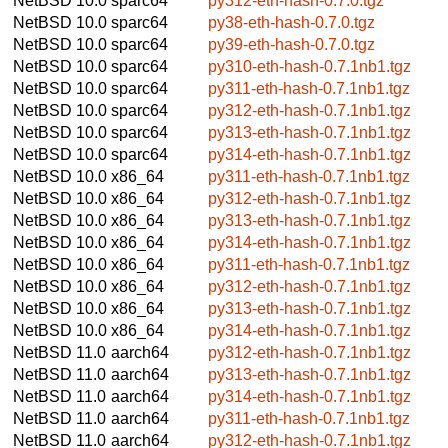
NetBSD 10.0
sparc64
py312-eth-hash-0.7.0.tgz
NetBSD 10.0
sparc64
py38-eth-hash-0.7.0.tgz
NetBSD 10.0
sparc64
py39-eth-hash-0.7.0.tgz
NetBSD 10.0
sparc64
py310-eth-hash-0.7.1nb1.tgz
NetBSD 10.0
sparc64
py311-eth-hash-0.7.1nb1.tgz
NetBSD 10.0
sparc64
py312-eth-hash-0.7.1nb1.tgz
NetBSD 10.0
sparc64
py313-eth-hash-0.7.1nb1.tgz
NetBSD 10.0
sparc64
py314-eth-hash-0.7.1nb1.tgz
NetBSD 10.0
x86_64
py311-eth-hash-0.7.1nb1.tgz
NetBSD 10.0
x86_64
py312-eth-hash-0.7.1nb1.tgz
NetBSD 10.0
x86_64
py313-eth-hash-0.7.1nb1.tgz
NetBSD 10.0
x86_64
py314-eth-hash-0.7.1nb1.tgz
NetBSD 10.0
x86_64
py311-eth-hash-0.7.1nb1.tgz
NetBSD 10.0
x86_64
py312-eth-hash-0.7.1nb1.tgz
NetBSD 10.0
x86_64
py313-eth-hash-0.7.1nb1.tgz
NetBSD 10.0
x86_64
py314-eth-hash-0.7.1nb1.tgz
NetBSD 11.0
aarch64
py312-eth-hash-0.7.1nb1.tgz
NetBSD 11.0
aarch64
py313-eth-hash-0.7.1nb1.tgz
NetBSD 11.0
aarch64
py314-eth-hash-0.7.1nb1.tgz
NetBSD 11.0
aarch64
py311-eth-hash-0.7.1nb1.tgz
NetBSD 11.0
aarch64
py312-eth-hash-0.7.1nb1.tgz