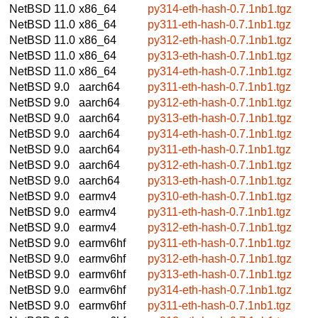
NetBSD 11.0
x86_64
py314-eth-hash-0.7.1nb1.tgz
NetBSD 11.0
x86_64
py311-eth-hash-0.7.1nb1.tgz
NetBSD 11.0
x86_64
py312-eth-hash-0.7.1nb1.tgz
NetBSD 11.0
x86_64
py313-eth-hash-0.7.1nb1.tgz
NetBSD 11.0
x86_64
py314-eth-hash-0.7.1nb1.tgz
NetBSD 9.0
aarch64
py311-eth-hash-0.7.1nb1.tgz
NetBSD 9.0
aarch64
py312-eth-hash-0.7.1nb1.tgz
NetBSD 9.0
aarch64
py313-eth-hash-0.7.1nb1.tgz
NetBSD 9.0
aarch64
py314-eth-hash-0.7.1nb1.tgz
NetBSD 9.0
aarch64
py311-eth-hash-0.7.1nb1.tgz
NetBSD 9.0
aarch64
py312-eth-hash-0.7.1nb1.tgz
NetBSD 9.0
aarch64
py313-eth-hash-0.7.1nb1.tgz
NetBSD 9.0
earmv4
py310-eth-hash-0.7.1nb1.tgz
NetBSD 9.0
earmv4
py311-eth-hash-0.7.1nb1.tgz
NetBSD 9.0
earmv4
py312-eth-hash-0.7.1nb1.tgz
NetBSD 9.0
earmv6hf
py311-eth-hash-0.7.1nb1.tgz
NetBSD 9.0
earmv6hf
py312-eth-hash-0.7.1nb1.tgz
NetBSD 9.0
earmv6hf
py313-eth-hash-0.7.1nb1.tgz
NetBSD 9.0
earmv6hf
py314-eth-hash-0.7.1nb1.tgz
NetBSD 9.0
earmv6hf
py311-eth-hash-0.7.1nb1.tgz