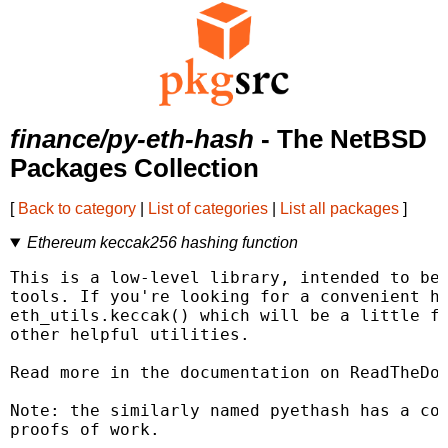
finance/py-eth-hash
- The NetBSD
Packages Collection
[
Back to category
|
List of categories
|
List all packages
]
Ethereum keccak256 hashing function
This is a low-level library, intended to be 
tools. If you're looking for a convenient ha
eth_utils.keccak() which will be a little fr
other helpful utilities.

Read more in the documentation on ReadTheDoc
Note: the similarly named pyethash has a com
proofs of work.
