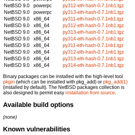
NetBSD 9.0
powerpc
py312-eth-hash-0.7.1nb1.tgz
NetBSD 9.0
powerpc
py313-eth-hash-0.7.1nb1.tgz
NetBSD 9.0
x86_64
py311-eth-hash-0.7.1nb1.tgz
NetBSD 9.0
x86_64
py312-eth-hash-0.7.1nb1.tgz
NetBSD 9.0
x86_64
py313-eth-hash-0.7.1nb1.tgz
NetBSD 9.0
x86_64
py314-eth-hash-0.7.1nb1.tgz
NetBSD 9.0
x86_64
py311-eth-hash-0.7.1nb1.tgz
NetBSD 9.0
x86_64
py312-eth-hash-0.7.1nb1.tgz
NetBSD 9.0
x86_64
py313-eth-hash-0.7.1nb1.tgz
NetBSD 9.0
x86_64
py314-eth-hash-0.7.1nb1.tgz
Binary packages can be installed with the high-level tool
pkgin
(which can be installed with pkg_add) or
pkg_add(1)
(installed by default). The NetBSD packages collection is
also designed to permit easy
installation from source
.
Available build options
(none)
Known vulnerabilities