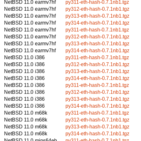
NetBSD 11.0
earmv7hf
py311-eth-hash-0.7.1nb1.tgz
NetBSD 11.0
earmv7hf
py312-eth-hash-0.7.1nb1.tgz
NetBSD 11.0
earmv7hf
py313-eth-hash-0.7.1nb1.tgz
NetBSD 11.0
earmv7hf
py314-eth-hash-0.7.1nb1.tgz
NetBSD 11.0
earmv7hf
py311-eth-hash-0.7.1nb1.tgz
NetBSD 11.0
earmv7hf
py312-eth-hash-0.7.1nb1.tgz
NetBSD 11.0
earmv7hf
py313-eth-hash-0.7.1nb1.tgz
NetBSD 11.0
earmv7hf
py314-eth-hash-0.7.1nb1.tgz
NetBSD 11.0
i386
py311-eth-hash-0.7.1nb1.tgz
NetBSD 11.0
i386
py312-eth-hash-0.7.1nb1.tgz
NetBSD 11.0
i386
py313-eth-hash-0.7.1nb1.tgz
NetBSD 11.0
i386
py314-eth-hash-0.7.1nb1.tgz
NetBSD 11.0
i386
py311-eth-hash-0.7.1nb1.tgz
NetBSD 11.0
i386
py312-eth-hash-0.7.1nb1.tgz
NetBSD 11.0
i386
py313-eth-hash-0.7.1nb1.tgz
NetBSD 11.0
i386
py314-eth-hash-0.7.1nb1.tgz
NetBSD 11.0
m68k
py311-eth-hash-0.7.1nb1.tgz
NetBSD 11.0
m68k
py312-eth-hash-0.7.1nb1.tgz
NetBSD 11.0
m68k
py313-eth-hash-0.7.1nb1.tgz
NetBSD 11.0
m68k
py314-eth-hash-0.7.1nb1.tgz
NetBSD 11.0
mips64eb
py311-eth-hash-0.7.1nb1.tgz