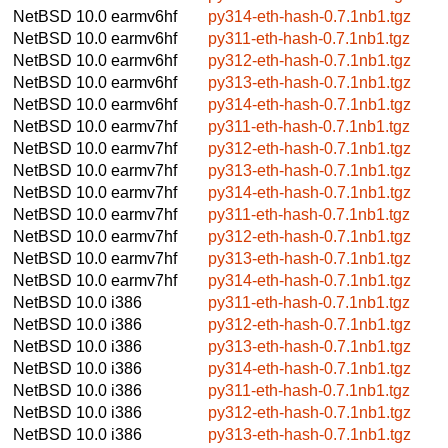
NetBSD 10.0
earmv6hf
py314-eth-hash-0.7.1nb1.tgz
NetBSD 10.0
earmv6hf
py311-eth-hash-0.7.1nb1.tgz
NetBSD 10.0
earmv6hf
py312-eth-hash-0.7.1nb1.tgz
NetBSD 10.0
earmv6hf
py313-eth-hash-0.7.1nb1.tgz
NetBSD 10.0
earmv6hf
py314-eth-hash-0.7.1nb1.tgz
NetBSD 10.0
earmv7hf
py311-eth-hash-0.7.1nb1.tgz
NetBSD 10.0
earmv7hf
py312-eth-hash-0.7.1nb1.tgz
NetBSD 10.0
earmv7hf
py313-eth-hash-0.7.1nb1.tgz
NetBSD 10.0
earmv7hf
py314-eth-hash-0.7.1nb1.tgz
NetBSD 10.0
earmv7hf
py311-eth-hash-0.7.1nb1.tgz
NetBSD 10.0
earmv7hf
py312-eth-hash-0.7.1nb1.tgz
NetBSD 10.0
earmv7hf
py313-eth-hash-0.7.1nb1.tgz
NetBSD 10.0
earmv7hf
py314-eth-hash-0.7.1nb1.tgz
NetBSD 10.0
i386
py311-eth-hash-0.7.1nb1.tgz
NetBSD 10.0
i386
py312-eth-hash-0.7.1nb1.tgz
NetBSD 10.0
i386
py313-eth-hash-0.7.1nb1.tgz
NetBSD 10.0
i386
py314-eth-hash-0.7.1nb1.tgz
NetBSD 10.0
i386
py311-eth-hash-0.7.1nb1.tgz
NetBSD 10.0
i386
py312-eth-hash-0.7.1nb1.tgz
NetBSD 10.0
i386
py313-eth-hash-0.7.1nb1.tgz