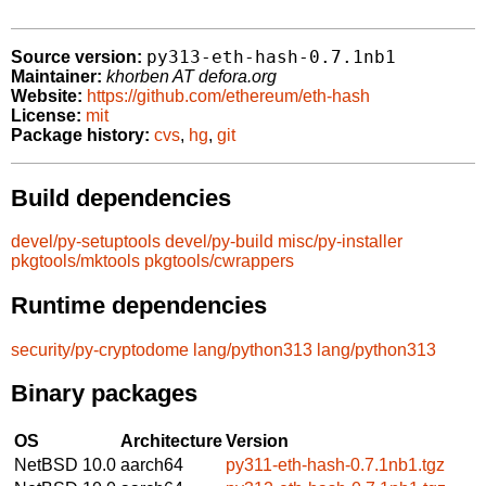
py313-eth-hash-0.7.1nb1
Source version:
Maintainer:
khorben AT defora.org
Website:
https://github.com/ethereum/eth-hash
License:
mit
Package history:
cvs
,
hg
,
git
Build dependencies
devel/py-setuptools
devel/py-build
misc/py-installer
pkgtools/mktools
pkgtools/cwrappers
Runtime dependencies
security/py-cryptodome
lang/python313
lang/python313
Binary packages
OS
Architecture
Version
NetBSD 10.0
aarch64
py311-eth-hash-0.7.1nb1.tgz