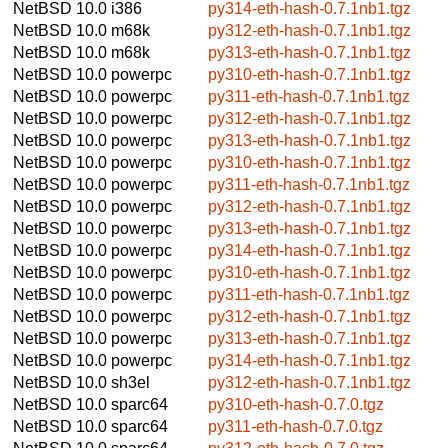
NetBSD 10.0
i386
py314-eth-hash-0.7.1nb1.tgz
NetBSD 10.0
m68k
py312-eth-hash-0.7.1nb1.tgz
NetBSD 10.0
m68k
py313-eth-hash-0.7.1nb1.tgz
NetBSD 10.0
powerpc
py310-eth-hash-0.7.1nb1.tgz
NetBSD 10.0
powerpc
py311-eth-hash-0.7.1nb1.tgz
NetBSD 10.0
powerpc
py312-eth-hash-0.7.1nb1.tgz
NetBSD 10.0
powerpc
py313-eth-hash-0.7.1nb1.tgz
NetBSD 10.0
powerpc
py310-eth-hash-0.7.1nb1.tgz
NetBSD 10.0
powerpc
py311-eth-hash-0.7.1nb1.tgz
NetBSD 10.0
powerpc
py312-eth-hash-0.7.1nb1.tgz
NetBSD 10.0
powerpc
py313-eth-hash-0.7.1nb1.tgz
NetBSD 10.0
powerpc
py314-eth-hash-0.7.1nb1.tgz
NetBSD 10.0
powerpc
py310-eth-hash-0.7.1nb1.tgz
NetBSD 10.0
powerpc
py311-eth-hash-0.7.1nb1.tgz
NetBSD 10.0
powerpc
py312-eth-hash-0.7.1nb1.tgz
NetBSD 10.0
powerpc
py313-eth-hash-0.7.1nb1.tgz
NetBSD 10.0
powerpc
py314-eth-hash-0.7.1nb1.tgz
NetBSD 10.0
sh3el
py312-eth-hash-0.7.1nb1.tgz
NetBSD 10.0
sparc64
py310-eth-hash-0.7.0.tgz
NetBSD 10.0
sparc64
py311-eth-hash-0.7.0.tgz