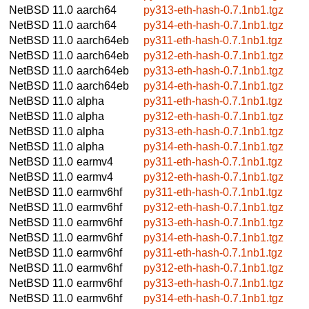
NetBSD 11.0
aarch64
py313-eth-hash-0.7.1nb1.tgz
NetBSD 11.0
aarch64
py314-eth-hash-0.7.1nb1.tgz
NetBSD 11.0
aarch64eb
py311-eth-hash-0.7.1nb1.tgz
NetBSD 11.0
aarch64eb
py312-eth-hash-0.7.1nb1.tgz
NetBSD 11.0
aarch64eb
py313-eth-hash-0.7.1nb1.tgz
NetBSD 11.0
aarch64eb
py314-eth-hash-0.7.1nb1.tgz
NetBSD 11.0
alpha
py311-eth-hash-0.7.1nb1.tgz
NetBSD 11.0
alpha
py312-eth-hash-0.7.1nb1.tgz
NetBSD 11.0
alpha
py313-eth-hash-0.7.1nb1.tgz
NetBSD 11.0
alpha
py314-eth-hash-0.7.1nb1.tgz
NetBSD 11.0
earmv4
py311-eth-hash-0.7.1nb1.tgz
NetBSD 11.0
earmv4
py312-eth-hash-0.7.1nb1.tgz
NetBSD 11.0
earmv6hf
py311-eth-hash-0.7.1nb1.tgz
NetBSD 11.0
earmv6hf
py312-eth-hash-0.7.1nb1.tgz
NetBSD 11.0
earmv6hf
py313-eth-hash-0.7.1nb1.tgz
NetBSD 11.0
earmv6hf
py314-eth-hash-0.7.1nb1.tgz
NetBSD 11.0
earmv6hf
py311-eth-hash-0.7.1nb1.tgz
NetBSD 11.0
earmv6hf
py312-eth-hash-0.7.1nb1.tgz
NetBSD 11.0
earmv6hf
py313-eth-hash-0.7.1nb1.tgz
NetBSD 11.0
earmv6hf
py314-eth-hash-0.7.1nb1.tgz