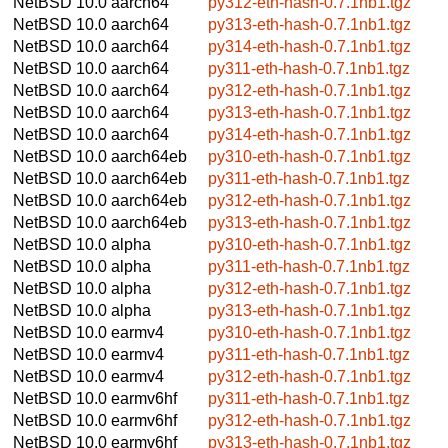
NetBSD 10.0
aarch64
py312-eth-hash-0.7.1nb1.tgz
NetBSD 10.0
aarch64
py313-eth-hash-0.7.1nb1.tgz
NetBSD 10.0
aarch64
py314-eth-hash-0.7.1nb1.tgz
NetBSD 10.0
aarch64
py311-eth-hash-0.7.1nb1.tgz
NetBSD 10.0
aarch64
py312-eth-hash-0.7.1nb1.tgz
NetBSD 10.0
aarch64
py313-eth-hash-0.7.1nb1.tgz
NetBSD 10.0
aarch64
py314-eth-hash-0.7.1nb1.tgz
NetBSD 10.0
aarch64eb
py310-eth-hash-0.7.1nb1.tgz
NetBSD 10.0
aarch64eb
py311-eth-hash-0.7.1nb1.tgz
NetBSD 10.0
aarch64eb
py312-eth-hash-0.7.1nb1.tgz
NetBSD 10.0
aarch64eb
py313-eth-hash-0.7.1nb1.tgz
NetBSD 10.0
alpha
py310-eth-hash-0.7.1nb1.tgz
NetBSD 10.0
alpha
py311-eth-hash-0.7.1nb1.tgz
NetBSD 10.0
alpha
py312-eth-hash-0.7.1nb1.tgz
NetBSD 10.0
alpha
py313-eth-hash-0.7.1nb1.tgz
NetBSD 10.0
earmv4
py310-eth-hash-0.7.1nb1.tgz
NetBSD 10.0
earmv4
py311-eth-hash-0.7.1nb1.tgz
NetBSD 10.0
earmv4
py312-eth-hash-0.7.1nb1.tgz
NetBSD 10.0
earmv6hf
py311-eth-hash-0.7.1nb1.tgz
NetBSD 10.0
earmv6hf
py312-eth-hash-0.7.1nb1.tgz
NetBSD 10.0
earmv6hf
py313-eth-hash-0.7.1nb1.tgz