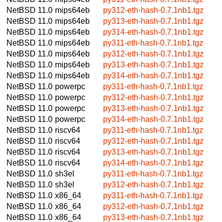
NetBSD 11.0
mips64eb
py312-eth-hash-0.7.1nb1.tgz
NetBSD 11.0
mips64eb
py313-eth-hash-0.7.1nb1.tgz
NetBSD 11.0
mips64eb
py314-eth-hash-0.7.1nb1.tgz
NetBSD 11.0
mips64eb
py311-eth-hash-0.7.1nb1.tgz
NetBSD 11.0
mips64eb
py312-eth-hash-0.7.1nb1.tgz
NetBSD 11.0
mips64eb
py313-eth-hash-0.7.1nb1.tgz
NetBSD 11.0
mips64eb
py314-eth-hash-0.7.1nb1.tgz
NetBSD 11.0
powerpc
py311-eth-hash-0.7.1nb1.tgz
NetBSD 11.0
powerpc
py312-eth-hash-0.7.1nb1.tgz
NetBSD 11.0
powerpc
py313-eth-hash-0.7.1nb1.tgz
NetBSD 11.0
powerpc
py314-eth-hash-0.7.1nb1.tgz
NetBSD 11.0
riscv64
py311-eth-hash-0.7.1nb1.tgz
NetBSD 11.0
riscv64
py312-eth-hash-0.7.1nb1.tgz
NetBSD 11.0
riscv64
py313-eth-hash-0.7.1nb1.tgz
NetBSD 11.0
riscv64
py314-eth-hash-0.7.1nb1.tgz
NetBSD 11.0
sh3el
py311-eth-hash-0.7.1nb1.tgz
NetBSD 11.0
sh3el
py312-eth-hash-0.7.1nb1.tgz
NetBSD 11.0
x86_64
py311-eth-hash-0.7.1nb1.tgz
NetBSD 11.0
x86_64
py312-eth-hash-0.7.1nb1.tgz
NetBSD 11.0
x86_64
py313-eth-hash-0.7.1nb1.tgz