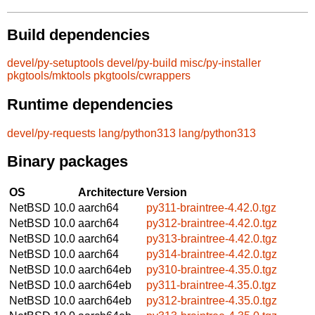
Build dependencies
devel/py-setuptools
devel/py-build
misc/py-installer
pkgtools/mktools
pkgtools/cwrappers
Runtime dependencies
devel/py-requests
lang/python313
lang/python313
Binary packages
OS
Architecture
Version
NetBSD 10.0
aarch64
py311-braintree-4.42.0.tgz
NetBSD 10.0
aarch64
py312-braintree-4.42.0.tgz
NetBSD 10.0
aarch64
py313-braintree-4.42.0.tgz
NetBSD 10.0
aarch64
py314-braintree-4.42.0.tgz
NetBSD 10.0
aarch64eb
py310-braintree-4.35.0.tgz
NetBSD 10.0
aarch64eb
py311-braintree-4.35.0.tgz
NetBSD 10.0
aarch64eb
py312-braintree-4.35.0.tgz