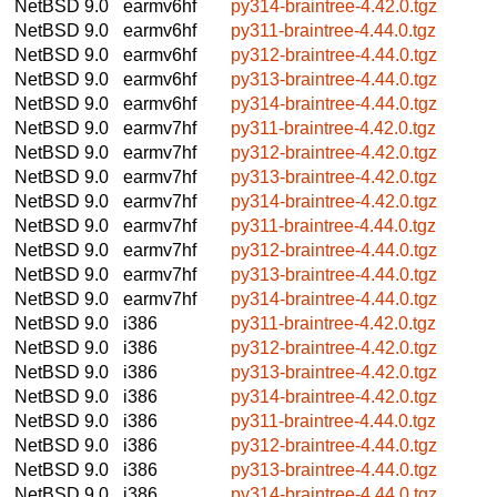
NetBSD 9.0
earmv6hf
py314-braintree-4.42.0.tgz
NetBSD 9.0
earmv6hf
py311-braintree-4.44.0.tgz
NetBSD 9.0
earmv6hf
py312-braintree-4.44.0.tgz
NetBSD 9.0
earmv6hf
py313-braintree-4.44.0.tgz
NetBSD 9.0
earmv6hf
py314-braintree-4.44.0.tgz
NetBSD 9.0
earmv7hf
py311-braintree-4.42.0.tgz
NetBSD 9.0
earmv7hf
py312-braintree-4.42.0.tgz
NetBSD 9.0
earmv7hf
py313-braintree-4.42.0.tgz
NetBSD 9.0
earmv7hf
py314-braintree-4.42.0.tgz
NetBSD 9.0
earmv7hf
py311-braintree-4.44.0.tgz
NetBSD 9.0
earmv7hf
py312-braintree-4.44.0.tgz
NetBSD 9.0
earmv7hf
py313-braintree-4.44.0.tgz
NetBSD 9.0
earmv7hf
py314-braintree-4.44.0.tgz
NetBSD 9.0
i386
py311-braintree-4.42.0.tgz
NetBSD 9.0
i386
py312-braintree-4.42.0.tgz
NetBSD 9.0
i386
py313-braintree-4.42.0.tgz
NetBSD 9.0
i386
py314-braintree-4.42.0.tgz
NetBSD 9.0
i386
py311-braintree-4.44.0.tgz
NetBSD 9.0
i386
py312-braintree-4.44.0.tgz
NetBSD 9.0
i386
py313-braintree-4.44.0.tgz
NetBSD 9.0
i386
py314-braintree-4.44.0.tgz