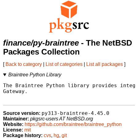
finance/py-braintree
- The NetBSD
Packages Collection
[
Back to category
|
List of categories
|
List all packages
]
Braintree Python Library
The Braintree Python library provides integr
Gateway.

py313-braintree-4.45.0
Source version:
Maintainer:
pkgsrc-users AT NetBSD.org
Website:
https://github.com/braintree/braintree_python
License:
mit
Package history:
cvs
,
hg
,
git