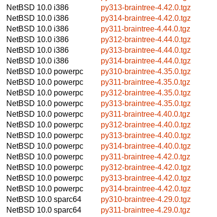
NetBSD 10.0
i386
py313-braintree-4.42.0.tgz
NetBSD 10.0
i386
py314-braintree-4.42.0.tgz
NetBSD 10.0
i386
py311-braintree-4.44.0.tgz
NetBSD 10.0
i386
py312-braintree-4.44.0.tgz
NetBSD 10.0
i386
py313-braintree-4.44.0.tgz
NetBSD 10.0
i386
py314-braintree-4.44.0.tgz
NetBSD 10.0
powerpc
py310-braintree-4.35.0.tgz
NetBSD 10.0
powerpc
py311-braintree-4.35.0.tgz
NetBSD 10.0
powerpc
py312-braintree-4.35.0.tgz
NetBSD 10.0
powerpc
py313-braintree-4.35.0.tgz
NetBSD 10.0
powerpc
py311-braintree-4.40.0.tgz
NetBSD 10.0
powerpc
py312-braintree-4.40.0.tgz
NetBSD 10.0
powerpc
py313-braintree-4.40.0.tgz
NetBSD 10.0
powerpc
py314-braintree-4.40.0.tgz
NetBSD 10.0
powerpc
py311-braintree-4.42.0.tgz
NetBSD 10.0
powerpc
py312-braintree-4.42.0.tgz
NetBSD 10.0
powerpc
py313-braintree-4.42.0.tgz
NetBSD 10.0
powerpc
py314-braintree-4.42.0.tgz
NetBSD 10.0
sparc64
py310-braintree-4.29.0.tgz
NetBSD 10.0
sparc64
py311-braintree-4.29.0.tgz