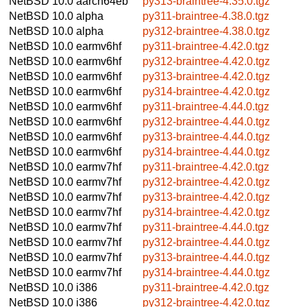
NetBSD 10.0
aarch64eb
py313-braintree-4.35.0.tgz
NetBSD 10.0
alpha
py311-braintree-4.38.0.tgz
NetBSD 10.0
alpha
py312-braintree-4.38.0.tgz
NetBSD 10.0
earmv6hf
py311-braintree-4.42.0.tgz
NetBSD 10.0
earmv6hf
py312-braintree-4.42.0.tgz
NetBSD 10.0
earmv6hf
py313-braintree-4.42.0.tgz
NetBSD 10.0
earmv6hf
py314-braintree-4.42.0.tgz
NetBSD 10.0
earmv6hf
py311-braintree-4.44.0.tgz
NetBSD 10.0
earmv6hf
py312-braintree-4.44.0.tgz
NetBSD 10.0
earmv6hf
py313-braintree-4.44.0.tgz
NetBSD 10.0
earmv6hf
py314-braintree-4.44.0.tgz
NetBSD 10.0
earmv7hf
py311-braintree-4.42.0.tgz
NetBSD 10.0
earmv7hf
py312-braintree-4.42.0.tgz
NetBSD 10.0
earmv7hf
py313-braintree-4.42.0.tgz
NetBSD 10.0
earmv7hf
py314-braintree-4.42.0.tgz
NetBSD 10.0
earmv7hf
py311-braintree-4.44.0.tgz
NetBSD 10.0
earmv7hf
py312-braintree-4.44.0.tgz
NetBSD 10.0
earmv7hf
py313-braintree-4.44.0.tgz
NetBSD 10.0
earmv7hf
py314-braintree-4.44.0.tgz
NetBSD 10.0
i386
py311-braintree-4.42.0.tgz
NetBSD 10.0
i386
py312-braintree-4.42.0.tgz