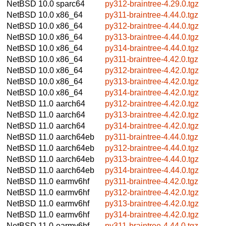
NetBSD 10.0
sparc64
py312-braintree-4.29.0.tgz
NetBSD 10.0
x86_64
py311-braintree-4.44.0.tgz
NetBSD 10.0
x86_64
py312-braintree-4.44.0.tgz
NetBSD 10.0
x86_64
py313-braintree-4.44.0.tgz
NetBSD 10.0
x86_64
py314-braintree-4.44.0.tgz
NetBSD 10.0
x86_64
py311-braintree-4.42.0.tgz
NetBSD 10.0
x86_64
py312-braintree-4.42.0.tgz
NetBSD 10.0
x86_64
py313-braintree-4.42.0.tgz
NetBSD 10.0
x86_64
py314-braintree-4.42.0.tgz
NetBSD 11.0
aarch64
py312-braintree-4.42.0.tgz
NetBSD 11.0
aarch64
py313-braintree-4.42.0.tgz
NetBSD 11.0
aarch64
py314-braintree-4.42.0.tgz
NetBSD 11.0
aarch64eb
py311-braintree-4.44.0.tgz
NetBSD 11.0
aarch64eb
py312-braintree-4.44.0.tgz
NetBSD 11.0
aarch64eb
py313-braintree-4.44.0.tgz
NetBSD 11.0
aarch64eb
py314-braintree-4.44.0.tgz
NetBSD 11.0
earmv6hf
py311-braintree-4.42.0.tgz
NetBSD 11.0
earmv6hf
py312-braintree-4.42.0.tgz
NetBSD 11.0
earmv6hf
py313-braintree-4.42.0.tgz
NetBSD 11.0
earmv6hf
py314-braintree-4.42.0.tgz
NetBSD 11.0
earmv6hf
py311-braintree-4.44.0.tgz