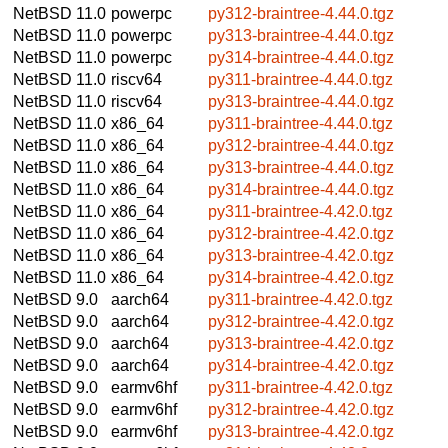
NetBSD 11.0
powerpc
py312-braintree-4.44.0.tgz
NetBSD 11.0
powerpc
py313-braintree-4.44.0.tgz
NetBSD 11.0
powerpc
py314-braintree-4.44.0.tgz
NetBSD 11.0
riscv64
py311-braintree-4.44.0.tgz
NetBSD 11.0
riscv64
py313-braintree-4.44.0.tgz
NetBSD 11.0
x86_64
py311-braintree-4.44.0.tgz
NetBSD 11.0
x86_64
py312-braintree-4.44.0.tgz
NetBSD 11.0
x86_64
py313-braintree-4.44.0.tgz
NetBSD 11.0
x86_64
py314-braintree-4.44.0.tgz
NetBSD 11.0
x86_64
py311-braintree-4.42.0.tgz
NetBSD 11.0
x86_64
py312-braintree-4.42.0.tgz
NetBSD 11.0
x86_64
py313-braintree-4.42.0.tgz
NetBSD 11.0
x86_64
py314-braintree-4.42.0.tgz
NetBSD 9.0
aarch64
py311-braintree-4.42.0.tgz
NetBSD 9.0
aarch64
py312-braintree-4.42.0.tgz
NetBSD 9.0
aarch64
py313-braintree-4.42.0.tgz
NetBSD 9.0
aarch64
py314-braintree-4.42.0.tgz
NetBSD 9.0
earmv6hf
py311-braintree-4.42.0.tgz
NetBSD 9.0
earmv6hf
py312-braintree-4.42.0.tgz
NetBSD 9.0
earmv6hf
py313-braintree-4.42.0.tgz