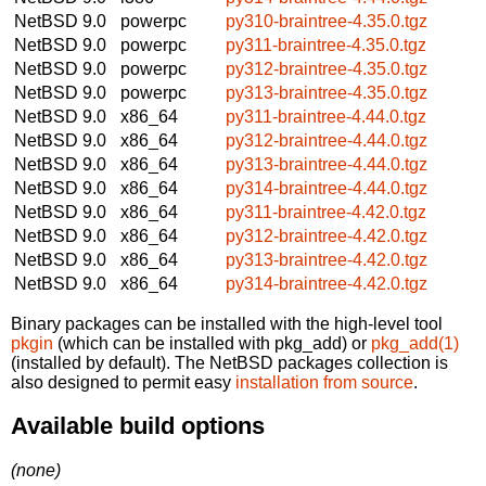
NetBSD 9.0
powerpc
py310-braintree-4.35.0.tgz
NetBSD 9.0
powerpc
py311-braintree-4.35.0.tgz
NetBSD 9.0
powerpc
py312-braintree-4.35.0.tgz
NetBSD 9.0
powerpc
py313-braintree-4.35.0.tgz
NetBSD 9.0
x86_64
py311-braintree-4.44.0.tgz
NetBSD 9.0
x86_64
py312-braintree-4.44.0.tgz
NetBSD 9.0
x86_64
py313-braintree-4.44.0.tgz
NetBSD 9.0
x86_64
py314-braintree-4.44.0.tgz
NetBSD 9.0
x86_64
py311-braintree-4.42.0.tgz
NetBSD 9.0
x86_64
py312-braintree-4.42.0.tgz
NetBSD 9.0
x86_64
py313-braintree-4.42.0.tgz
NetBSD 9.0
x86_64
py314-braintree-4.42.0.tgz
Binary packages can be installed with the high-level tool
pkgin
(which can be installed with pkg_add) or
pkg_add(1)
(installed by default). The NetBSD packages collection is
also designed to permit easy
installation from source
.
Available build options
(none)