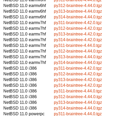
NetBSD 11.0
earmv6hf
py312-braintree-4.44.0.tgz
NetBSD 11.0
earmv6hf
py313-braintree-4.44.0.tgz
NetBSD 11.0
earmv6hf
py314-braintree-4.44.0.tgz
NetBSD 11.0
earmv7hf
py311-braintree-4.42.0.tgz
NetBSD 11.0
earmv7hf
py312-braintree-4.42.0.tgz
NetBSD 11.0
earmv7hf
py313-braintree-4.42.0.tgz
NetBSD 11.0
earmv7hf
py314-braintree-4.42.0.tgz
NetBSD 11.0
earmv7hf
py311-braintree-4.44.0.tgz
NetBSD 11.0
earmv7hf
py312-braintree-4.44.0.tgz
NetBSD 11.0
earmv7hf
py313-braintree-4.44.0.tgz
NetBSD 11.0
earmv7hf
py314-braintree-4.44.0.tgz
NetBSD 11.0
i386
py311-braintree-4.42.0.tgz
NetBSD 11.0
i386
py312-braintree-4.42.0.tgz
NetBSD 11.0
i386
py313-braintree-4.42.0.tgz
NetBSD 11.0
i386
py314-braintree-4.42.0.tgz
NetBSD 11.0
i386
py311-braintree-4.44.0.tgz
NetBSD 11.0
i386
py312-braintree-4.44.0.tgz
NetBSD 11.0
i386
py313-braintree-4.44.0.tgz
NetBSD 11.0
i386
py314-braintree-4.44.0.tgz
NetBSD 11.0
powerpc
py311-braintree-4.44.0.tgz