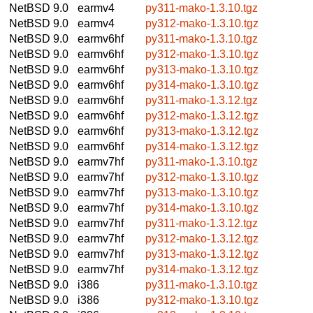
NetBSD 9.0
earmv4
py311-mako-1.3.10.tgz
NetBSD 9.0
earmv4
py312-mako-1.3.10.tgz
NetBSD 9.0
earmv6hf
py311-mako-1.3.10.tgz
NetBSD 9.0
earmv6hf
py312-mako-1.3.10.tgz
NetBSD 9.0
earmv6hf
py313-mako-1.3.10.tgz
NetBSD 9.0
earmv6hf
py314-mako-1.3.10.tgz
NetBSD 9.0
earmv6hf
py311-mako-1.3.12.tgz
NetBSD 9.0
earmv6hf
py312-mako-1.3.12.tgz
NetBSD 9.0
earmv6hf
py313-mako-1.3.12.tgz
NetBSD 9.0
earmv6hf
py314-mako-1.3.12.tgz
NetBSD 9.0
earmv7hf
py311-mako-1.3.10.tgz
NetBSD 9.0
earmv7hf
py312-mako-1.3.10.tgz
NetBSD 9.0
earmv7hf
py313-mako-1.3.10.tgz
NetBSD 9.0
earmv7hf
py314-mako-1.3.10.tgz
NetBSD 9.0
earmv7hf
py311-mako-1.3.12.tgz
NetBSD 9.0
earmv7hf
py312-mako-1.3.12.tgz
NetBSD 9.0
earmv7hf
py313-mako-1.3.12.tgz
NetBSD 9.0
earmv7hf
py314-mako-1.3.12.tgz
NetBSD 9.0
i386
py311-mako-1.3.10.tgz
NetBSD 9.0
i386
py312-mako-1.3.10.tgz