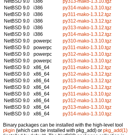
NetBSD 9.0
i386
py313-mako-1.3.10.tgz
NetBSD 9.0
i386
py314-mako-1.3.10.tgz
NetBSD 9.0
i386
py311-mako-1.3.12.tgz
NetBSD 9.0
i386
py312-mako-1.3.12.tgz
NetBSD 9.0
i386
py313-mako-1.3.12.tgz
NetBSD 9.0
i386
py314-mako-1.3.12.tgz
NetBSD 9.0
powerpc
py310-mako-1.3.10.tgz
NetBSD 9.0
powerpc
py311-mako-1.3.10.tgz
NetBSD 9.0
powerpc
py312-mako-1.3.10.tgz
NetBSD 9.0
powerpc
py313-mako-1.3.10.tgz
NetBSD 9.0
x86_64
py311-mako-1.3.12.tgz
NetBSD 9.0
x86_64
py312-mako-1.3.12.tgz
NetBSD 9.0
x86_64
py313-mako-1.3.12.tgz
NetBSD 9.0
x86_64
py314-mako-1.3.12.tgz
NetBSD 9.0
x86_64
py311-mako-1.3.10.tgz
NetBSD 9.0
x86_64
py312-mako-1.3.10.tgz
NetBSD 9.0
x86_64
py313-mako-1.3.10.tgz
NetBSD 9.0
x86_64
py314-mako-1.3.10.tgz
Binary packages can be installed with the high-level tool
pkgin
(which can be installed with pkg_add) or
pkg_add(1)