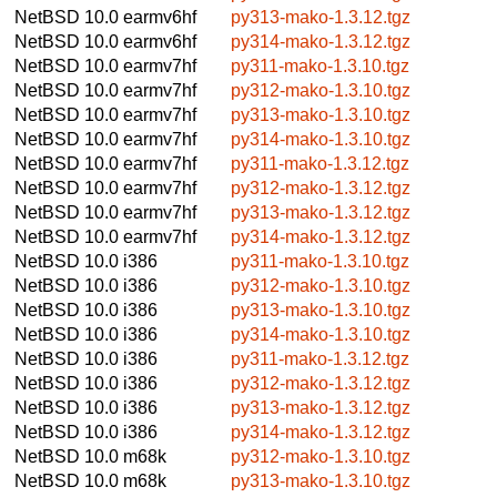
NetBSD 10.0
earmv6hf
py313-mako-1.3.12.tgz
NetBSD 10.0
earmv6hf
py314-mako-1.3.12.tgz
NetBSD 10.0
earmv7hf
py311-mako-1.3.10.tgz
NetBSD 10.0
earmv7hf
py312-mako-1.3.10.tgz
NetBSD 10.0
earmv7hf
py313-mako-1.3.10.tgz
NetBSD 10.0
earmv7hf
py314-mako-1.3.10.tgz
NetBSD 10.0
earmv7hf
py311-mako-1.3.12.tgz
NetBSD 10.0
earmv7hf
py312-mako-1.3.12.tgz
NetBSD 10.0
earmv7hf
py313-mako-1.3.12.tgz
NetBSD 10.0
earmv7hf
py314-mako-1.3.12.tgz
NetBSD 10.0
i386
py311-mako-1.3.10.tgz
NetBSD 10.0
i386
py312-mako-1.3.10.tgz
NetBSD 10.0
i386
py313-mako-1.3.10.tgz
NetBSD 10.0
i386
py314-mako-1.3.10.tgz
NetBSD 10.0
i386
py311-mako-1.3.12.tgz
NetBSD 10.0
i386
py312-mako-1.3.12.tgz
NetBSD 10.0
i386
py313-mako-1.3.12.tgz
NetBSD 10.0
i386
py314-mako-1.3.12.tgz
NetBSD 10.0
m68k
py312-mako-1.3.10.tgz
NetBSD 10.0
m68k
py313-mako-1.3.10.tgz