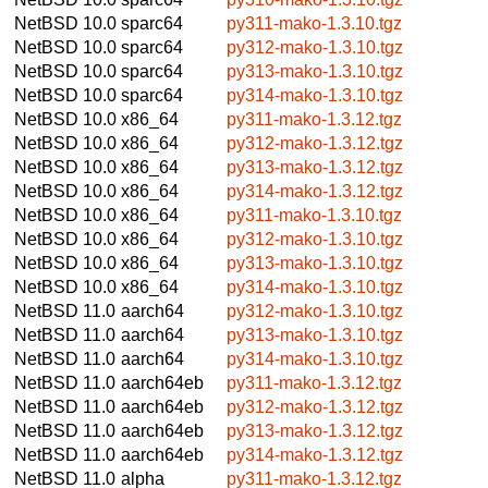
NetBSD 10.0
sparc64
py311-mako-1.3.10.tgz
NetBSD 10.0
sparc64
py312-mako-1.3.10.tgz
NetBSD 10.0
sparc64
py313-mako-1.3.10.tgz
NetBSD 10.0
sparc64
py314-mako-1.3.10.tgz
NetBSD 10.0
x86_64
py311-mako-1.3.12.tgz
NetBSD 10.0
x86_64
py312-mako-1.3.12.tgz
NetBSD 10.0
x86_64
py313-mako-1.3.12.tgz
NetBSD 10.0
x86_64
py314-mako-1.3.12.tgz
NetBSD 10.0
x86_64
py311-mako-1.3.10.tgz
NetBSD 10.0
x86_64
py312-mako-1.3.10.tgz
NetBSD 10.0
x86_64
py313-mako-1.3.10.tgz
NetBSD 10.0
x86_64
py314-mako-1.3.10.tgz
NetBSD 11.0
aarch64
py312-mako-1.3.10.tgz
NetBSD 11.0
aarch64
py313-mako-1.3.10.tgz
NetBSD 11.0
aarch64
py314-mako-1.3.10.tgz
NetBSD 11.0
aarch64eb
py311-mako-1.3.12.tgz
NetBSD 11.0
aarch64eb
py312-mako-1.3.12.tgz
NetBSD 11.0
aarch64eb
py313-mako-1.3.12.tgz
NetBSD 11.0
aarch64eb
py314-mako-1.3.12.tgz
NetBSD 11.0
alpha
py311-mako-1.3.12.tgz