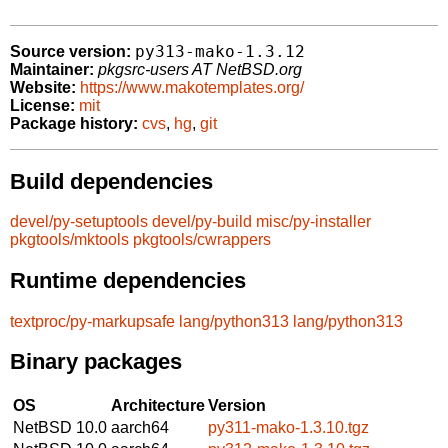
py313-mako-1.3.12
Source version:
Maintainer:
pkgsrc-users AT NetBSD.org
Website:
https://www.makotemplates.org/
License:
mit
Package history:
cvs
,
hg
,
git
Build dependencies
devel/py-setuptools
devel/py-build
misc/py-installer
pkgtools/mktools
pkgtools/cwrappers
Runtime dependencies
textproc/py-markupsafe
lang/python313
lang/python313
Binary packages
OS
Architecture
Version
NetBSD 10.0
aarch64
py311-mako-1.3.10.tgz