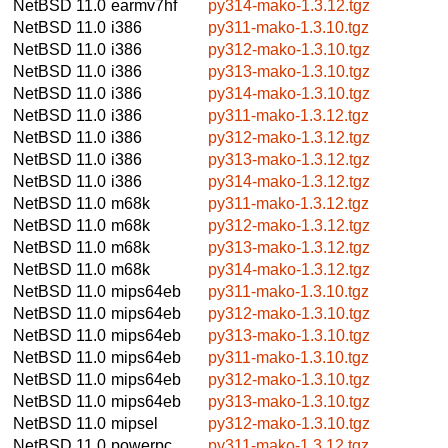
NetBSD 11.0
earmv7hf
py314-mako-1.3.12.tgz
NetBSD 11.0
i386
py311-mako-1.3.10.tgz
NetBSD 11.0
i386
py312-mako-1.3.10.tgz
NetBSD 11.0
i386
py313-mako-1.3.10.tgz
NetBSD 11.0
i386
py314-mako-1.3.10.tgz
NetBSD 11.0
i386
py311-mako-1.3.12.tgz
NetBSD 11.0
i386
py312-mako-1.3.12.tgz
NetBSD 11.0
i386
py313-mako-1.3.12.tgz
NetBSD 11.0
i386
py314-mako-1.3.12.tgz
NetBSD 11.0
m68k
py311-mako-1.3.12.tgz
NetBSD 11.0
m68k
py312-mako-1.3.12.tgz
NetBSD 11.0
m68k
py313-mako-1.3.12.tgz
NetBSD 11.0
m68k
py314-mako-1.3.12.tgz
NetBSD 11.0
mips64eb
py311-mako-1.3.10.tgz
NetBSD 11.0
mips64eb
py312-mako-1.3.10.tgz
NetBSD 11.0
mips64eb
py313-mako-1.3.10.tgz
NetBSD 11.0
mips64eb
py311-mako-1.3.10.tgz
NetBSD 11.0
mips64eb
py312-mako-1.3.10.tgz
NetBSD 11.0
mips64eb
py313-mako-1.3.10.tgz
NetBSD 11.0
mipsel
py312-mako-1.3.10.tgz
NetBSD 11.0
powerpc
py311-mako-1.3.12.tgz