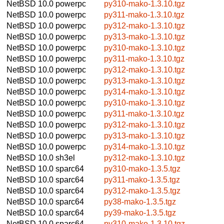
NetBSD 10.0
powerpc
py310-mako-1.3.10.tgz
NetBSD 10.0
powerpc
py311-mako-1.3.10.tgz
NetBSD 10.0
powerpc
py312-mako-1.3.10.tgz
NetBSD 10.0
powerpc
py313-mako-1.3.10.tgz
NetBSD 10.0
powerpc
py310-mako-1.3.10.tgz
NetBSD 10.0
powerpc
py311-mako-1.3.10.tgz
NetBSD 10.0
powerpc
py312-mako-1.3.10.tgz
NetBSD 10.0
powerpc
py313-mako-1.3.10.tgz
NetBSD 10.0
powerpc
py314-mako-1.3.10.tgz
NetBSD 10.0
powerpc
py310-mako-1.3.10.tgz
NetBSD 10.0
powerpc
py311-mako-1.3.10.tgz
NetBSD 10.0
powerpc
py312-mako-1.3.10.tgz
NetBSD 10.0
powerpc
py313-mako-1.3.10.tgz
NetBSD 10.0
powerpc
py314-mako-1.3.10.tgz
NetBSD 10.0
sh3el
py312-mako-1.3.10.tgz
NetBSD 10.0
sparc64
py310-mako-1.3.5.tgz
NetBSD 10.0
sparc64
py311-mako-1.3.5.tgz
NetBSD 10.0
sparc64
py312-mako-1.3.5.tgz
NetBSD 10.0
sparc64
py38-mako-1.3.5.tgz
NetBSD 10.0
sparc64
py39-mako-1.3.5.tgz
NetBSD 10.0
sparc64
py310-mako-1.3.10.tgz