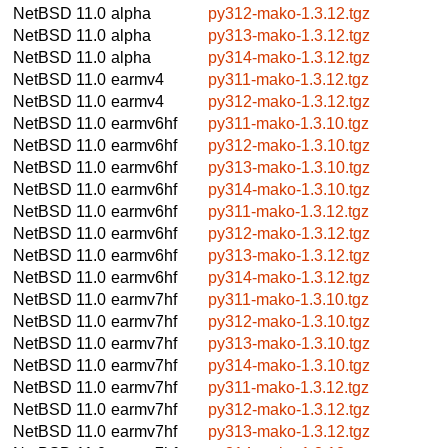
NetBSD 11.0
alpha
py312-mako-1.3.12.tgz
NetBSD 11.0
alpha
py313-mako-1.3.12.tgz
NetBSD 11.0
alpha
py314-mako-1.3.12.tgz
NetBSD 11.0
earmv4
py311-mako-1.3.12.tgz
NetBSD 11.0
earmv4
py312-mako-1.3.12.tgz
NetBSD 11.0
earmv6hf
py311-mako-1.3.10.tgz
NetBSD 11.0
earmv6hf
py312-mako-1.3.10.tgz
NetBSD 11.0
earmv6hf
py313-mako-1.3.10.tgz
NetBSD 11.0
earmv6hf
py314-mako-1.3.10.tgz
NetBSD 11.0
earmv6hf
py311-mako-1.3.12.tgz
NetBSD 11.0
earmv6hf
py312-mako-1.3.12.tgz
NetBSD 11.0
earmv6hf
py313-mako-1.3.12.tgz
NetBSD 11.0
earmv6hf
py314-mako-1.3.12.tgz
NetBSD 11.0
earmv7hf
py311-mako-1.3.10.tgz
NetBSD 11.0
earmv7hf
py312-mako-1.3.10.tgz
NetBSD 11.0
earmv7hf
py313-mako-1.3.10.tgz
NetBSD 11.0
earmv7hf
py314-mako-1.3.10.tgz
NetBSD 11.0
earmv7hf
py311-mako-1.3.12.tgz
NetBSD 11.0
earmv7hf
py312-mako-1.3.12.tgz
NetBSD 11.0
earmv7hf
py313-mako-1.3.12.tgz