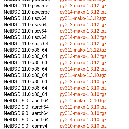
NetBSD 11.0
powerpc
py312-mako-1.3.12.tgz
NetBSD 11.0
powerpc
py314-mako-1.3.12.tgz
NetBSD 11.0
riscv64
py311-mako-1.3.12.tgz
NetBSD 11.0
riscv64
py312-mako-1.3.12.tgz
NetBSD 11.0
riscv64
py313-mako-1.3.12.tgz
NetBSD 11.0
riscv64
py314-mako-1.3.12.tgz
NetBSD 11.0
sparc64
py313-mako-1.3.12.tgz
NetBSD 11.0
x86_64
py311-mako-1.3.12.tgz
NetBSD 11.0
x86_64
py312-mako-1.3.12.tgz
NetBSD 11.0
x86_64
py313-mako-1.3.12.tgz
NetBSD 11.0
x86_64
py314-mako-1.3.12.tgz
NetBSD 11.0
x86_64
py311-mako-1.3.10.tgz
NetBSD 11.0
x86_64
py312-mako-1.3.10.tgz
NetBSD 11.0
x86_64
py313-mako-1.3.10.tgz
NetBSD 11.0
x86_64
py314-mako-1.3.10.tgz
NetBSD 9.0
aarch64
py311-mako-1.3.10.tgz
NetBSD 9.0
aarch64
py312-mako-1.3.10.tgz
NetBSD 9.0
aarch64
py313-mako-1.3.10.tgz
NetBSD 9.0
aarch64
py314-mako-1.3.10.tgz
NetBSD 9.0
earmv4
py310-mako-1.3.10.tgz