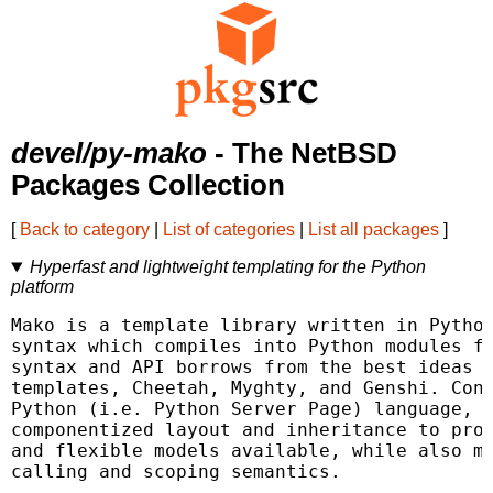
devel/py-mako
- The NetBSD
Packages Collection
[
Back to category
|
List of categories
|
List all packages
]
Hyperfast and lightweight templating for the Python
platform
Mako is a template library written in Python
syntax which compiles into Python modules fo
syntax and API borrows from the best ideas o
templates, Cheetah, Myghty, and Genshi. Conc
Python (i.e. Python Server Page) language, w
componentized layout and inheritance to prod
and flexible models available, while also ma
calling and scoping semantics.
