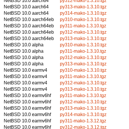
NetBSD 10.0
aarch64
py312-mako-1.3.10.tgz
NetBSD 10.0
aarch64
py313-mako-1.3.10.tgz
NetBSD 10.0
aarch64
py314-mako-1.3.10.tgz
NetBSD 10.0
aarch64eb
py310-mako-1.3.10.tgz
NetBSD 10.0
aarch64eb
py311-mako-1.3.10.tgz
NetBSD 10.0
aarch64eb
py312-mako-1.3.10.tgz
NetBSD 10.0
aarch64eb
py313-mako-1.3.10.tgz
NetBSD 10.0
alpha
py310-mako-1.3.10.tgz
NetBSD 10.0
alpha
py311-mako-1.3.10.tgz
NetBSD 10.0
alpha
py312-mako-1.3.10.tgz
NetBSD 10.0
alpha
py313-mako-1.3.10.tgz
NetBSD 10.0
earmv4
py310-mako-1.3.10.tgz
NetBSD 10.0
earmv4
py311-mako-1.3.10.tgz
NetBSD 10.0
earmv4
py312-mako-1.3.10.tgz
NetBSD 10.0
earmv4
py313-mako-1.3.10.tgz
NetBSD 10.0
earmv6hf
py311-mako-1.3.10.tgz
NetBSD 10.0
earmv6hf
py312-mako-1.3.10.tgz
NetBSD 10.0
earmv6hf
py313-mako-1.3.10.tgz
NetBSD 10.0
earmv6hf
py314-mako-1.3.10.tgz
NetBSD 10.0
earmv6hf
py311-mako-1.3.12.tgz
NetBSD 10.0
earmv6hf
py312-mako-1.3.12.tgz