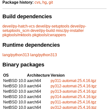
Package history:
cvs
,
hg
,
git
Build dependencies
devel/py-hatch-vcs
devel/py-setuptools
devel/py-
setuptools_scm
devel/py-build
misc/py-installer
pkgtools/mktools
pkgtools/cwrappers
Runtime dependencies
lang/python313
lang/python313
Binary packages
OS
Architecture
Version
NetBSD 10.0
aarch64
py311-automat-25.4.16.tgz
NetBSD 10.0
aarch64
py312-automat-25.4.16.tgz
NetBSD 10.0
aarch64
py313-automat-25.4.16.tgz
NetBSD 10.0
aarch64
py314-automat-25.4.16.tgz
NetBSD 10.0
aarch64
py311-automat-25.4.16.tgz
NetBSD 10.0
aarch64
py312-automat-25.4.16.tgz