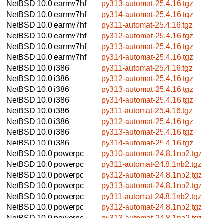
NetBSD 10.0
earmv7hf
py313-automat-25.4.16.tgz
NetBSD 10.0
earmv7hf
py314-automat-25.4.16.tgz
NetBSD 10.0
earmv7hf
py311-automat-25.4.16.tgz
NetBSD 10.0
earmv7hf
py312-automat-25.4.16.tgz
NetBSD 10.0
earmv7hf
py313-automat-25.4.16.tgz
NetBSD 10.0
earmv7hf
py314-automat-25.4.16.tgz
NetBSD 10.0
i386
py311-automat-25.4.16.tgz
NetBSD 10.0
i386
py312-automat-25.4.16.tgz
NetBSD 10.0
i386
py313-automat-25.4.16.tgz
NetBSD 10.0
i386
py314-automat-25.4.16.tgz
NetBSD 10.0
i386
py311-automat-25.4.16.tgz
NetBSD 10.0
i386
py312-automat-25.4.16.tgz
NetBSD 10.0
i386
py313-automat-25.4.16.tgz
NetBSD 10.0
i386
py314-automat-25.4.16.tgz
NetBSD 10.0
powerpc
py310-automat-24.8.1nb2.tgz
NetBSD 10.0
powerpc
py311-automat-24.8.1nb2.tgz
NetBSD 10.0
powerpc
py312-automat-24.8.1nb2.tgz
NetBSD 10.0
powerpc
py313-automat-24.8.1nb2.tgz
NetBSD 10.0
powerpc
py311-automat-24.8.1nb2.tgz
NetBSD 10.0
powerpc
py312-automat-24.8.1nb2.tgz
NetBSD 10.0
powerpc
py313-automat-24.8.1nb2.tgz