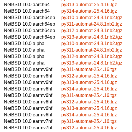
NetBSD 10.0
aarch64
py313-automat-25.4.16.tgz
NetBSD 10.0
aarch64
py314-automat-25.4.16.tgz
NetBSD 10.0
aarch64eb
py310-automat-24.8.1nb2.tgz
NetBSD 10.0
aarch64eb
py311-automat-24.8.1nb2.tgz
NetBSD 10.0
aarch64eb
py312-automat-24.8.1nb2.tgz
NetBSD 10.0
aarch64eb
py313-automat-24.8.1nb2.tgz
NetBSD 10.0
alpha
py310-automat-24.8.1nb2.tgz
NetBSD 10.0
alpha
py311-automat-24.8.1nb2.tgz
NetBSD 10.0
alpha
py312-automat-24.8.1nb2.tgz
NetBSD 10.0
alpha
py313-automat-24.8.1nb2.tgz
NetBSD 10.0
earmv6hf
py311-automat-25.4.16.tgz
NetBSD 10.0
earmv6hf
py312-automat-25.4.16.tgz
NetBSD 10.0
earmv6hf
py313-automat-25.4.16.tgz
NetBSD 10.0
earmv6hf
py314-automat-25.4.16.tgz
NetBSD 10.0
earmv6hf
py311-automat-25.4.16.tgz
NetBSD 10.0
earmv6hf
py312-automat-25.4.16.tgz
NetBSD 10.0
earmv6hf
py313-automat-25.4.16.tgz
NetBSD 10.0
earmv6hf
py314-automat-25.4.16.tgz
NetBSD 10.0
earmv7hf
py311-automat-25.4.16.tgz
NetBSD 10.0
earmv7hf
py312-automat-25.4.16.tgz