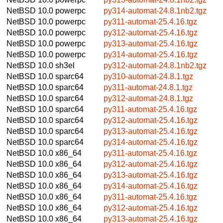
NetBSD 10.0
powerpc
py314-automat-24.8.1nb2.tgz
NetBSD 10.0
powerpc
py311-automat-25.4.16.tgz
NetBSD 10.0
powerpc
py312-automat-25.4.16.tgz
NetBSD 10.0
powerpc
py313-automat-25.4.16.tgz
NetBSD 10.0
powerpc
py314-automat-25.4.16.tgz
NetBSD 10.0
sh3el
py312-automat-24.8.1nb2.tgz
NetBSD 10.0
sparc64
py310-automat-24.8.1.tgz
NetBSD 10.0
sparc64
py311-automat-24.8.1.tgz
NetBSD 10.0
sparc64
py312-automat-24.8.1.tgz
NetBSD 10.0
sparc64
py311-automat-25.4.16.tgz
NetBSD 10.0
sparc64
py312-automat-25.4.16.tgz
NetBSD 10.0
sparc64
py313-automat-25.4.16.tgz
NetBSD 10.0
sparc64
py314-automat-25.4.16.tgz
NetBSD 10.0
x86_64
py311-automat-25.4.16.tgz
NetBSD 10.0
x86_64
py312-automat-25.4.16.tgz
NetBSD 10.0
x86_64
py313-automat-25.4.16.tgz
NetBSD 10.0
x86_64
py314-automat-25.4.16.tgz
NetBSD 10.0
x86_64
py311-automat-25.4.16.tgz
NetBSD 10.0
x86_64
py312-automat-25.4.16.tgz
NetBSD 10.0
x86_64
py313-automat-25.4.16.tgz