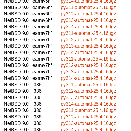
NetBSD 9.0
earmv6hf
py314-automat-25.4.16.tgz
NetBSD 9.0
earmv6hf
py311-automat-25.4.16.tgz
NetBSD 9.0
earmv6hf
py312-automat-25.4.16.tgz
NetBSD 9.0
earmv6hf
py313-automat-25.4.16.tgz
NetBSD 9.0
earmv6hf
py314-automat-25.4.16.tgz
NetBSD 9.0
earmv7hf
py311-automat-25.4.16.tgz
NetBSD 9.0
earmv7hf
py312-automat-25.4.16.tgz
NetBSD 9.0
earmv7hf
py313-automat-25.4.16.tgz
NetBSD 9.0
earmv7hf
py314-automat-25.4.16.tgz
NetBSD 9.0
earmv7hf
py311-automat-25.4.16.tgz
NetBSD 9.0
earmv7hf
py312-automat-25.4.16.tgz
NetBSD 9.0
earmv7hf
py313-automat-25.4.16.tgz
NetBSD 9.0
earmv7hf
py314-automat-25.4.16.tgz
NetBSD 9.0
i386
py311-automat-25.4.16.tgz
NetBSD 9.0
i386
py312-automat-25.4.16.tgz
NetBSD 9.0
i386
py313-automat-25.4.16.tgz
NetBSD 9.0
i386
py314-automat-25.4.16.tgz
NetBSD 9.0
i386
py311-automat-25.4.16.tgz
NetBSD 9.0
i386
py312-automat-25.4.16.tgz
NetBSD 9.0
i386
py313-automat-25.4.16.tgz
NetBSD 9.0
i386
py314-automat-25.4.16.tgz