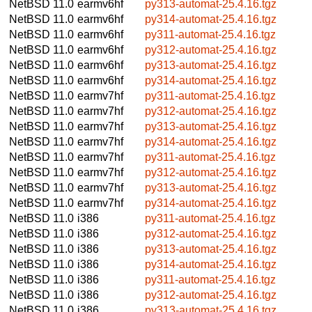
NetBSD 11.0
earmv6hf
py313-automat-25.4.16.tgz
NetBSD 11.0
earmv6hf
py314-automat-25.4.16.tgz
NetBSD 11.0
earmv6hf
py311-automat-25.4.16.tgz
NetBSD 11.0
earmv6hf
py312-automat-25.4.16.tgz
NetBSD 11.0
earmv6hf
py313-automat-25.4.16.tgz
NetBSD 11.0
earmv6hf
py314-automat-25.4.16.tgz
NetBSD 11.0
earmv7hf
py311-automat-25.4.16.tgz
NetBSD 11.0
earmv7hf
py312-automat-25.4.16.tgz
NetBSD 11.0
earmv7hf
py313-automat-25.4.16.tgz
NetBSD 11.0
earmv7hf
py314-automat-25.4.16.tgz
NetBSD 11.0
earmv7hf
py311-automat-25.4.16.tgz
NetBSD 11.0
earmv7hf
py312-automat-25.4.16.tgz
NetBSD 11.0
earmv7hf
py313-automat-25.4.16.tgz
NetBSD 11.0
earmv7hf
py314-automat-25.4.16.tgz
NetBSD 11.0
i386
py311-automat-25.4.16.tgz
NetBSD 11.0
i386
py312-automat-25.4.16.tgz
NetBSD 11.0
i386
py313-automat-25.4.16.tgz
NetBSD 11.0
i386
py314-automat-25.4.16.tgz
NetBSD 11.0
i386
py311-automat-25.4.16.tgz
NetBSD 11.0
i386
py312-automat-25.4.16.tgz
NetBSD 11.0
i386
py313-automat-25.4.16.tgz