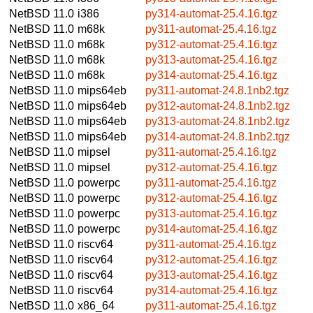
NetBSD 11.0
i386
py314-automat-25.4.16.tgz
NetBSD 11.0
m68k
py311-automat-25.4.16.tgz
NetBSD 11.0
m68k
py312-automat-25.4.16.tgz
NetBSD 11.0
m68k
py313-automat-25.4.16.tgz
NetBSD 11.0
m68k
py314-automat-25.4.16.tgz
NetBSD 11.0
mips64eb
py311-automat-24.8.1nb2.tgz
NetBSD 11.0
mips64eb
py312-automat-24.8.1nb2.tgz
NetBSD 11.0
mips64eb
py313-automat-24.8.1nb2.tgz
NetBSD 11.0
mips64eb
py314-automat-24.8.1nb2.tgz
NetBSD 11.0
mipsel
py311-automat-25.4.16.tgz
NetBSD 11.0
mipsel
py312-automat-25.4.16.tgz
NetBSD 11.0
powerpc
py311-automat-25.4.16.tgz
NetBSD 11.0
powerpc
py312-automat-25.4.16.tgz
NetBSD 11.0
powerpc
py313-automat-25.4.16.tgz
NetBSD 11.0
powerpc
py314-automat-25.4.16.tgz
NetBSD 11.0
riscv64
py311-automat-25.4.16.tgz
NetBSD 11.0
riscv64
py312-automat-25.4.16.tgz
NetBSD 11.0
riscv64
py313-automat-25.4.16.tgz
NetBSD 11.0
riscv64
py314-automat-25.4.16.tgz
NetBSD 11.0
x86_64
py311-automat-25.4.16.tgz