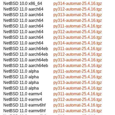
NetBSD 10.0
x86_64
py314-automat-25.4.16.tgz
NetBSD 11.0
aarch64
py312-automat-25.4.16.tgz
NetBSD 11.0
aarch64
py313-automat-25.4.16.tgz
NetBSD 11.0
aarch64
py314-automat-25.4.16.tgz
NetBSD 11.0
aarch64
py311-automat-25.4.16.tgz
NetBSD 11.0
aarch64
py312-automat-25.4.16.tgz
NetBSD 11.0
aarch64
py313-automat-25.4.16.tgz
NetBSD 11.0
aarch64
py314-automat-25.4.16.tgz
NetBSD 11.0
aarch64eb
py311-automat-25.4.16.tgz
NetBSD 11.0
aarch64eb
py312-automat-25.4.16.tgz
NetBSD 11.0
aarch64eb
py313-automat-25.4.16.tgz
NetBSD 11.0
aarch64eb
py314-automat-25.4.16.tgz
NetBSD 11.0
alpha
py311-automat-25.4.16.tgz
NetBSD 11.0
alpha
py312-automat-25.4.16.tgz
NetBSD 11.0
alpha
py313-automat-25.4.16.tgz
NetBSD 11.0
alpha
py314-automat-25.4.16.tgz
NetBSD 11.0
earmv4
py311-automat-25.4.16.tgz
NetBSD 11.0
earmv4
py312-automat-25.4.16.tgz
NetBSD 11.0
earmv6hf
py311-automat-25.4.16.tgz
NetBSD 11.0
earmv6hf
py312-automat-25.4.16.tgz