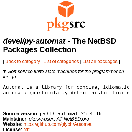
devel/py-automat
- The NetBSD
Packages Collection
[
Back to category
|
List of categories
|
List all packages
]
Self-service finite-state machines for the programmer on
the go
Automat is a library for concise, idiomatic 
automata (particularly deterministic finite-
py313-automat-25.4.16
Source version:
Maintainer:
pkgsrc-users AT NetBSD.org
Website:
https://github.com/glyph/Automat
License:
mit