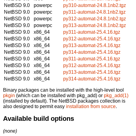
NetBSD 9.0
powerpc
py310-automat-24.8.1nb2.tgz
NetBSD 9.0
powerpc
py311-automat-24.8.1nb2.tgz
NetBSD 9.0
powerpc
py312-automat-24.8.1nb2.tgz
NetBSD 9.0
powerpc
py313-automat-24.8.1nb2.tgz
NetBSD 9.0
x86_64
py311-automat-25.4.16.tgz
NetBSD 9.0
x86_64
py312-automat-25.4.16.tgz
NetBSD 9.0
x86_64
py313-automat-25.4.16.tgz
NetBSD 9.0
x86_64
py314-automat-25.4.16.tgz
NetBSD 9.0
x86_64
py311-automat-25.4.16.tgz
NetBSD 9.0
x86_64
py312-automat-25.4.16.tgz
NetBSD 9.0
x86_64
py313-automat-25.4.16.tgz
NetBSD 9.0
x86_64
py314-automat-25.4.16.tgz
Binary packages can be installed with the high-level tool
pkgin
(which can be installed with pkg_add) or
pkg_add(1)
(installed by default). The NetBSD packages collection is
also designed to permit easy
installation from source
.
Available build options
(none)