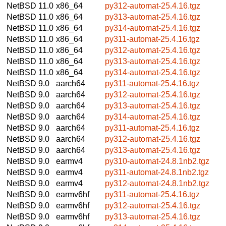
NetBSD 11.0
x86_64
py312-automat-25.4.16.tgz
NetBSD 11.0
x86_64
py313-automat-25.4.16.tgz
NetBSD 11.0
x86_64
py314-automat-25.4.16.tgz
NetBSD 11.0
x86_64
py311-automat-25.4.16.tgz
NetBSD 11.0
x86_64
py312-automat-25.4.16.tgz
NetBSD 11.0
x86_64
py313-automat-25.4.16.tgz
NetBSD 11.0
x86_64
py314-automat-25.4.16.tgz
NetBSD 9.0
aarch64
py311-automat-25.4.16.tgz
NetBSD 9.0
aarch64
py312-automat-25.4.16.tgz
NetBSD 9.0
aarch64
py313-automat-25.4.16.tgz
NetBSD 9.0
aarch64
py314-automat-25.4.16.tgz
NetBSD 9.0
aarch64
py311-automat-25.4.16.tgz
NetBSD 9.0
aarch64
py312-automat-25.4.16.tgz
NetBSD 9.0
aarch64
py313-automat-25.4.16.tgz
NetBSD 9.0
earmv4
py310-automat-24.8.1nb2.tgz
NetBSD 9.0
earmv4
py311-automat-24.8.1nb2.tgz
NetBSD 9.0
earmv4
py312-automat-24.8.1nb2.tgz
NetBSD 9.0
earmv6hf
py311-automat-25.4.16.tgz
NetBSD 9.0
earmv6hf
py312-automat-25.4.16.tgz
NetBSD 9.0
earmv6hf
py313-automat-25.4.16.tgz