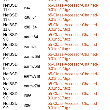
NetBSD
p5-Class-Accessor-Chained-
vax
11.0
0.01nb17.tgz
NetBSD
p5-Class-Accessor-Chained-
x86_64
11.0
0.01nb17.tgz
NetBSD
p5-Class-Accessor-Chained-
x86_64
11.0
0.01nb17.tgz
NetBSD
p5-Class-Accessor-Chained-
aarch64
9.0
0.01nb17.tgz
NetBSD
p5-Class-Accessor-Chained-
earmv4
9.0
0.01nb16.tgz
NetBSD
p5-Class-Accessor-Chained-
earmv6hf
9.0
0.01nb17.tgz
NetBSD
p5-Class-Accessor-Chained-
earmv6hf
9.0
0.01nb17.tgz
NetBSD
p5-Class-Accessor-Chained-
earmv7hf
9.0
0.01nb17.tgz
NetBSD
p5-Class-Accessor-Chained-
earmv7hf
9.0
0.01nb17.tgz
NetBSD
p5-Class-Accessor-Chained-
i386
9.0
0.01nb17.tgz
NetBSD
p5-Class-Accessor-Chained-
i386
9.0
0.01nb17.tgz