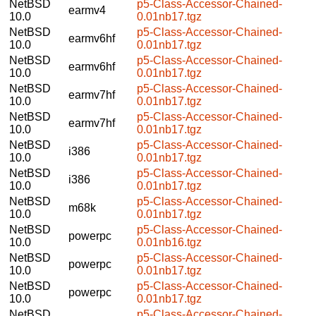
NetBSD
p5-Class-Accessor-Chained-
earmv4
10.0
0.01nb17.tgz
NetBSD
p5-Class-Accessor-Chained-
earmv6hf
10.0
0.01nb17.tgz
NetBSD
p5-Class-Accessor-Chained-
earmv6hf
10.0
0.01nb17.tgz
NetBSD
p5-Class-Accessor-Chained-
earmv7hf
10.0
0.01nb17.tgz
NetBSD
p5-Class-Accessor-Chained-
earmv7hf
10.0
0.01nb17.tgz
NetBSD
p5-Class-Accessor-Chained-
i386
10.0
0.01nb17.tgz
NetBSD
p5-Class-Accessor-Chained-
i386
10.0
0.01nb17.tgz
NetBSD
p5-Class-Accessor-Chained-
m68k
10.0
0.01nb17.tgz
NetBSD
p5-Class-Accessor-Chained-
powerpc
10.0
0.01nb16.tgz
NetBSD
p5-Class-Accessor-Chained-
powerpc
10.0
0.01nb17.tgz
NetBSD
p5-Class-Accessor-Chained-
powerpc
10.0
0.01nb17.tgz
NetBSD
p5-Class-Accessor-Chained-