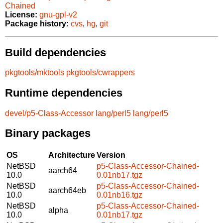
Chained
License:
gnu-gpl-v2
Package history:
cvs
,
hg
,
git
Build dependencies
pkgtools/mktools
pkgtools/cwrappers
Runtime dependencies
devel/p5-Class-Accessor
lang/perl5
lang/perl5
Binary packages
OS
Architecture
Version
NetBSD
p5-Class-Accessor-Chained-
aarch64
10.0
0.01nb17.tgz
NetBSD
p5-Class-Accessor-Chained-
aarch64eb
10.0
0.01nb16.tgz
NetBSD
p5-Class-Accessor-Chained-
alpha
10.0
0.01nb17.tgz