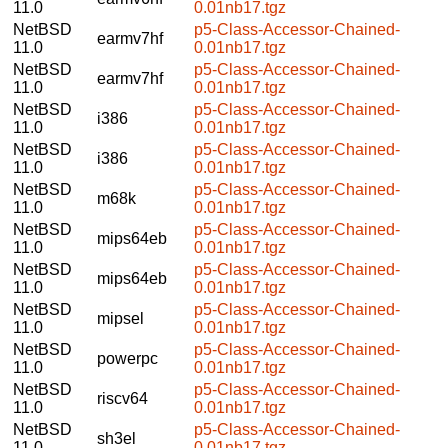
11.0
0.01nb17.tgz
NetBSD
p5-Class-Accessor-Chained-
earmv7hf
11.0
0.01nb17.tgz
NetBSD
p5-Class-Accessor-Chained-
earmv7hf
11.0
0.01nb17.tgz
NetBSD
p5-Class-Accessor-Chained-
i386
11.0
0.01nb17.tgz
NetBSD
p5-Class-Accessor-Chained-
i386
11.0
0.01nb17.tgz
NetBSD
p5-Class-Accessor-Chained-
m68k
11.0
0.01nb17.tgz
NetBSD
p5-Class-Accessor-Chained-
mips64eb
11.0
0.01nb17.tgz
NetBSD
p5-Class-Accessor-Chained-
mips64eb
11.0
0.01nb17.tgz
NetBSD
p5-Class-Accessor-Chained-
mipsel
11.0
0.01nb17.tgz
NetBSD
p5-Class-Accessor-Chained-
powerpc
11.0
0.01nb17.tgz
NetBSD
p5-Class-Accessor-Chained-
riscv64
11.0
0.01nb17.tgz
NetBSD
p5-Class-Accessor-Chained-
sh3el
11.0
0.01nb17.tgz