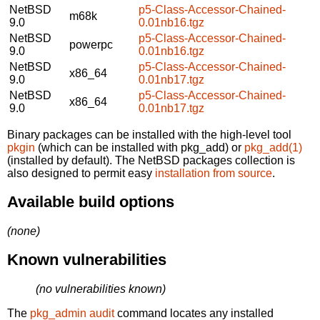
NetBSD
p5-Class-Accessor-Chained-
m68k
9.0
0.01nb16.tgz
NetBSD
p5-Class-Accessor-Chained-
powerpc
9.0
0.01nb16.tgz
NetBSD
p5-Class-Accessor-Chained-
x86_64
9.0
0.01nb17.tgz
NetBSD
p5-Class-Accessor-Chained-
x86_64
9.0
0.01nb17.tgz
Binary packages can be installed with the high-level tool
pkgin
(which can be installed with pkg_add) or
pkg_add(1)
(installed by default). The NetBSD packages collection is
also designed to permit easy
installation from source
.
Available build options
(none)
Known vulnerabilities
(no vulnerabilities known)
The
pkg_admin audit
command locates any installed