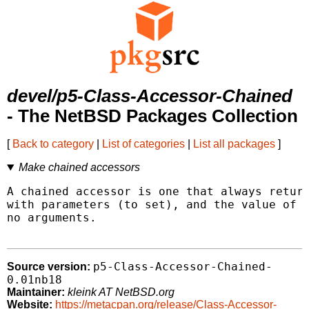
devel/p5-Class-Accessor-Chained
- The NetBSD Packages Collection
[
Back to category
|
List of categories
|
List all packages
]
Make chained accessors
A chained accessor is one that always return
with parameters (to set), and the value of t
no arguments.

p5-Class-Accessor-Chained-
Source version:
0.01nb18
Maintainer:
kleink AT NetBSD.org
Website:
https://metacpan.org/release/Class-Accessor-