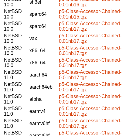
sh3el
10.0
0.01nb16.tgz
NetBSD
p5-Class-Accessor-Chained-
sparc64
10.0
0.01nb15.tgz
NetBSD
p5-Class-Accessor-Chained-
sparc64
10.0
0.01nb17.tgz
NetBSD
p5-Class-Accessor-Chained-
vax
10.0
0.01nb17.tgz
NetBSD
p5-Class-Accessor-Chained-
x86_64
10.0
0.01nb17.tgz
NetBSD
p5-Class-Accessor-Chained-
x86_64
10.0
0.01nb17.tgz
NetBSD
p5-Class-Accessor-Chained-
aarch64
11.0
0.01nb17.tgz
NetBSD
p5-Class-Accessor-Chained-
aarch64eb
11.0
0.01nb17.tgz
NetBSD
p5-Class-Accessor-Chained-
alpha
11.0
0.01nb17.tgz
NetBSD
p5-Class-Accessor-Chained-
earmv4
11.0
0.01nb17.tgz
NetBSD
p5-Class-Accessor-Chained-
earmv6hf
11.0
0.01nb17.tgz
NetBSD
p5-Class-Accessor-Chained-
earmv6hf