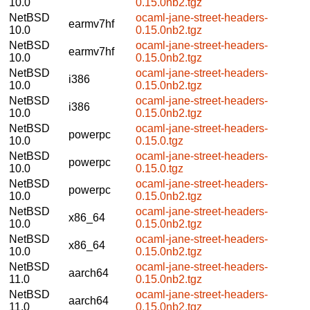
10.0
0.15.0nb2.tgz
NetBSD
ocaml-jane-street-headers-
earmv7hf
10.0
0.15.0nb2.tgz
NetBSD
ocaml-jane-street-headers-
earmv7hf
10.0
0.15.0nb2.tgz
NetBSD
ocaml-jane-street-headers-
i386
10.0
0.15.0nb2.tgz
NetBSD
ocaml-jane-street-headers-
i386
10.0
0.15.0nb2.tgz
NetBSD
ocaml-jane-street-headers-
powerpc
10.0
0.15.0.tgz
NetBSD
ocaml-jane-street-headers-
powerpc
10.0
0.15.0.tgz
NetBSD
ocaml-jane-street-headers-
powerpc
10.0
0.15.0nb2.tgz
NetBSD
ocaml-jane-street-headers-
x86_64
10.0
0.15.0nb2.tgz
NetBSD
ocaml-jane-street-headers-
x86_64
10.0
0.15.0nb2.tgz
NetBSD
ocaml-jane-street-headers-
aarch64
11.0
0.15.0nb2.tgz
NetBSD
ocaml-jane-street-headers-
aarch64
11.0
0.15.0nb2.tgz