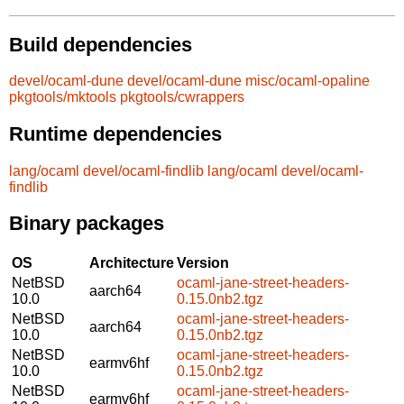
Build dependencies
devel/ocaml-dune
devel/ocaml-dune
misc/ocaml-opaline
pkgtools/mktools
pkgtools/cwrappers
Runtime dependencies
lang/ocaml
devel/ocaml-findlib
lang/ocaml
devel/ocaml-
findlib
Binary packages
OS
Architecture
Version
NetBSD
ocaml-jane-street-headers-
aarch64
10.0
0.15.0nb2.tgz
NetBSD
ocaml-jane-street-headers-
aarch64
10.0
0.15.0nb2.tgz
NetBSD
ocaml-jane-street-headers-
earmv6hf
10.0
0.15.0nb2.tgz
NetBSD
ocaml-jane-street-headers-
earmv6hf