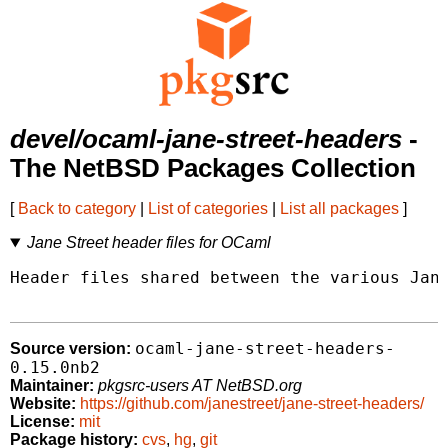
devel/ocaml-jane-street-headers
-
The NetBSD Packages Collection
[
Back to category
|
List of categories
|
List all packages
]
Jane Street header files for OCaml
Header files shared between the various Jane
ocaml-jane-street-headers-
Source version:
0.15.0nb2
Maintainer:
pkgsrc-users AT NetBSD.org
Website:
https://github.com/janestreet/jane-street-headers/
License:
mit
Package history:
cvs
,
hg
,
git