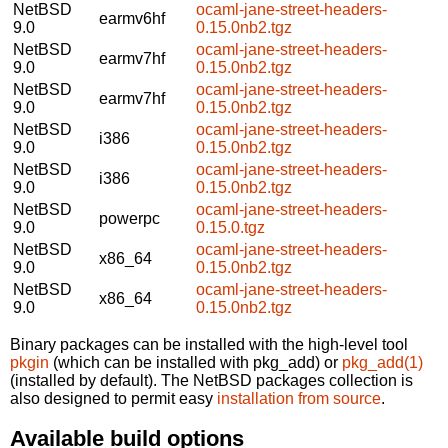
NetBSD
ocaml-jane-street-headers-
earmv6hf
9.0
0.15.0nb2.tgz
NetBSD
ocaml-jane-street-headers-
earmv7hf
9.0
0.15.0nb2.tgz
NetBSD
ocaml-jane-street-headers-
earmv7hf
9.0
0.15.0nb2.tgz
NetBSD
ocaml-jane-street-headers-
i386
9.0
0.15.0nb2.tgz
NetBSD
ocaml-jane-street-headers-
i386
9.0
0.15.0nb2.tgz
NetBSD
ocaml-jane-street-headers-
powerpc
9.0
0.15.0.tgz
NetBSD
ocaml-jane-street-headers-
x86_64
9.0
0.15.0nb2.tgz
NetBSD
ocaml-jane-street-headers-
x86_64
9.0
0.15.0nb2.tgz
Binary packages can be installed with the high-level tool
pkgin
(which can be installed with pkg_add) or
pkg_add(1)
(installed by default). The NetBSD packages collection is
also designed to permit easy
installation from source
.
Available build options