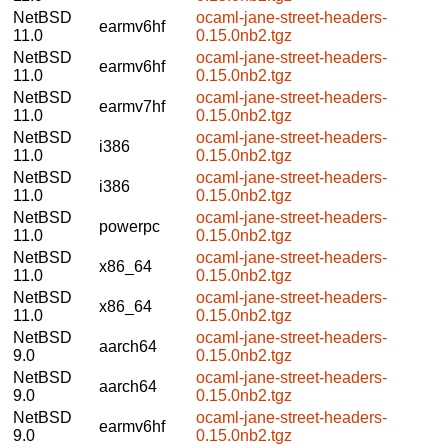
NetBSD
ocaml-jane-street-headers-
earmv6hf
11.0
0.15.0nb2.tgz
NetBSD
ocaml-jane-street-headers-
earmv6hf
11.0
0.15.0nb2.tgz
NetBSD
ocaml-jane-street-headers-
earmv7hf
11.0
0.15.0nb2.tgz
NetBSD
ocaml-jane-street-headers-
i386
11.0
0.15.0nb2.tgz
NetBSD
ocaml-jane-street-headers-
i386
11.0
0.15.0nb2.tgz
NetBSD
ocaml-jane-street-headers-
powerpc
11.0
0.15.0nb2.tgz
NetBSD
ocaml-jane-street-headers-
x86_64
11.0
0.15.0nb2.tgz
NetBSD
ocaml-jane-street-headers-
x86_64
11.0
0.15.0nb2.tgz
NetBSD
ocaml-jane-street-headers-
aarch64
9.0
0.15.0nb2.tgz
NetBSD
ocaml-jane-street-headers-
aarch64
9.0
0.15.0nb2.tgz
NetBSD
ocaml-jane-street-headers-
earmv6hf
9.0
0.15.0nb2.tgz