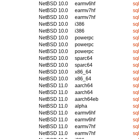
NetBSD 10.0
earmv6hf
sq
NetBSD 10.0
earmv7hf
sq
NetBSD 10.0
earmv7hf
sq
NetBSD 10.0
i386
sq
NetBSD 10.0
i386
sq
NetBSD 10.0
powerpc
sq
NetBSD 10.0
powerpc
sq
NetBSD 10.0
powerpc
sq
NetBSD 10.0
sparc64
sq
NetBSD 10.0
sparc64
sq
NetBSD 10.0
x86_64
sq
NetBSD 10.0
x86_64
sq
NetBSD 11.0
aarch64
sq
NetBSD 11.0
aarch64
sq
NetBSD 11.0
aarch64eb
sq
NetBSD 11.0
alpha
sq
NetBSD 11.0
earmv6hf
sq
NetBSD 11.0
earmv6hf
sq
NetBSD 11.0
earmv7hf
sq
NetBSD 11.0
earmv7hf
sq