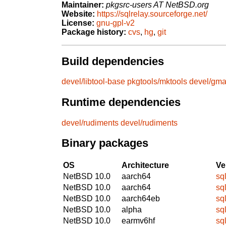
Maintainer:
pkgsrc-users AT NetBSD.org
Website:
https://sqlrelay.sourceforge.net/
License:
gnu-gpl-v2
Package history:
cvs
,
hg
,
git
Build dependencies
devel/libtool-base
pkgtools/mktools
devel/gm
Runtime dependencies
devel/rudiments
devel/rudiments
Binary packages
OS
Architecture
Ve
NetBSD 10.0
aarch64
sq
NetBSD 10.0
aarch64
sq
NetBSD 10.0
aarch64eb
sq
NetBSD 10.0
alpha
sq
NetBSD 10.0
earmv6hf
sq