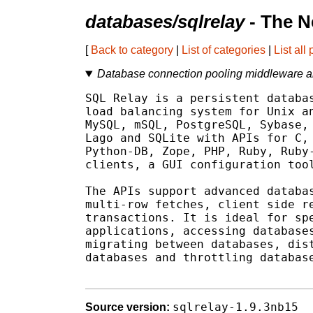
databases/sqlrelay
- The N
[
Back to category
|
List of categories
|
List all
Database connection pooling middleware a
SQL Relay is a persistent databas
load balancing system for Unix an
MySQL, mSQL, PostgreSQL, Sybase, 
Lago and SQLite with APIs for C, 
Python-DB, Zope, PHP, Ruby, Ruby-
clients, a GUI configuration tool
The APIs support advanced databas
multi-row fetches, client side re
transactions. It is ideal for spe
applications, accessing databases
migrating between databases, dist
databases and throttling database
sqlrelay-1.9.3nb15
Source version: