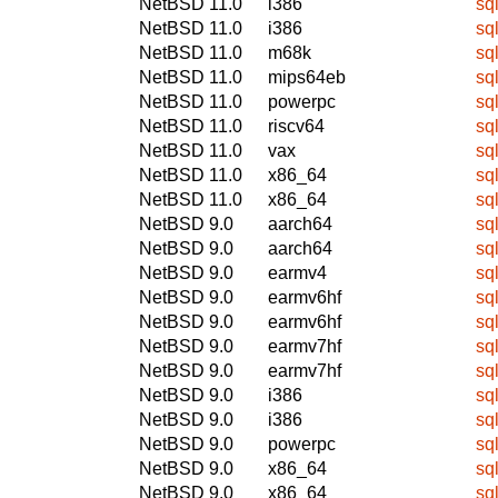
NetBSD 11.0
i386
sq
NetBSD 11.0
i386
sq
NetBSD 11.0
m68k
sq
NetBSD 11.0
mips64eb
sq
NetBSD 11.0
powerpc
sq
NetBSD 11.0
riscv64
sq
NetBSD 11.0
vax
sq
NetBSD 11.0
x86_64
sq
NetBSD 11.0
x86_64
sq
NetBSD 9.0
aarch64
sq
NetBSD 9.0
aarch64
sq
NetBSD 9.0
earmv4
sq
NetBSD 9.0
earmv6hf
sq
NetBSD 9.0
earmv6hf
sq
NetBSD 9.0
earmv7hf
sq
NetBSD 9.0
earmv7hf
sq
NetBSD 9.0
i386
sq
NetBSD 9.0
i386
sq
NetBSD 9.0
powerpc
sq
NetBSD 9.0
x86_64
sq
NetBSD 9.0
x86_64
sq