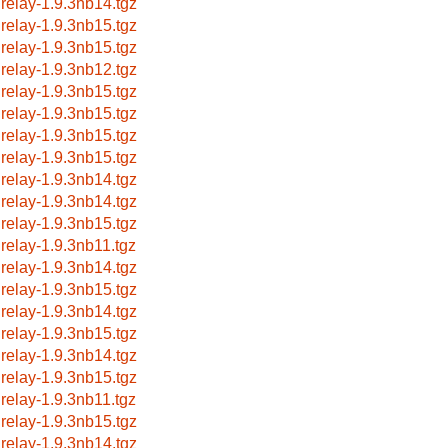
lrelay-1.9.3nb14.tgz
lrelay-1.9.3nb15.tgz
lrelay-1.9.3nb15.tgz
lrelay-1.9.3nb12.tgz
lrelay-1.9.3nb15.tgz
lrelay-1.9.3nb15.tgz
lrelay-1.9.3nb15.tgz
lrelay-1.9.3nb15.tgz
lrelay-1.9.3nb14.tgz
lrelay-1.9.3nb14.tgz
lrelay-1.9.3nb15.tgz
lrelay-1.9.3nb11.tgz
lrelay-1.9.3nb14.tgz
lrelay-1.9.3nb15.tgz
lrelay-1.9.3nb14.tgz
lrelay-1.9.3nb15.tgz
lrelay-1.9.3nb14.tgz
lrelay-1.9.3nb15.tgz
lrelay-1.9.3nb11.tgz
lrelay-1.9.3nb15.tgz
lrelay-1.9.3nb14.tgz