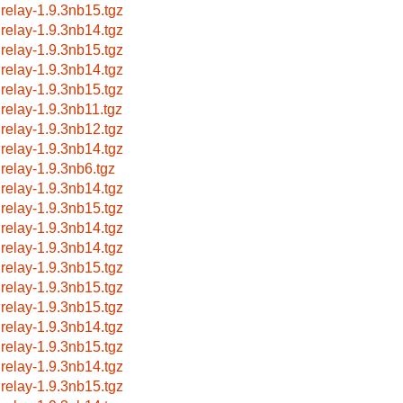
lrelay-1.9.3nb15.tgz
lrelay-1.9.3nb14.tgz
lrelay-1.9.3nb15.tgz
lrelay-1.9.3nb14.tgz
lrelay-1.9.3nb15.tgz
lrelay-1.9.3nb11.tgz
lrelay-1.9.3nb12.tgz
lrelay-1.9.3nb14.tgz
lrelay-1.9.3nb6.tgz
lrelay-1.9.3nb14.tgz
lrelay-1.9.3nb15.tgz
lrelay-1.9.3nb14.tgz
lrelay-1.9.3nb14.tgz
lrelay-1.9.3nb15.tgz
lrelay-1.9.3nb15.tgz
lrelay-1.9.3nb15.tgz
lrelay-1.9.3nb14.tgz
lrelay-1.9.3nb15.tgz
lrelay-1.9.3nb14.tgz
lrelay-1.9.3nb15.tgz