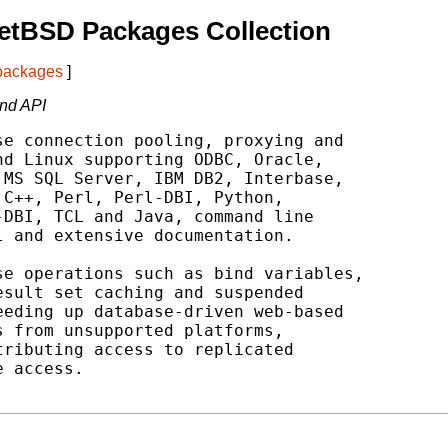
etBSD Packages Collection
 packages
]
nd API
e connection pooling, proxying and

d Linux supporting ODBC, Oracle,

MS SQL Server, IBM DB2, Interbase,

C++, Perl, Perl-DBI, Python,

DBI, TCL and Java, command line

 and extensive documentation.

e operations such as bind variables,

sult set caching and suspended

eding up database-driven web-based

 from unsupported platforms,

ributing access to replicated

 access.
