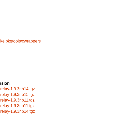
ake
pkgtools/cwrappers
rsion
lrelay-1.9.3nb14.tgz
lrelay-1.9.3nb15.tgz
lrelay-1.9.3nb11.tgz
lrelay-1.9.3nb11.tgz
lrelay-1.9.3nb14.tgz