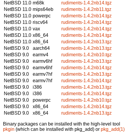
NetBSD 11.0
m68k
rudiments-1.4.2nb14.tgz
NetBSD 11.0
mips64eb
rudiments-1.4.2nb11.tgz
NetBSD 11.0
powerpc
rudiments-1.4.2nb14.tgz
NetBSD 11.0
riscv64
rudiments-1.4.2nb14.tgz
NetBSD 11.0
vax
rudiments-1.4.2nb14.tgz
NetBSD 11.0
x86_64
rudiments-1.4.2nb14.tgz
NetBSD 11.0
x86_64
rudiments-1.4.2nb13.tgz
NetBSD 9.0
aarch64
rudiments-1.4.2nb13.tgz
NetBSD 9.0
earmv4
rudiments-1.4.2nb10.tgz
NetBSD 9.0
earmv6hf
rudiments-1.4.2nb13.tgz
NetBSD 9.0
earmv6hf
rudiments-1.4.2nb14.tgz
NetBSD 9.0
earmv7hf
rudiments-1.4.2nb13.tgz
NetBSD 9.0
earmv7hf
rudiments-1.4.2nb14.tgz
NetBSD 9.0
i386
rudiments-1.4.2nb13.tgz
NetBSD 9.0
i386
rudiments-1.4.2nb14.tgz
NetBSD 9.0
powerpc
rudiments-1.4.2nb10.tgz
NetBSD 9.0
x86_64
rudiments-1.4.2nb14.tgz
NetBSD 9.0
x86_64
rudiments-1.4.2nb13.tgz
Binary packages can be installed with the high-level tool
pkgin
(which can be installed with pkg_add) or
pkg_add(1)