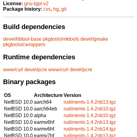
License:
gnu-lgpl-v2
Package history:
cvs
,
hg
,
git
Build dependencies
devel/libtool-base
pkgtools/mktools
devel/gmake
pkgtools/cwrappers
Runtime dependencies
www/curl
devel/pcre
www/curl
devel/pcre
Binary packages
OS
Architecture
Version
NetBSD 10.0
aarch64
rudiments-1.4.2nb13.tgz
NetBSD 10.0
aarch64eb
rudiments-1.4.2nb10.tgz
NetBSD 10.0
alpha
rudiments-1.4.2nb10.tgz
NetBSD 10.0
earmv6hf
rudiments-1.4.2nb13.tgz
NetBSD 10.0
earmv6hf
rudiments-1.4.2nb14.tgz
NetBSD 10.0
earmv7hf
rudiments-1.4.2nb13.tgz