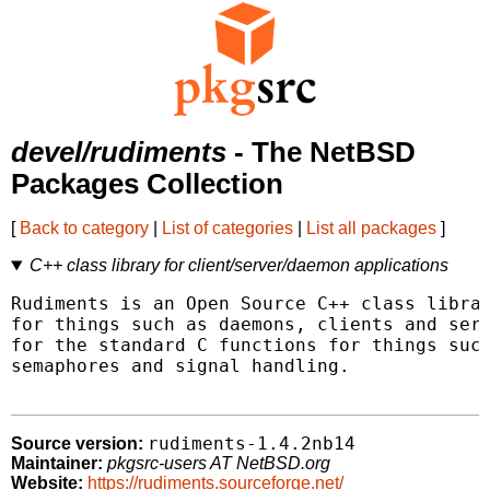
devel/rudiments
- The NetBSD
Packages Collection
[
Back to category
|
List of categories
|
List all packages
]
C++ class library for client/server/daemon applications
Rudiments is an Open Source C++ class librar
for things such as daemons, clients and serv
for the standard C functions for things such
semaphores and signal handling.

rudiments-1.4.2nb14
Source version:
Maintainer:
pkgsrc-users AT NetBSD.org
Website:
https://rudiments.sourceforge.net/