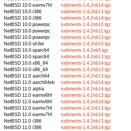
NetBSD 10.0
earmv7hf
rudiments-1.4.2nb14.tgz
NetBSD 10.0
i386
rudiments-1.4.2nb13.tgz
NetBSD 10.0
i386
rudiments-1.4.2nb14.tgz
NetBSD 10.0
powerpc
rudiments-1.4.2nb10.tgz
NetBSD 10.0
powerpc
rudiments-1.4.2nb11.tgz
NetBSD 10.0
powerpc
rudiments-1.4.2nb13.tgz
NetBSD 10.0
sh3el
rudiments-1.4.2nb10.tgz
NetBSD 10.0
sparc64
rudiments-1.4.2nb5.tgz
NetBSD 10.0
sparc64
rudiments-1.4.2nb13.tgz
NetBSD 10.0
x86_64
rudiments-1.4.2nb14.tgz
NetBSD 10.0
x86_64
rudiments-1.4.2nb13.tgz
NetBSD 11.0
aarch64
rudiments-1.4.2nb13.tgz
NetBSD 11.0
aarch64eb
rudiments-1.4.2nb14.tgz
NetBSD 11.0
alpha
rudiments-1.4.2nb14.tgz
NetBSD 11.0
earmv6hf
rudiments-1.4.2nb13.tgz
NetBSD 11.0
earmv6hf
rudiments-1.4.2nb14.tgz
NetBSD 11.0
earmv7hf
rudiments-1.4.2nb13.tgz
NetBSD 11.0
earmv7hf
rudiments-1.4.2nb14.tgz
NetBSD 11.0
i386
rudiments-1.4.2nb13.tgz
NetBSD 11.0
i386
rudiments-1.4.2nb14.tgz