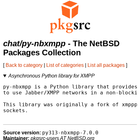
chat/py-nbxmpp
- The NetBSD
Packages Collection
[
Back to category
|
List of categories
|
List all packages
]
Asynchronous Python library for XMPP
py-nbxmpp is a Python library that provides 
to use Jabber/XMPP networks in a non-blockin
This library was originally a fork of xmpppy
sockets.

py313-nbxmpp-7.0.0
Source version:
Maintainer:
pkgsrc-users AT NetBSD.org