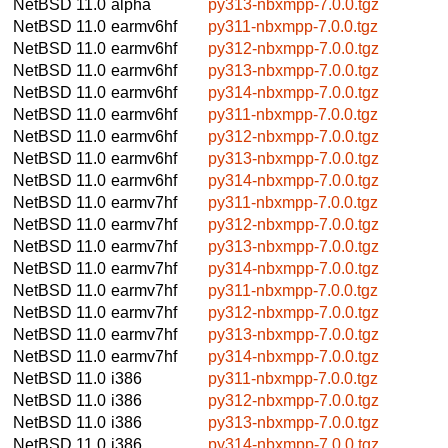
NetBSD 11.0
alpha
py313-nbxmpp-7.0.0.tgz
NetBSD 11.0
earmv6hf
py311-nbxmpp-7.0.0.tgz
NetBSD 11.0
earmv6hf
py312-nbxmpp-7.0.0.tgz
NetBSD 11.0
earmv6hf
py313-nbxmpp-7.0.0.tgz
NetBSD 11.0
earmv6hf
py314-nbxmpp-7.0.0.tgz
NetBSD 11.0
earmv6hf
py311-nbxmpp-7.0.0.tgz
NetBSD 11.0
earmv6hf
py312-nbxmpp-7.0.0.tgz
NetBSD 11.0
earmv6hf
py313-nbxmpp-7.0.0.tgz
NetBSD 11.0
earmv6hf
py314-nbxmpp-7.0.0.tgz
NetBSD 11.0
earmv7hf
py311-nbxmpp-7.0.0.tgz
NetBSD 11.0
earmv7hf
py312-nbxmpp-7.0.0.tgz
NetBSD 11.0
earmv7hf
py313-nbxmpp-7.0.0.tgz
NetBSD 11.0
earmv7hf
py314-nbxmpp-7.0.0.tgz
NetBSD 11.0
earmv7hf
py311-nbxmpp-7.0.0.tgz
NetBSD 11.0
earmv7hf
py312-nbxmpp-7.0.0.tgz
NetBSD 11.0
earmv7hf
py313-nbxmpp-7.0.0.tgz
NetBSD 11.0
earmv7hf
py314-nbxmpp-7.0.0.tgz
NetBSD 11.0
i386
py311-nbxmpp-7.0.0.tgz
NetBSD 11.0
i386
py312-nbxmpp-7.0.0.tgz
NetBSD 11.0
i386
py313-nbxmpp-7.0.0.tgz
NetBSD 11.0
i386
py314-nbxmpp-7.0.0.tgz