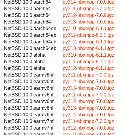
NetBSD 10.0
aarch64
py314-nbxmpp-7.0.0.tgz
NetBSD 10.0
aarch64
py311-nbxmpp-7.0.0.tgz
NetBSD 10.0
aarch64
py312-nbxmpp-7.0.0.tgz
NetBSD 10.0
aarch64
py313-nbxmpp-7.0.0.tgz
NetBSD 10.0
aarch64eb
py310-nbxmpp-6.1.1.tgz
NetBSD 10.0
aarch64eb
py311-nbxmpp-6.1.1.tgz
NetBSD 10.0
aarch64eb
py312-nbxmpp-6.1.1.tgz
NetBSD 10.0
aarch64eb
py313-nbxmpp-6.1.1.tgz
NetBSD 10.0
alpha
py310-nbxmpp-6.1.1.tgz
NetBSD 10.0
alpha
py311-nbxmpp-6.1.1.tgz
NetBSD 10.0
alpha
py312-nbxmpp-6.1.1.tgz
NetBSD 10.0
earmv6hf
py311-nbxmpp-7.0.0.tgz
NetBSD 10.0
earmv6hf
py312-nbxmpp-7.0.0.tgz
NetBSD 10.0
earmv6hf
py313-nbxmpp-7.0.0.tgz
NetBSD 10.0
earmv6hf
py311-nbxmpp-7.0.0.tgz
NetBSD 10.0
earmv6hf
py312-nbxmpp-7.0.0.tgz
NetBSD 10.0
earmv6hf
py313-nbxmpp-7.0.0.tgz
NetBSD 10.0
earmv6hf
py314-nbxmpp-7.0.0.tgz
NetBSD 10.0
earmv7hf
py311-nbxmpp-7.0.0.tgz
NetBSD 10.0
earmv7hf
py312-nbxmpp-7.0.0.tgz
NetBSD 10.0
earmv7hf
py313-nbxmpp-7.0.0.tgz