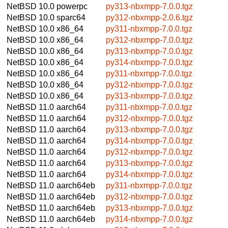
NetBSD 10.0
powerpc
py313-nbxmpp-7.0.0.tgz
NetBSD 10.0
sparc64
py312-nbxmpp-2.0.6.tgz
NetBSD 10.0
x86_64
py311-nbxmpp-7.0.0.tgz
NetBSD 10.0
x86_64
py312-nbxmpp-7.0.0.tgz
NetBSD 10.0
x86_64
py313-nbxmpp-7.0.0.tgz
NetBSD 10.0
x86_64
py314-nbxmpp-7.0.0.tgz
NetBSD 10.0
x86_64
py311-nbxmpp-7.0.0.tgz
NetBSD 10.0
x86_64
py312-nbxmpp-7.0.0.tgz
NetBSD 10.0
x86_64
py313-nbxmpp-7.0.0.tgz
NetBSD 11.0
aarch64
py311-nbxmpp-7.0.0.tgz
NetBSD 11.0
aarch64
py312-nbxmpp-7.0.0.tgz
NetBSD 11.0
aarch64
py313-nbxmpp-7.0.0.tgz
NetBSD 11.0
aarch64
py314-nbxmpp-7.0.0.tgz
NetBSD 11.0
aarch64
py312-nbxmpp-7.0.0.tgz
NetBSD 11.0
aarch64
py313-nbxmpp-7.0.0.tgz
NetBSD 11.0
aarch64
py314-nbxmpp-7.0.0.tgz
NetBSD 11.0
aarch64eb
py311-nbxmpp-7.0.0.tgz
NetBSD 11.0
aarch64eb
py312-nbxmpp-7.0.0.tgz
NetBSD 11.0
aarch64eb
py313-nbxmpp-7.0.0.tgz
NetBSD 11.0
aarch64eb
py314-nbxmpp-7.0.0.tgz