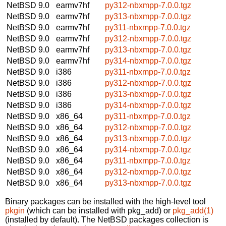
NetBSD 9.0
earmv7hf
py312-nbxmpp-7.0.0.tgz
NetBSD 9.0
earmv7hf
py313-nbxmpp-7.0.0.tgz
NetBSD 9.0
earmv7hf
py311-nbxmpp-7.0.0.tgz
NetBSD 9.0
earmv7hf
py312-nbxmpp-7.0.0.tgz
NetBSD 9.0
earmv7hf
py313-nbxmpp-7.0.0.tgz
NetBSD 9.0
earmv7hf
py314-nbxmpp-7.0.0.tgz
NetBSD 9.0
i386
py311-nbxmpp-7.0.0.tgz
NetBSD 9.0
i386
py312-nbxmpp-7.0.0.tgz
NetBSD 9.0
i386
py313-nbxmpp-7.0.0.tgz
NetBSD 9.0
i386
py314-nbxmpp-7.0.0.tgz
NetBSD 9.0
x86_64
py311-nbxmpp-7.0.0.tgz
NetBSD 9.0
x86_64
py312-nbxmpp-7.0.0.tgz
NetBSD 9.0
x86_64
py313-nbxmpp-7.0.0.tgz
NetBSD 9.0
x86_64
py314-nbxmpp-7.0.0.tgz
NetBSD 9.0
x86_64
py311-nbxmpp-7.0.0.tgz
NetBSD 9.0
x86_64
py312-nbxmpp-7.0.0.tgz
NetBSD 9.0
x86_64
py313-nbxmpp-7.0.0.tgz
Binary packages can be installed with the high-level tool
pkgin
(which can be installed with pkg_add) or
pkg_add(1)
(installed by default). The NetBSD packages collection is