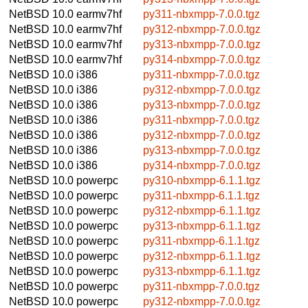
NetBSD 10.0
earmv7hf
py311-nbxmpp-7.0.0.tgz
NetBSD 10.0
earmv7hf
py312-nbxmpp-7.0.0.tgz
NetBSD 10.0
earmv7hf
py313-nbxmpp-7.0.0.tgz
NetBSD 10.0
earmv7hf
py314-nbxmpp-7.0.0.tgz
NetBSD 10.0
i386
py311-nbxmpp-7.0.0.tgz
NetBSD 10.0
i386
py312-nbxmpp-7.0.0.tgz
NetBSD 10.0
i386
py313-nbxmpp-7.0.0.tgz
NetBSD 10.0
i386
py311-nbxmpp-7.0.0.tgz
NetBSD 10.0
i386
py312-nbxmpp-7.0.0.tgz
NetBSD 10.0
i386
py313-nbxmpp-7.0.0.tgz
NetBSD 10.0
i386
py314-nbxmpp-7.0.0.tgz
NetBSD 10.0
powerpc
py310-nbxmpp-6.1.1.tgz
NetBSD 10.0
powerpc
py311-nbxmpp-6.1.1.tgz
NetBSD 10.0
powerpc
py312-nbxmpp-6.1.1.tgz
NetBSD 10.0
powerpc
py313-nbxmpp-6.1.1.tgz
NetBSD 10.0
powerpc
py311-nbxmpp-6.1.1.tgz
NetBSD 10.0
powerpc
py312-nbxmpp-6.1.1.tgz
NetBSD 10.0
powerpc
py313-nbxmpp-6.1.1.tgz
NetBSD 10.0
powerpc
py311-nbxmpp-7.0.0.tgz
NetBSD 10.0
powerpc
py312-nbxmpp-7.0.0.tgz