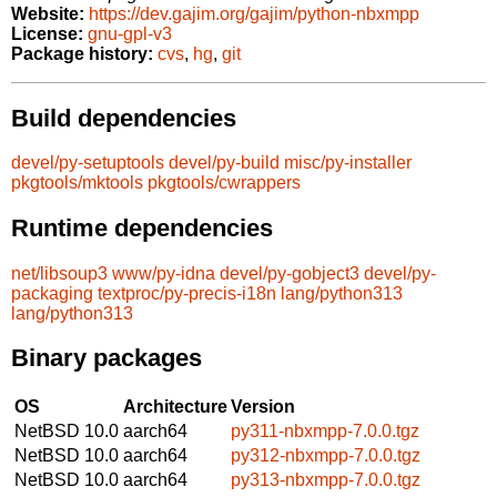
Website:
https://dev.gajim.org/gajim/python-nbxmpp
License:
gnu-gpl-v3
Package history:
cvs
,
hg
,
git
Build dependencies
devel/py-setuptools
devel/py-build
misc/py-installer
pkgtools/mktools
pkgtools/cwrappers
Runtime dependencies
net/libsoup3
www/py-idna
devel/py-gobject3
devel/py-
packaging
textproc/py-precis-i18n
lang/python313
lang/python313
Binary packages
OS
Architecture
Version
NetBSD 10.0
aarch64
py311-nbxmpp-7.0.0.tgz
NetBSD 10.0
aarch64
py312-nbxmpp-7.0.0.tgz
NetBSD 10.0
aarch64
py313-nbxmpp-7.0.0.tgz