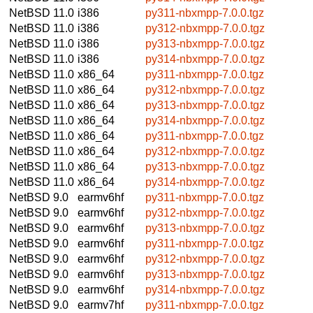
NetBSD 11.0
i386
py311-nbxmpp-7.0.0.tgz
NetBSD 11.0
i386
py312-nbxmpp-7.0.0.tgz
NetBSD 11.0
i386
py313-nbxmpp-7.0.0.tgz
NetBSD 11.0
i386
py314-nbxmpp-7.0.0.tgz
NetBSD 11.0
x86_64
py311-nbxmpp-7.0.0.tgz
NetBSD 11.0
x86_64
py312-nbxmpp-7.0.0.tgz
NetBSD 11.0
x86_64
py313-nbxmpp-7.0.0.tgz
NetBSD 11.0
x86_64
py314-nbxmpp-7.0.0.tgz
NetBSD 11.0
x86_64
py311-nbxmpp-7.0.0.tgz
NetBSD 11.0
x86_64
py312-nbxmpp-7.0.0.tgz
NetBSD 11.0
x86_64
py313-nbxmpp-7.0.0.tgz
NetBSD 11.0
x86_64
py314-nbxmpp-7.0.0.tgz
NetBSD 9.0
earmv6hf
py311-nbxmpp-7.0.0.tgz
NetBSD 9.0
earmv6hf
py312-nbxmpp-7.0.0.tgz
NetBSD 9.0
earmv6hf
py313-nbxmpp-7.0.0.tgz
NetBSD 9.0
earmv6hf
py311-nbxmpp-7.0.0.tgz
NetBSD 9.0
earmv6hf
py312-nbxmpp-7.0.0.tgz
NetBSD 9.0
earmv6hf
py313-nbxmpp-7.0.0.tgz
NetBSD 9.0
earmv6hf
py314-nbxmpp-7.0.0.tgz
NetBSD 9.0
earmv7hf
py311-nbxmpp-7.0.0.tgz