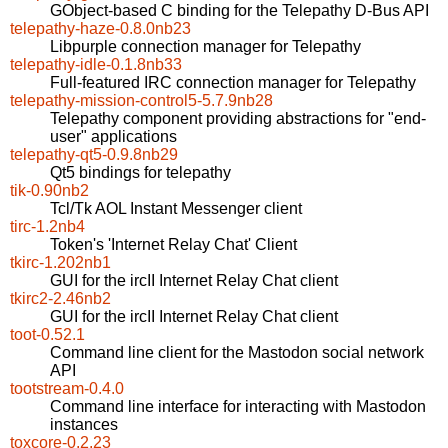
GObject-based C binding for the Telepathy D-Bus API
telepathy-haze-0.8.0nb23
Libpurple connection manager for Telepathy
telepathy-idle-0.1.8nb33
Full-featured IRC connection manager for Telepathy
telepathy-mission-control5-5.7.9nb28
Telepathy component providing abstractions for "end-
user" applications
telepathy-qt5-0.9.8nb29
Qt5 bindings for telepathy
tik-0.90nb2
Tcl/Tk AOL Instant Messenger client
tirc-1.2nb4
Token's 'Internet Relay Chat' Client
tkirc-1.202nb1
GUI for the ircII Internet Relay Chat client
tkirc2-2.46nb2
GUI for the ircII Internet Relay Chat client
toot-0.52.1
Command line client for the Mastodon social network
API
tootstream-0.4.0
Command line interface for interacting with Mastodon
instances
toxcore-0.2.23