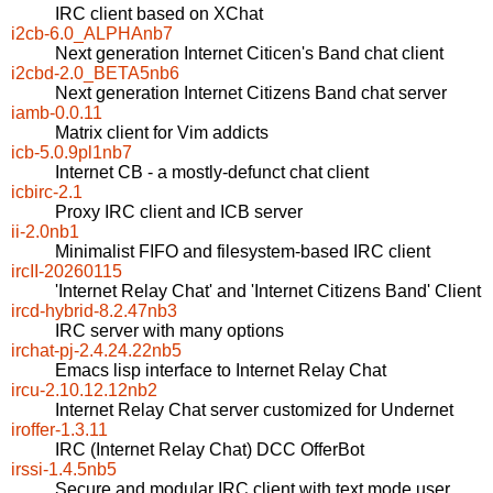
IRC client based on XChat
i2cb-6.0_ALPHAnb7
Next generation Internet Citicen's Band chat client
i2cbd-2.0_BETA5nb6
Next generation Internet Citizens Band chat server
iamb-0.0.11
Matrix client for Vim addicts
icb-5.0.9pl1nb7
Internet CB - a mostly-defunct chat client
icbirc-2.1
Proxy IRC client and ICB server
ii-2.0nb1
Minimalist FIFO and filesystem-based IRC client
ircII-20260115
'Internet Relay Chat' and 'Internet Citizens Band' Client
ircd-hybrid-8.2.47nb3
IRC server with many options
irchat-pj-2.4.24.22nb5
Emacs lisp interface to Internet Relay Chat
ircu-2.10.12.12nb2
Internet Relay Chat server customized for Undernet
iroffer-1.3.11
IRC (Internet Relay Chat) DCC OfferBot
irssi-1.4.5nb5
Secure and modular IRC client with text mode user