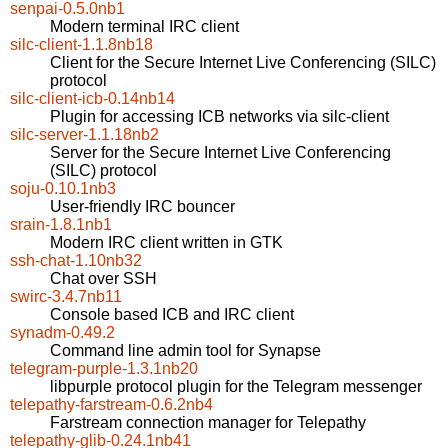
senpai-0.5.0nb1
Modern terminal IRC client
silc-client-1.1.8nb18
Client for the Secure Internet Live Conferencing (SILC)
protocol
silc-client-icb-0.14nb14
Plugin for accessing ICB networks via silc-client
silc-server-1.1.18nb2
Server for the Secure Internet Live Conferencing
(SILC) protocol
soju-0.10.1nb3
User-friendly IRC bouncer
srain-1.8.1nb1
Modern IRC client written in GTK
ssh-chat-1.10nb32
Chat over SSH
swirc-3.4.7nb11
Console based ICB and IRC client
synadm-0.49.2
Command line admin tool for Synapse
telegram-purple-1.3.1nb20
libpurple protocol plugin for the Telegram messenger
telepathy-farstream-0.6.2nb4
Farstream connection manager for Telepathy
telepathy-glib-0.24.1nb41