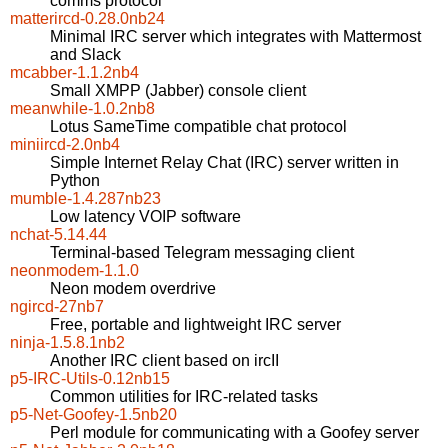
comms protocol
matterircd-0.28.0nb24
Minimal IRC server which integrates with Mattermost
and Slack
mcabber-1.1.2nb4
Small XMPP (Jabber) console client
meanwhile-1.0.2nb8
Lotus SameTime compatible chat protocol
miniircd-2.0nb4
Simple Internet Relay Chat (IRC) server written in
Python
mumble-1.4.287nb23
Low latency VOIP software
nchat-5.14.44
Terminal-based Telegram messaging client
neonmodem-1.1.0
Neon modem overdrive
ngircd-27nb7
Free, portable and lightweight IRC server
ninja-1.5.8.1nb2
Another IRC client based on ircII
p5-IRC-Utils-0.12nb15
Common utilities for IRC-related tasks
p5-Net-Goofey-1.5nb20
Perl module for communicating with a Goofey server