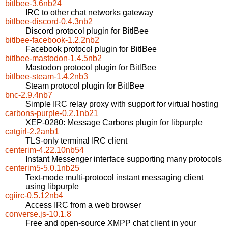
bitlbee-3.6nb24
IRC to other chat networks gateway
bitlbee-discord-0.4.3nb2
Discord protocol plugin for BitlBee
bitlbee-facebook-1.2.2nb2
Facebook protocol plugin for BitlBee
bitlbee-mastodon-1.4.5nb2
Mastodon protocol plugin for BitlBee
bitlbee-steam-1.4.2nb3
Steam protocol plugin for BitlBee
bnc-2.9.4nb7
Simple IRC relay proxy with support for virtual hosting
carbons-purple-0.2.1nb21
XEP-0280: Message Carbons plugin for libpurple
catgirl-2.2anb1
TLS-only terminal IRC client
centerim-4.22.10nb54
Instant Messenger interface supporting many protocols
centerim5-5.0.1nb25
Text-mode multi-protocol instant messaging client
using libpurple
cgiirc-0.5.12nb4
Access IRC from a web browser
converse.js-10.1.8
Free and open-source XMPP chat client in your