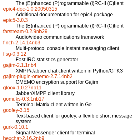
The (E)nhanced (P)rogrammable (I)RC-II (C)lient
epic4-doc-1.0.20050315
Additional documentation for epic4 package
epic5-3.0.3
The (E)nhanced (P)rogrammable (I)RC-II (C)lient
farstream-0.2.9nb29
Audio/video communications framework
finch-2.14.14nb3
Multi-protocol console instant messaging client
fisg-0.3.12
Fast IRC statistics generator
gajim-2.1.1nb4
XMPP/Jabber chat client written in Python/GTK3
gajim-plugin-omemo-2.7.14nb2
OMEMO encryption support for Gajim
gloox-1.0.27nb11
Jabber/XMPP client library
gomuks-0.3.1nb17
Terminal Matrix client written in Go
goofey-3.15
Text-based client for goofey, a flexible short message
system
gurk-0.10.1
Signal Messenger client for terminal
hexchat-2.16.2nb9