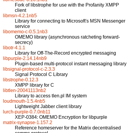
Fork of libstrophe for use with the Profanity XMPP
client
libmsn-4.2.1nb5
Library for connecting to Microsoft's MSN Messenger
service
libomemo-c-0.5.1nb3
OMEMO library (asynchronous ratcheting forward-
secrecy)
libotr-4.1.1
Library for Off-The-Record encrypted messaging
libpurple-2.14.14nb9
Plugin-based multi-protocol instant messaging library
libsignal-protocol-c-2.3.3
Signal Protocol C Library
libstrophe-0.12.3
XMPP library for C
libtlen-20041113nb2
Library to access tlen.pl IM system
loudmouth-1.5.4nb5
Lightweight Jabber client library
lurch-purple-0.7.0nb11
XEP-0384: OMEMO Encryption for libpurple
matrix-synapse-1.157.2
Reference homeserver for the Matrix decentralised