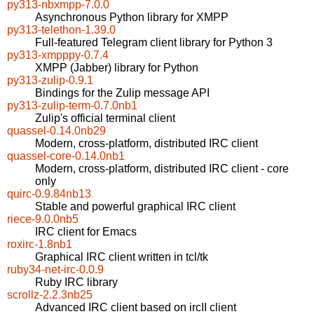
py313-nbxmpp-7.0.0
Asynchronous Python library for XMPP
py313-telethon-1.39.0
Full-featured Telegram client library for Python 3
py313-xmpppy-0.7.4
XMPP (Jabber) library for Python
py313-zulip-0.9.1
Bindings for the Zulip message API
py313-zulip-term-0.7.0nb1
Zulip's official terminal client
quassel-0.14.0nb29
Modern, cross-platform, distributed IRC client
quassel-core-0.14.0nb1
Modern, cross-platform, distributed IRC client - core
only
quirc-0.9.84nb13
Stable and powerful graphical IRC client
riece-9.0.0nb5
IRC client for Emacs
roxirc-1.8nb1
Graphical IRC client written in tcl/tk
ruby34-net-irc-0.0.9
Ruby IRC library
scrollz-2.2.3nb25
Advanced IRC client based on ircII client