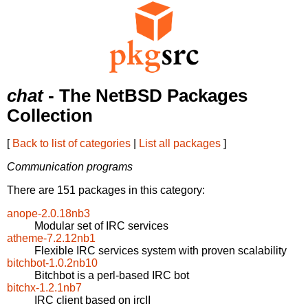
chat
- The NetBSD Packages
Collection
[
Back to list of categories
|
List all packages
]
Communication programs
There are 151 packages in this category:
anope-2.0.18nb3
Modular set of IRC services
atheme-7.2.12nb1
Flexible IRC services system with proven scalability
bitchbot-1.0.2nb10
Bitchbot is a perl-based IRC bot
bitchx-1.2.1nb7
IRC client based on ircII