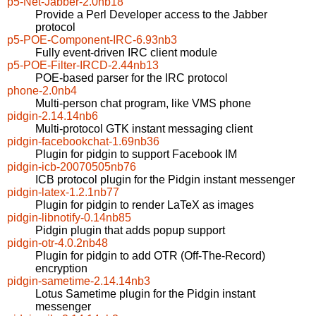
p5-Net-Jabber-2.0nb18
Provide a Perl Developer access to the Jabber
protocol
p5-POE-Component-IRC-6.93nb3
Fully event-driven IRC client module
p5-POE-Filter-IRCD-2.44nb13
POE-based parser for the IRC protocol
phone-2.0nb4
Multi-person chat program, like VMS phone
pidgin-2.14.14nb6
Multi-protocol GTK instant messaging client
pidgin-facebookchat-1.69nb36
Plugin for pidgin to support Facebook IM
pidgin-icb-20070505nb76
ICB protocol plugin for the Pidgin instant messenger
pidgin-latex-1.2.1nb77
Plugin for pidgin to render LaTeX as images
pidgin-libnotify-0.14nb85
Pidgin plugin that adds popup support
pidgin-otr-4.0.2nb48
Plugin for pidgin to add OTR (Off-The-Record)
encryption
pidgin-sametime-2.14.14nb3
Lotus Sametime plugin for the Pidgin instant
messenger