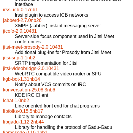
interface
irssi-icb-0.17nb1
Irssi plugin to access ICB networks
jabberd-2.7.0nb26
XMPP (Jabber) instant messaging server
jicofo-2.0.10431
Server-side focus component used in Jitsi Meet
conferences
jitsi-meet-prosody-2.0.10431
Additional plug-ins for Prosody from Jitsi Meet
jitsi-srtp-1.1nb2
SRTP implementation for Jitsi
jitsi-videobridge-2.0.10431
WebRTC compatible video router or SFU
kgb-bot-1.31nb14
Notify about VCS commits on IRC
konversation-25.08.3nb6
KDE IRC Client
lchat-1.0nb2
Line oriented front end for chat programs
libfolks-0.15.5nb17
Library to manage contacts
libgadu-1.12.2nb44
Library for handling the protocol of Gadu-Gadu
libmesode-0.10.1nb1