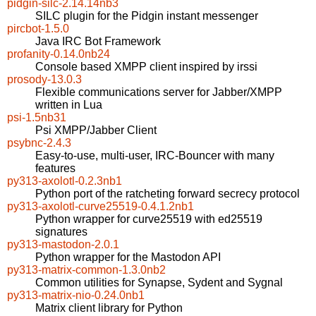
pidgin-silc-2.14.14nb3
SILC plugin for the Pidgin instant messenger
pircbot-1.5.0
Java IRC Bot Framework
profanity-0.14.0nb24
Console based XMPP client inspired by irssi
prosody-13.0.3
Flexible communications server for Jabber/XMPP
written in Lua
psi-1.5nb31
Psi XMPP/Jabber Client
psybnc-2.4.3
Easy-to-use, multi-user, IRC-Bouncer with many
features
py313-axolotl-0.2.3nb1
Python port of the ratcheting forward secrecy protocol
py313-axolotl-curve25519-0.4.1.2nb1
Python wrapper for curve25519 with ed25519
signatures
py313-mastodon-2.0.1
Python wrapper for the Mastodon API
py313-matrix-common-1.3.0nb2
Common utilities for Synapse, Sydent and Sygnal
py313-matrix-nio-0.24.0nb1
Matrix client library for Python