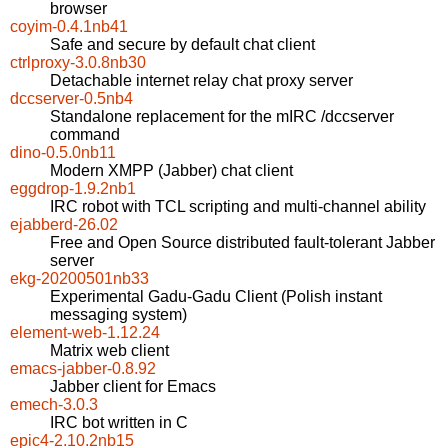
browser
coyim-0.4.1nb41
Safe and secure by default chat client
ctrlproxy-3.0.8nb30
Detachable internet relay chat proxy server
dccserver-0.5nb4
Standalone replacement for the mIRC /dccserver
command
dino-0.5.0nb11
Modern XMPP (Jabber) chat client
eggdrop-1.9.2nb1
IRC robot with TCL scripting and multi-channel ability
ejabberd-26.02
Free and Open Source distributed fault-tolerant Jabber
server
ekg-20200501nb33
Experimental Gadu-Gadu Client (Polish instant
messaging system)
element-web-1.12.24
Matrix web client
emacs-jabber-0.8.92
Jabber client for Emacs
emech-3.0.3
IRC bot written in C
epic4-2.10.2nb15