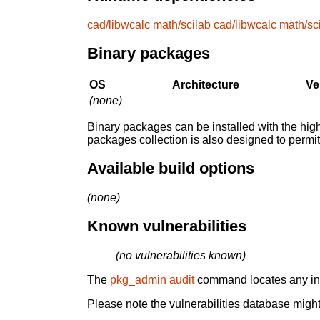
cad/libwcalc
math/scilab
cad/libwcalc
math/sc
Binary packages
OS
Architecture
Ve
(none)
Binary packages can be installed with the high
packages collection is also designed to permi
Available build options
(none)
Known vulnerabilities
(no vulnerabilities known)
The
pkg_admin audit
command locates any inst
Please note the vulnerabilities database might 