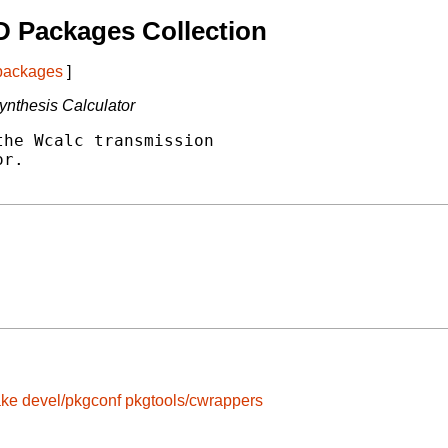
 Packages Collection
 packages
]
ynthesis Calculator
he Wcalc transmission

r.

ake
devel/pkgconf
pkgtools/cwrappers