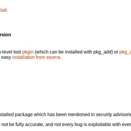
ilab
rsion
-level tool
pkgin
(which can be installed with pkg_add) or
pkg_
t easy
installation from source
.
alled package which has been mentioned in security advisories
not be fully accurate, and not every bug is exploitable with ever