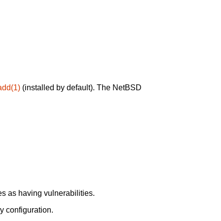
add(1)
(installed by default). The NetBSD
 as having vulnerabilities.
y configuration.