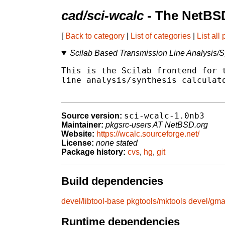
cad/sci-wcalc
- The NetBSD
[
Back to category
|
List of categories
|
List all
Scilab Based Transmission Line Analysis/S
This is the Scilab frontend for t
line analysis/synthesis calculato
sci-wcalc-1.0nb3
Source version:
Maintainer:
pkgsrc-users AT NetBSD.org
Website:
https://wcalc.sourceforge.net/
License:
none stated
Package history:
cvs
,
hg
,
git
Build dependencies
devel/libtool-base
pkgtools/mktools
devel/gm
Runtime dependencies