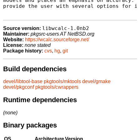
models and places an emphasis on accuracy.  
provide the user with several options for it
libwcalc-1.0nb2
Source version:
Maintainer:
pkgsrc-users AT NetBSD.org
Website:
https://wcalc.sourceforge.net/
License:
none stated
Package history:
cvs
,
hg
,
git
Build dependencies
devel/libtool-base
pkgtools/mktools
devel/gmake
devel/pkgconf
pkgtools/cwrappers
Runtime dependencies
(none)
Binary packages
OS
Architecture
Version