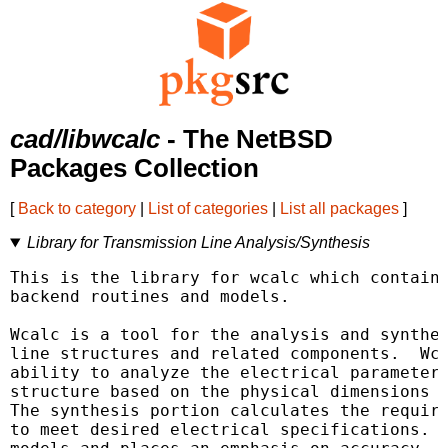
cad/libwcalc
- The NetBSD
Packages Collection
[
Back to category
|
List of categories
|
List all packages
]
Library for Transmission Line Analysis/Synthesis
This is the library for wcalc which contains
backend routines and models.

Wcalc is a tool for the analysis and synthes
line structures and related components.  Wca
ability to analyze the electrical parameters
structure based on the physical dimensions a
The synthesis portion calculates the require
to meet desired electrical specifications.  