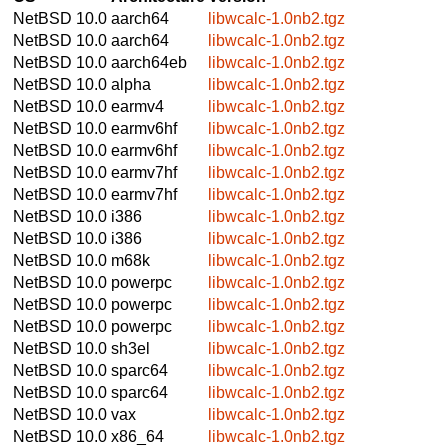
NetBSD 10.0
aarch64
libwcalc-1.0nb2.tgz
NetBSD 10.0
aarch64
libwcalc-1.0nb2.tgz
NetBSD 10.0
aarch64eb
libwcalc-1.0nb2.tgz
NetBSD 10.0
alpha
libwcalc-1.0nb2.tgz
NetBSD 10.0
earmv4
libwcalc-1.0nb2.tgz
NetBSD 10.0
earmv6hf
libwcalc-1.0nb2.tgz
NetBSD 10.0
earmv6hf
libwcalc-1.0nb2.tgz
NetBSD 10.0
earmv7hf
libwcalc-1.0nb2.tgz
NetBSD 10.0
earmv7hf
libwcalc-1.0nb2.tgz
NetBSD 10.0
i386
libwcalc-1.0nb2.tgz
NetBSD 10.0
i386
libwcalc-1.0nb2.tgz
NetBSD 10.0
m68k
libwcalc-1.0nb2.tgz
NetBSD 10.0
powerpc
libwcalc-1.0nb2.tgz
NetBSD 10.0
powerpc
libwcalc-1.0nb2.tgz
NetBSD 10.0
powerpc
libwcalc-1.0nb2.tgz
NetBSD 10.0
sh3el
libwcalc-1.0nb2.tgz
NetBSD 10.0
sparc64
libwcalc-1.0nb2.tgz
NetBSD 10.0
sparc64
libwcalc-1.0nb2.tgz
NetBSD 10.0
vax
libwcalc-1.0nb2.tgz
NetBSD 10.0
x86_64
libwcalc-1.0nb2.tgz