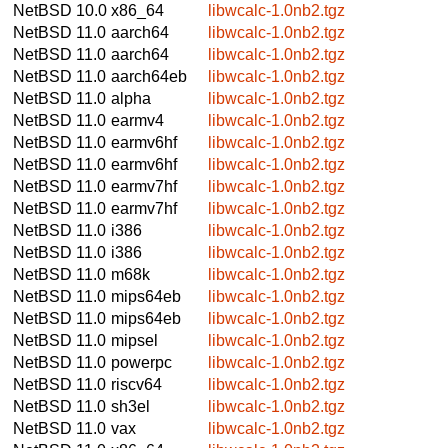
NetBSD 10.0
x86_64
libwcalc-1.0nb2.tgz
NetBSD 11.0
aarch64
libwcalc-1.0nb2.tgz
NetBSD 11.0
aarch64
libwcalc-1.0nb2.tgz
NetBSD 11.0
aarch64eb
libwcalc-1.0nb2.tgz
NetBSD 11.0
alpha
libwcalc-1.0nb2.tgz
NetBSD 11.0
earmv4
libwcalc-1.0nb2.tgz
NetBSD 11.0
earmv6hf
libwcalc-1.0nb2.tgz
NetBSD 11.0
earmv6hf
libwcalc-1.0nb2.tgz
NetBSD 11.0
earmv7hf
libwcalc-1.0nb2.tgz
NetBSD 11.0
earmv7hf
libwcalc-1.0nb2.tgz
NetBSD 11.0
i386
libwcalc-1.0nb2.tgz
NetBSD 11.0
i386
libwcalc-1.0nb2.tgz
NetBSD 11.0
m68k
libwcalc-1.0nb2.tgz
NetBSD 11.0
mips64eb
libwcalc-1.0nb2.tgz
NetBSD 11.0
mips64eb
libwcalc-1.0nb2.tgz
NetBSD 11.0
mipsel
libwcalc-1.0nb2.tgz
NetBSD 11.0
powerpc
libwcalc-1.0nb2.tgz
NetBSD 11.0
riscv64
libwcalc-1.0nb2.tgz
NetBSD 11.0
sh3el
libwcalc-1.0nb2.tgz
NetBSD 11.0
vax
libwcalc-1.0nb2.tgz