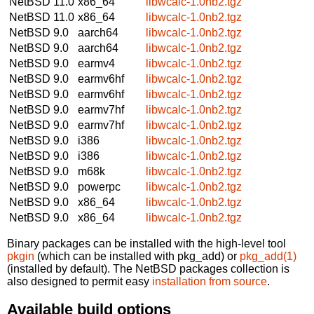
NetBSD 11.0
x86_64
libwcalc-1.0nb2.tgz
NetBSD 11.0
x86_64
libwcalc-1.0nb2.tgz
NetBSD 9.0
aarch64
libwcalc-1.0nb2.tgz
NetBSD 9.0
aarch64
libwcalc-1.0nb2.tgz
NetBSD 9.0
earmv4
libwcalc-1.0nb2.tgz
NetBSD 9.0
earmv6hf
libwcalc-1.0nb2.tgz
NetBSD 9.0
earmv6hf
libwcalc-1.0nb2.tgz
NetBSD 9.0
earmv7hf
libwcalc-1.0nb2.tgz
NetBSD 9.0
earmv7hf
libwcalc-1.0nb2.tgz
NetBSD 9.0
i386
libwcalc-1.0nb2.tgz
NetBSD 9.0
i386
libwcalc-1.0nb2.tgz
NetBSD 9.0
m68k
libwcalc-1.0nb2.tgz
NetBSD 9.0
powerpc
libwcalc-1.0nb2.tgz
NetBSD 9.0
x86_64
libwcalc-1.0nb2.tgz
NetBSD 9.0
x86_64
libwcalc-1.0nb2.tgz
Binary packages can be installed with the high-level tool
pkgin
(which can be installed with pkg_add) or
pkg_add(1)
(installed by default). The NetBSD packages collection is
also designed to permit easy
installation from source
.
Available build options