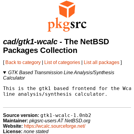
cad/gtk1-wcalc
- The NetBSD
Packages Collection
[
Back to category
|
List of categories
|
List all packages
]
GTK Based Transmission Line Analysis/Synthesis
Calculator
This is the gtk1 based frontend for the Wcal
line analysis/synthesis calculator.

gtk1-wcalc-1.0nb2
Source version:
Maintainer:
pkgsrc-users AT NetBSD.org
Website:
https://wcalc.sourceforge.net/
License:
none stated