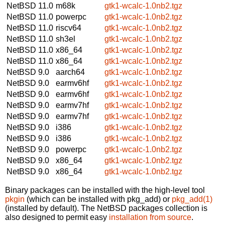
NetBSD 11.0
m68k
gtk1-wcalc-1.0nb2.tgz
NetBSD 11.0
powerpc
gtk1-wcalc-1.0nb2.tgz
NetBSD 11.0
riscv64
gtk1-wcalc-1.0nb2.tgz
NetBSD 11.0
sh3el
gtk1-wcalc-1.0nb2.tgz
NetBSD 11.0
x86_64
gtk1-wcalc-1.0nb2.tgz
NetBSD 11.0
x86_64
gtk1-wcalc-1.0nb2.tgz
NetBSD 9.0
aarch64
gtk1-wcalc-1.0nb2.tgz
NetBSD 9.0
earmv6hf
gtk1-wcalc-1.0nb2.tgz
NetBSD 9.0
earmv6hf
gtk1-wcalc-1.0nb2.tgz
NetBSD 9.0
earmv7hf
gtk1-wcalc-1.0nb2.tgz
NetBSD 9.0
earmv7hf
gtk1-wcalc-1.0nb2.tgz
NetBSD 9.0
i386
gtk1-wcalc-1.0nb2.tgz
NetBSD 9.0
i386
gtk1-wcalc-1.0nb2.tgz
NetBSD 9.0
powerpc
gtk1-wcalc-1.0nb2.tgz
NetBSD 9.0
x86_64
gtk1-wcalc-1.0nb2.tgz
NetBSD 9.0
x86_64
gtk1-wcalc-1.0nb2.tgz
Binary packages can be installed with the high-level tool
pkgin
(which can be installed with pkg_add) or
pkg_add(1)
(installed by default). The NetBSD packages collection is
also designed to permit easy
installation from source
.