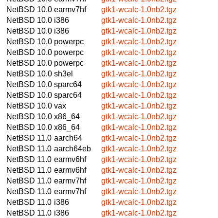
NetBSD 10.0
earmv7hf
gtk1-wcalc-1.0nb2.tgz
NetBSD 10.0
i386
gtk1-wcalc-1.0nb2.tgz
NetBSD 10.0
i386
gtk1-wcalc-1.0nb2.tgz
NetBSD 10.0
powerpc
gtk1-wcalc-1.0nb2.tgz
NetBSD 10.0
powerpc
gtk1-wcalc-1.0nb2.tgz
NetBSD 10.0
powerpc
gtk1-wcalc-1.0nb2.tgz
NetBSD 10.0
sh3el
gtk1-wcalc-1.0nb2.tgz
NetBSD 10.0
sparc64
gtk1-wcalc-1.0nb2.tgz
NetBSD 10.0
sparc64
gtk1-wcalc-1.0nb2.tgz
NetBSD 10.0
vax
gtk1-wcalc-1.0nb2.tgz
NetBSD 10.0
x86_64
gtk1-wcalc-1.0nb2.tgz
NetBSD 10.0
x86_64
gtk1-wcalc-1.0nb2.tgz
NetBSD 11.0
aarch64
gtk1-wcalc-1.0nb2.tgz
NetBSD 11.0
aarch64eb
gtk1-wcalc-1.0nb2.tgz
NetBSD 11.0
earmv6hf
gtk1-wcalc-1.0nb2.tgz
NetBSD 11.0
earmv6hf
gtk1-wcalc-1.0nb2.tgz
NetBSD 11.0
earmv7hf
gtk1-wcalc-1.0nb2.tgz
NetBSD 11.0
earmv7hf
gtk1-wcalc-1.0nb2.tgz
NetBSD 11.0
i386
gtk1-wcalc-1.0nb2.tgz
NetBSD 11.0
i386
gtk1-wcalc-1.0nb2.tgz