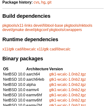
Package history:
cvs
,
hg
,
git
Build dependencies
pkgtools/x11-links
devel/libtool-base
pkgtools/mktools
devel/gmake
devel/pkgconf
pkgtools/cwrappers
Runtime dependencies
x11/gtk
cad/libwcalc
x11/gtk
cad/libwcalc
Binary packages
OS
Architecture
Version
NetBSD 10.0
aarch64
gtk1-wcalc-1.0nb2.tgz
NetBSD 10.0
aarch64eb
gtk1-wcalc-1.0nb2.tgz
NetBSD 10.0
alpha
gtk1-wcalc-1.0nb2.tgz
NetBSD 10.0
earmv4
gtk1-wcalc-1.0nb2.tgz
NetBSD 10.0
earmv6hf
gtk1-wcalc-1.0nb2.tgz
NetBSD 10.0
earmv6hf
gtk1-wcalc-1.0nb2.tgz
NetBSD 10.0
earmv7hf
gtk1-wcalc-1.0nb2.tgz