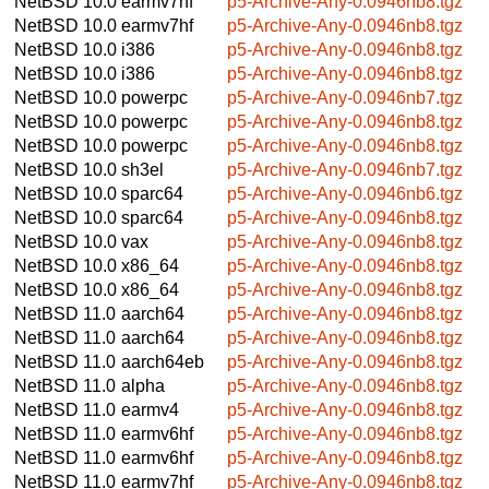
NetBSD 10.0
earmv7hf
p5-Archive-Any-0.0946nb8.tgz
NetBSD 10.0
earmv7hf
p5-Archive-Any-0.0946nb8.tgz
NetBSD 10.0
i386
p5-Archive-Any-0.0946nb8.tgz
NetBSD 10.0
i386
p5-Archive-Any-0.0946nb8.tgz
NetBSD 10.0
powerpc
p5-Archive-Any-0.0946nb7.tgz
NetBSD 10.0
powerpc
p5-Archive-Any-0.0946nb8.tgz
NetBSD 10.0
powerpc
p5-Archive-Any-0.0946nb8.tgz
NetBSD 10.0
sh3el
p5-Archive-Any-0.0946nb7.tgz
NetBSD 10.0
sparc64
p5-Archive-Any-0.0946nb6.tgz
NetBSD 10.0
sparc64
p5-Archive-Any-0.0946nb8.tgz
NetBSD 10.0
vax
p5-Archive-Any-0.0946nb8.tgz
NetBSD 10.0
x86_64
p5-Archive-Any-0.0946nb8.tgz
NetBSD 10.0
x86_64
p5-Archive-Any-0.0946nb8.tgz
NetBSD 11.0
aarch64
p5-Archive-Any-0.0946nb8.tgz
NetBSD 11.0
aarch64
p5-Archive-Any-0.0946nb8.tgz
NetBSD 11.0
aarch64eb
p5-Archive-Any-0.0946nb8.tgz
NetBSD 11.0
alpha
p5-Archive-Any-0.0946nb8.tgz
NetBSD 11.0
earmv4
p5-Archive-Any-0.0946nb8.tgz
NetBSD 11.0
earmv6hf
p5-Archive-Any-0.0946nb8.tgz
NetBSD 11.0
earmv6hf
p5-Archive-Any-0.0946nb8.tgz
NetBSD 11.0
earmv7hf
p5-Archive-Any-0.0946nb8.tgz