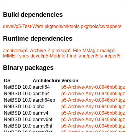
Build dependencies
devel/p5-Test-Warn
pkgtools/mktools
pkgtools/cwrappers
Runtime dependencies
archivers/p5-Archive-Zip
misc/p5-File-MMagic
mail/p5-
MIME-Types
devel/p5-Module-Find
lang/perl5
lang/perl5
Binary packages
OS
Architecture
Version
NetBSD 10.0
aarch64
p5-Archive-Any-0.0946nb8.tgz
NetBSD 10.0
aarch64
p5-Archive-Any-0.0946nb8.tgz
NetBSD 10.0
aarch64eb
p5-Archive-Any-0.0946nb7.tgz
NetBSD 10.0
alpha
p5-Archive-Any-0.0946nb8.tgz
NetBSD 10.0
earmv4
p5-Archive-Any-0.0946nb8.tgz
NetBSD 10.0
earmv6hf
p5-Archive-Any-0.0946nb8.tgz
NetBSD 10.0
earmv6hf
p5-Archive-Any-0.0946nb8.tgz