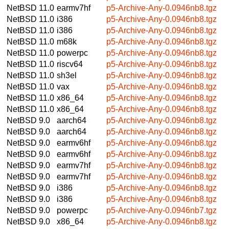
NetBSD 11.0
earmv7hf
p5-Archive-Any-0.0946nb8.tgz
NetBSD 11.0
i386
p5-Archive-Any-0.0946nb8.tgz
NetBSD 11.0
i386
p5-Archive-Any-0.0946nb8.tgz
NetBSD 11.0
m68k
p5-Archive-Any-0.0946nb8.tgz
NetBSD 11.0
powerpc
p5-Archive-Any-0.0946nb8.tgz
NetBSD 11.0
riscv64
p5-Archive-Any-0.0946nb8.tgz
NetBSD 11.0
sh3el
p5-Archive-Any-0.0946nb8.tgz
NetBSD 11.0
vax
p5-Archive-Any-0.0946nb8.tgz
NetBSD 11.0
x86_64
p5-Archive-Any-0.0946nb8.tgz
NetBSD 11.0
x86_64
p5-Archive-Any-0.0946nb8.tgz
NetBSD 9.0
aarch64
p5-Archive-Any-0.0946nb8.tgz
NetBSD 9.0
aarch64
p5-Archive-Any-0.0946nb8.tgz
NetBSD 9.0
earmv6hf
p5-Archive-Any-0.0946nb8.tgz
NetBSD 9.0
earmv6hf
p5-Archive-Any-0.0946nb8.tgz
NetBSD 9.0
earmv7hf
p5-Archive-Any-0.0946nb8.tgz
NetBSD 9.0
earmv7hf
p5-Archive-Any-0.0946nb8.tgz
NetBSD 9.0
i386
p5-Archive-Any-0.0946nb8.tgz
NetBSD 9.0
i386
p5-Archive-Any-0.0946nb8.tgz
NetBSD 9.0
powerpc
p5-Archive-Any-0.0946nb7.tgz
NetBSD 9.0
x86_64
p5-Archive-Any-0.0946nb8.tgz