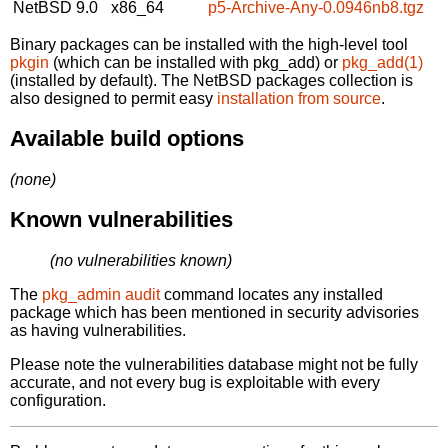
NetBSD 9.0
x86_64
p5-Archive-Any-0.0946nb8.tgz
Binary packages can be installed with the high-level tool
pkgin
(which can be installed with pkg_add) or
pkg_add(1)
(installed by default). The NetBSD packages collection is
also designed to permit easy
installation from source
.
Available build options
(none)
Known vulnerabilities
(no vulnerabilities known)
The
pkg_admin audit
command locates any installed
package which has been mentioned in security advisories
as having vulnerabilities.
Please note the vulnerabilities database might not be fully
accurate, and not every bug is exploitable with every
configuration.