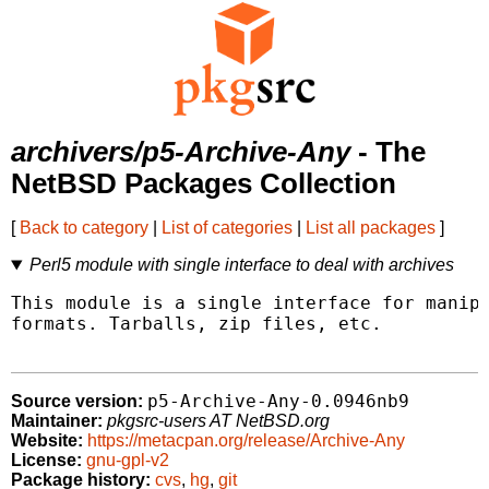
archivers/p5-Archive-Any
- The
NetBSD Packages Collection
[
Back to category
|
List of categories
|
List all packages
]
Perl5 module with single interface to deal with archives
This module is a single interface for manipu
formats. Tarballs, zip files, etc.

p5-Archive-Any-0.0946nb9
Source version:
Maintainer:
pkgsrc-users AT NetBSD.org
Website:
https://metacpan.org/release/Archive-Any
License:
gnu-gpl-v2
Package history:
cvs
,
hg
,
git