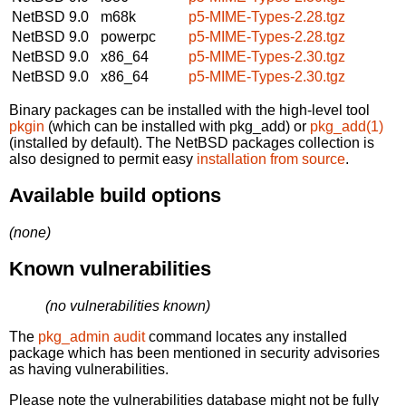
NetBSD 9.0
m68k
p5-MIME-Types-2.28.tgz
NetBSD 9.0
powerpc
p5-MIME-Types-2.28.tgz
NetBSD 9.0
x86_64
p5-MIME-Types-2.30.tgz
NetBSD 9.0
x86_64
p5-MIME-Types-2.30.tgz
Binary packages can be installed with the high-level tool
pkgin
(which can be installed with pkg_add) or
pkg_add(1)
(installed by default). The NetBSD packages collection is
also designed to permit easy
installation from source
.
Available build options
(none)
Known vulnerabilities
(no vulnerabilities known)
The
pkg_admin audit
command locates any installed
package which has been mentioned in security advisories
as having vulnerabilities.
Please note the vulnerabilities database might not be fully