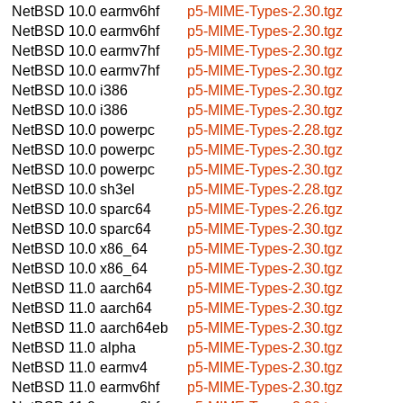
NetBSD 10.0
earmv6hf
p5-MIME-Types-2.30.tgz
NetBSD 10.0
earmv6hf
p5-MIME-Types-2.30.tgz
NetBSD 10.0
earmv7hf
p5-MIME-Types-2.30.tgz
NetBSD 10.0
earmv7hf
p5-MIME-Types-2.30.tgz
NetBSD 10.0
i386
p5-MIME-Types-2.30.tgz
NetBSD 10.0
i386
p5-MIME-Types-2.30.tgz
NetBSD 10.0
powerpc
p5-MIME-Types-2.28.tgz
NetBSD 10.0
powerpc
p5-MIME-Types-2.30.tgz
NetBSD 10.0
powerpc
p5-MIME-Types-2.30.tgz
NetBSD 10.0
sh3el
p5-MIME-Types-2.28.tgz
NetBSD 10.0
sparc64
p5-MIME-Types-2.26.tgz
NetBSD 10.0
sparc64
p5-MIME-Types-2.30.tgz
NetBSD 10.0
x86_64
p5-MIME-Types-2.30.tgz
NetBSD 10.0
x86_64
p5-MIME-Types-2.30.tgz
NetBSD 11.0
aarch64
p5-MIME-Types-2.30.tgz
NetBSD 11.0
aarch64
p5-MIME-Types-2.30.tgz
NetBSD 11.0
aarch64eb
p5-MIME-Types-2.30.tgz
NetBSD 11.0
alpha
p5-MIME-Types-2.30.tgz
NetBSD 11.0
earmv4
p5-MIME-Types-2.30.tgz
NetBSD 11.0
earmv6hf
p5-MIME-Types-2.30.tgz