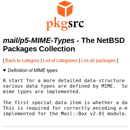
mail/p5-MIME-Types
- The NetBSD
Packages Collection
[
Back to category
|
List of categories
|
List all packages
]
Definition of MIME types
A start for a more detailed data-structure t
various data types are defined by MIME.  Som
mime types are implemented.

The first special data item is whether a dat
This is required for correctly encoding e-ma
implemented for the Mail::Box v2.01 module.
