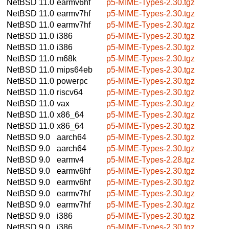
NetBSD 11.0
earmv6hf
p5-MIME-Types-2.30.tgz
NetBSD 11.0
earmv7hf
p5-MIME-Types-2.30.tgz
NetBSD 11.0
earmv7hf
p5-MIME-Types-2.30.tgz
NetBSD 11.0
i386
p5-MIME-Types-2.30.tgz
NetBSD 11.0
i386
p5-MIME-Types-2.30.tgz
NetBSD 11.0
m68k
p5-MIME-Types-2.30.tgz
NetBSD 11.0
mips64eb
p5-MIME-Types-2.30.tgz
NetBSD 11.0
powerpc
p5-MIME-Types-2.30.tgz
NetBSD 11.0
riscv64
p5-MIME-Types-2.30.tgz
NetBSD 11.0
vax
p5-MIME-Types-2.30.tgz
NetBSD 11.0
x86_64
p5-MIME-Types-2.30.tgz
NetBSD 11.0
x86_64
p5-MIME-Types-2.30.tgz
NetBSD 9.0
aarch64
p5-MIME-Types-2.30.tgz
NetBSD 9.0
aarch64
p5-MIME-Types-2.30.tgz
NetBSD 9.0
earmv4
p5-MIME-Types-2.28.tgz
NetBSD 9.0
earmv6hf
p5-MIME-Types-2.30.tgz
NetBSD 9.0
earmv6hf
p5-MIME-Types-2.30.tgz
NetBSD 9.0
earmv7hf
p5-MIME-Types-2.30.tgz
NetBSD 9.0
earmv7hf
p5-MIME-Types-2.30.tgz
NetBSD 9.0
i386
p5-MIME-Types-2.30.tgz
NetBSD 9.0
i386
p5-MIME-Types-2.30.tgz