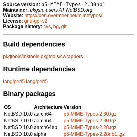
p5-MIME-Types-2.30nb1
Source version:
Maintainer:
pkgsrc-users AT NetBSD.org
Website:
https://perl.overmeer.net/mimetypes/
License:
gnu-gpl-v2
Package history:
cvs
,
hg
,
git
Build dependencies
pkgtools/mktools
pkgtools/cwrappers
Runtime dependencies
lang/perl5
lang/perl5
Binary packages
OS
Architecture
Version
NetBSD 10.0
aarch64
p5-MIME-Types-2.30.tgz
NetBSD 10.0
aarch64
p5-MIME-Types-2.30.tgz
NetBSD 10.0
aarch64eb
p5-MIME-Types-2.28.tgz
NetBSD 10.0
alpha
p5-MIME-Types-2.28nb1.tgz