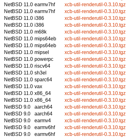
NetBSD 11.0
earmv7hf
xcb-util-renderutil-0.3.10.tgz
NetBSD 11.0
earmv7hf
xcb-util-renderutil-0.3.10.tgz
NetBSD 11.0
i386
xcb-util-renderutil-0.3.10.tgz
NetBSD 11.0
i386
xcb-util-renderutil-0.3.10.tgz
NetBSD 11.0
m68k
xcb-util-renderutil-0.3.10.tgz
NetBSD 11.0
mips64eb
xcb-util-renderutil-0.3.10.tgz
NetBSD 11.0
mips64eb
xcb-util-renderutil-0.3.10.tgz
NetBSD 11.0
mipsel
xcb-util-renderutil-0.3.10.tgz
NetBSD 11.0
powerpc
xcb-util-renderutil-0.3.10.tgz
NetBSD 11.0
riscv64
xcb-util-renderutil-0.3.10.tgz
NetBSD 11.0
sh3el
xcb-util-renderutil-0.3.10.tgz
NetBSD 11.0
sparc64
xcb-util-renderutil-0.3.10.tgz
NetBSD 11.0
vax
xcb-util-renderutil-0.3.10.tgz
NetBSD 11.0
x86_64
xcb-util-renderutil-0.3.10.tgz
NetBSD 11.0
x86_64
xcb-util-renderutil-0.3.10.tgz
NetBSD 9.0
aarch64
xcb-util-renderutil-0.3.10.tgz
NetBSD 9.0
aarch64
xcb-util-renderutil-0.3.10.tgz
NetBSD 9.0
earmv4
xcb-util-renderutil-0.3.10.tgz
NetBSD 9.0
earmv6hf
xcb-util-renderutil-0.3.10.tgz
NetBSD 9.0
earmv6hf
xcb-util-renderutil-0.3.10.tgz