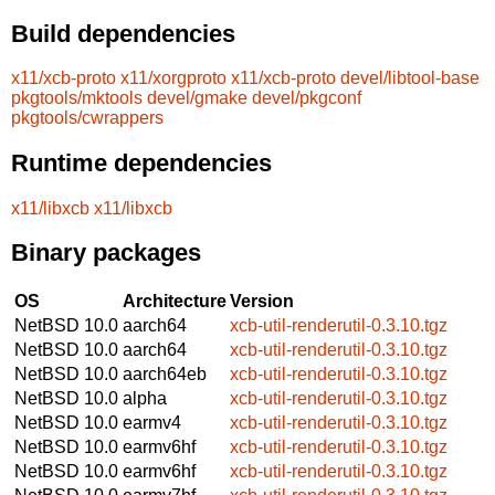
Build dependencies
x11/xcb-proto
x11/xorgproto
x11/xcb-proto
devel/libtool-base
pkgtools/mktools
devel/gmake
devel/pkgconf
pkgtools/cwrappers
Runtime dependencies
x11/libxcb
x11/libxcb
Binary packages
OS
Architecture
Version
NetBSD 10.0
aarch64
xcb-util-renderutil-0.3.10.tgz
NetBSD 10.0
aarch64
xcb-util-renderutil-0.3.10.tgz
NetBSD 10.0
aarch64eb
xcb-util-renderutil-0.3.10.tgz
NetBSD 10.0
alpha
xcb-util-renderutil-0.3.10.tgz
NetBSD 10.0
earmv4
xcb-util-renderutil-0.3.10.tgz
NetBSD 10.0
earmv6hf
xcb-util-renderutil-0.3.10.tgz
NetBSD 10.0
earmv6hf
xcb-util-renderutil-0.3.10.tgz