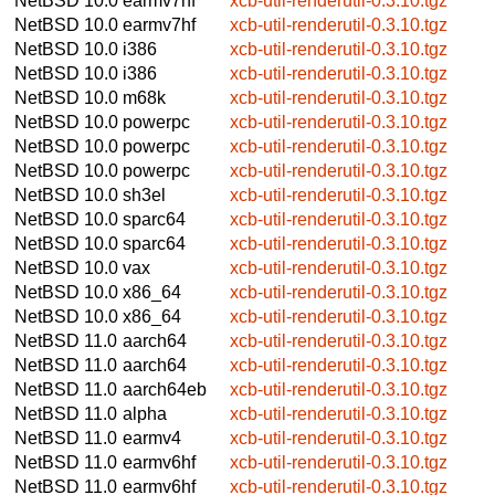
NetBSD 10.0
earmv7hf
xcb-util-renderutil-0.3.10.tgz
NetBSD 10.0
earmv7hf
xcb-util-renderutil-0.3.10.tgz
NetBSD 10.0
i386
xcb-util-renderutil-0.3.10.tgz
NetBSD 10.0
i386
xcb-util-renderutil-0.3.10.tgz
NetBSD 10.0
m68k
xcb-util-renderutil-0.3.10.tgz
NetBSD 10.0
powerpc
xcb-util-renderutil-0.3.10.tgz
NetBSD 10.0
powerpc
xcb-util-renderutil-0.3.10.tgz
NetBSD 10.0
powerpc
xcb-util-renderutil-0.3.10.tgz
NetBSD 10.0
sh3el
xcb-util-renderutil-0.3.10.tgz
NetBSD 10.0
sparc64
xcb-util-renderutil-0.3.10.tgz
NetBSD 10.0
sparc64
xcb-util-renderutil-0.3.10.tgz
NetBSD 10.0
vax
xcb-util-renderutil-0.3.10.tgz
NetBSD 10.0
x86_64
xcb-util-renderutil-0.3.10.tgz
NetBSD 10.0
x86_64
xcb-util-renderutil-0.3.10.tgz
NetBSD 11.0
aarch64
xcb-util-renderutil-0.3.10.tgz
NetBSD 11.0
aarch64
xcb-util-renderutil-0.3.10.tgz
NetBSD 11.0
aarch64eb
xcb-util-renderutil-0.3.10.tgz
NetBSD 11.0
alpha
xcb-util-renderutil-0.3.10.tgz
NetBSD 11.0
earmv4
xcb-util-renderutil-0.3.10.tgz
NetBSD 11.0
earmv6hf
xcb-util-renderutil-0.3.10.tgz
NetBSD 11.0
earmv6hf
xcb-util-renderutil-0.3.10.tgz