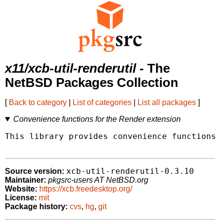
x11/xcb-util-renderutil
- The
NetBSD Packages Collection
[
Back to category
|
List of categories
|
List all packages
]
Convenience functions for the Render extension
This library provides convenience functions 
xcb-util-renderutil-0.3.10
Source version:
Maintainer:
pkgsrc-users AT NetBSD.org
Website:
https://xcb.freedesktop.org/
License:
mit
Package history:
cvs
,
hg
,
git