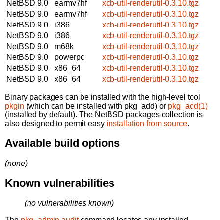
NetBSD 9.0
earmv7hf
xcb-util-renderutil-0.3.10.tgz
NetBSD 9.0
earmv7hf
xcb-util-renderutil-0.3.10.tgz
NetBSD 9.0
i386
xcb-util-renderutil-0.3.10.tgz
NetBSD 9.0
i386
xcb-util-renderutil-0.3.10.tgz
NetBSD 9.0
m68k
xcb-util-renderutil-0.3.10.tgz
NetBSD 9.0
powerpc
xcb-util-renderutil-0.3.10.tgz
NetBSD 9.0
x86_64
xcb-util-renderutil-0.3.10.tgz
NetBSD 9.0
x86_64
xcb-util-renderutil-0.3.10.tgz
Binary packages can be installed with the high-level tool
pkgin
(which can be installed with pkg_add) or
pkg_add(1)
(installed by default). The NetBSD packages collection is
also designed to permit easy
installation from source
.
Available build options
(none)
Known vulnerabilities
(no vulnerabilities known)
The
pkg_admin audit
command locates any installed