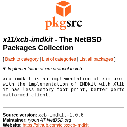
x11/xcb-imdkit
- The NetBSD
Packages Collection
[
Back to category
|
List of categories
|
List all packages
]
Implementation of xim protocol in xcb
xcb-imdkit is an implementation of xim proto
with the implementation of IMDkit with Xlib,
it has less memory foot print, better perfor
malformed client.

xcb-imdkit-1.0.6
Source version:
Maintainer:
ryoon AT NetBSD.org
Website:
https://github.com/fcitx/xcb-imdkit