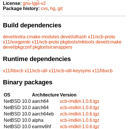
License:
gnu-lgpl-v2
Package history:
cvs
,
hg
,
git
Build dependencies
devel/extra-cmake-modules
devel/uthash
x11/xcb-proto
x11/xorgproto
x11/xcb-proto
pkgtools/mktools
devel/cmake
devel/pkgconf
pkgtools/cwrappers
Runtime dependencies
x11/libxcb
x11/xcb-util
x11/xcb-util-keysyms
x11/libxcb
Binary packages
OS
Architecture
Version
NetBSD 10.0
aarch64
xcb-imdkit-1.0.6.tgz
NetBSD 10.0
aarch64
xcb-imdkit-1.0.6.tgz
NetBSD 10.0
aarch64eb
xcb-imdkit-1.0.6.tgz
NetBSD 10.0
alpha
xcb-imdkit-1.0.6.tgz
NetBSD 10.0
earmv6hf
xcb-imdkit-1.0.6.tgz