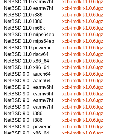
NetBSD 11.0
earmv7hf
xcb-imdkit-1.0.6.tgz
NetBSD 11.0
earmv7hf
xcb-imdkit-1.0.6.tgz
NetBSD 11.0
i386
xcb-imdkit-1.0.6.tgz
NetBSD 11.0
i386
xcb-imdkit-1.0.6.tgz
NetBSD 11.0
m68k
xcb-imdkit-1.0.6.tgz
NetBSD 11.0
mips64eb
xcb-imdkit-1.0.6.tgz
NetBSD 11.0
mips64eb
xcb-imdkit-1.0.6.tgz
NetBSD 11.0
powerpc
xcb-imdkit-1.0.6.tgz
NetBSD 11.0
riscv64
xcb-imdkit-1.0.6.tgz
NetBSD 11.0
x86_64
xcb-imdkit-1.0.6.tgz
NetBSD 11.0
x86_64
xcb-imdkit-1.0.6.tgz
NetBSD 9.0
aarch64
xcb-imdkit-1.0.6.tgz
NetBSD 9.0
aarch64
xcb-imdkit-1.0.6.tgz
NetBSD 9.0
earmv6hf
xcb-imdkit-1.0.6.tgz
NetBSD 9.0
earmv6hf
xcb-imdkit-1.0.6.tgz
NetBSD 9.0
earmv7hf
xcb-imdkit-1.0.6.tgz
NetBSD 9.0
earmv7hf
xcb-imdkit-1.0.6.tgz
NetBSD 9.0
i386
xcb-imdkit-1.0.6.tgz
NetBSD 9.0
i386
xcb-imdkit-1.0.6.tgz
NetBSD 9.0
powerpc
xcb-imdkit-1.0.6.tgz
NetBSD 9.0
x86_64
xcb-imdkit-1.0.6.tgz