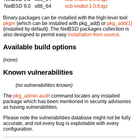
NetBSD 9.0
x86_64
xcb-imdkit-1.0.6.tgz
Binary packages can be installed with the high-level tool
pkgin
(which can be installed with pkg_add) or
pkg_add(1)
(installed by default). The NetBSD packages collection is
also designed to permit easy
installation from source
.
Available build options
(none)
Known vulnerabilities
(no vulnerabilities known)
The
pkg_admin audit
command locates any installed
package which has been mentioned in security advisories
as having vulnerabilities.
Please note the vulnerabilities database might not be fully
accurate, and not every bug is exploitable with every
configuration.