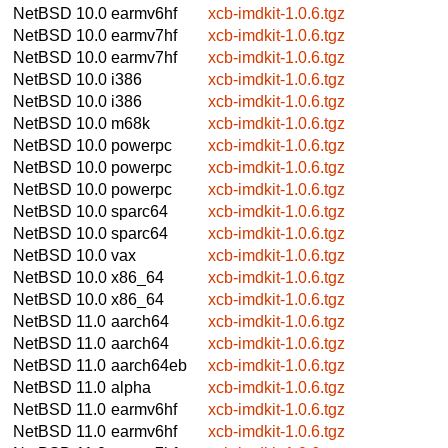
NetBSD 10.0
earmv6hf
xcb-imdkit-1.0.6.tgz
NetBSD 10.0
earmv7hf
xcb-imdkit-1.0.6.tgz
NetBSD 10.0
earmv7hf
xcb-imdkit-1.0.6.tgz
NetBSD 10.0
i386
xcb-imdkit-1.0.6.tgz
NetBSD 10.0
i386
xcb-imdkit-1.0.6.tgz
NetBSD 10.0
m68k
xcb-imdkit-1.0.6.tgz
NetBSD 10.0
powerpc
xcb-imdkit-1.0.6.tgz
NetBSD 10.0
powerpc
xcb-imdkit-1.0.6.tgz
NetBSD 10.0
powerpc
xcb-imdkit-1.0.6.tgz
NetBSD 10.0
sparc64
xcb-imdkit-1.0.6.tgz
NetBSD 10.0
sparc64
xcb-imdkit-1.0.6.tgz
NetBSD 10.0
vax
xcb-imdkit-1.0.6.tgz
NetBSD 10.0
x86_64
xcb-imdkit-1.0.6.tgz
NetBSD 10.0
x86_64
xcb-imdkit-1.0.6.tgz
NetBSD 11.0
aarch64
xcb-imdkit-1.0.6.tgz
NetBSD 11.0
aarch64
xcb-imdkit-1.0.6.tgz
NetBSD 11.0
aarch64eb
xcb-imdkit-1.0.6.tgz
NetBSD 11.0
alpha
xcb-imdkit-1.0.6.tgz
NetBSD 11.0
earmv6hf
xcb-imdkit-1.0.6.tgz
NetBSD 11.0
earmv6hf
xcb-imdkit-1.0.6.tgz