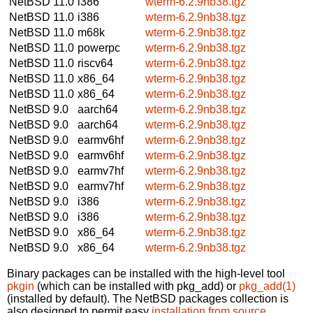
NetBSD 11.0
i386
wterm-6.2.9nb38.tgz
NetBSD 11.0
i386
wterm-6.2.9nb38.tgz
NetBSD 11.0
m68k
wterm-6.2.9nb38.tgz
NetBSD 11.0
powerpc
wterm-6.2.9nb38.tgz
NetBSD 11.0
riscv64
wterm-6.2.9nb38.tgz
NetBSD 11.0
x86_64
wterm-6.2.9nb38.tgz
NetBSD 11.0
x86_64
wterm-6.2.9nb38.tgz
NetBSD 9.0
aarch64
wterm-6.2.9nb38.tgz
NetBSD 9.0
aarch64
wterm-6.2.9nb38.tgz
NetBSD 9.0
earmv6hf
wterm-6.2.9nb38.tgz
NetBSD 9.0
earmv6hf
wterm-6.2.9nb38.tgz
NetBSD 9.0
earmv7hf
wterm-6.2.9nb38.tgz
NetBSD 9.0
earmv7hf
wterm-6.2.9nb38.tgz
NetBSD 9.0
i386
wterm-6.2.9nb38.tgz
NetBSD 9.0
i386
wterm-6.2.9nb38.tgz
NetBSD 9.0
x86_64
wterm-6.2.9nb38.tgz
NetBSD 9.0
x86_64
wterm-6.2.9nb38.tgz
Binary packages can be installed with the high-level tool
pkgin
(which can be installed with pkg_add) or
pkg_add(1)
(installed by default). The NetBSD packages collection is
also designed to permit easy
installation from source
.