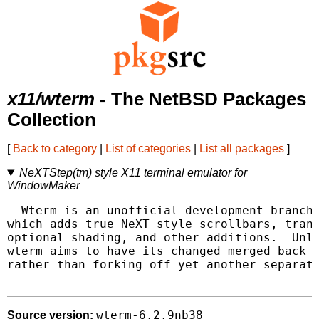
x11/wterm
- The NetBSD Packages
Collection
[
Back to category
|
List of categories
|
List all packages
]
NeXTStep(tm) style X11 terminal emulator for
WindowMaker
  Wterm is an unofficial development branch 
which adds true NeXT style scrollbars, trans
optional shading, and other additions.  Unli
wterm aims to have its changed merged back i
rather than forking off yet another separate
wterm-6.2.9nb38
Source version: