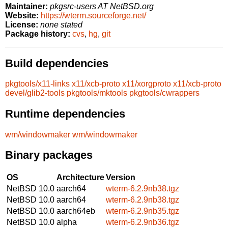
Maintainer:
pkgsrc-users AT NetBSD.org
Website:
https://wterm.sourceforge.net/
License:
none stated
Package history:
cvs
,
hg
,
git
Build dependencies
pkgtools/x11-links
x11/xcb-proto
x11/xorgproto
x11/xcb-proto
devel/glib2-tools
pkgtools/mktools
pkgtools/cwrappers
Runtime dependencies
wm/windowmaker
wm/windowmaker
Binary packages
OS
Architecture
Version
NetBSD 10.0
aarch64
wterm-6.2.9nb38.tgz
NetBSD 10.0
aarch64
wterm-6.2.9nb38.tgz
NetBSD 10.0
aarch64eb
wterm-6.2.9nb35.tgz
NetBSD 10.0
alpha
wterm-6.2.9nb36.tgz