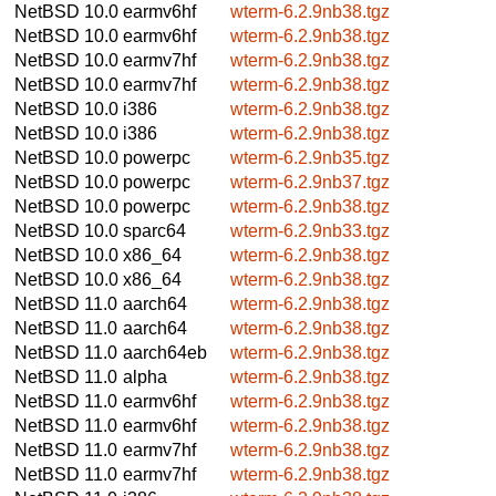
NetBSD 10.0
earmv6hf
wterm-6.2.9nb38.tgz
NetBSD 10.0
earmv6hf
wterm-6.2.9nb38.tgz
NetBSD 10.0
earmv7hf
wterm-6.2.9nb38.tgz
NetBSD 10.0
earmv7hf
wterm-6.2.9nb38.tgz
NetBSD 10.0
i386
wterm-6.2.9nb38.tgz
NetBSD 10.0
i386
wterm-6.2.9nb38.tgz
NetBSD 10.0
powerpc
wterm-6.2.9nb35.tgz
NetBSD 10.0
powerpc
wterm-6.2.9nb37.tgz
NetBSD 10.0
powerpc
wterm-6.2.9nb38.tgz
NetBSD 10.0
sparc64
wterm-6.2.9nb33.tgz
NetBSD 10.0
x86_64
wterm-6.2.9nb38.tgz
NetBSD 10.0
x86_64
wterm-6.2.9nb38.tgz
NetBSD 11.0
aarch64
wterm-6.2.9nb38.tgz
NetBSD 11.0
aarch64
wterm-6.2.9nb38.tgz
NetBSD 11.0
aarch64eb
wterm-6.2.9nb38.tgz
NetBSD 11.0
alpha
wterm-6.2.9nb38.tgz
NetBSD 11.0
earmv6hf
wterm-6.2.9nb38.tgz
NetBSD 11.0
earmv6hf
wterm-6.2.9nb38.tgz
NetBSD 11.0
earmv7hf
wterm-6.2.9nb38.tgz
NetBSD 11.0
earmv7hf
wterm-6.2.9nb38.tgz