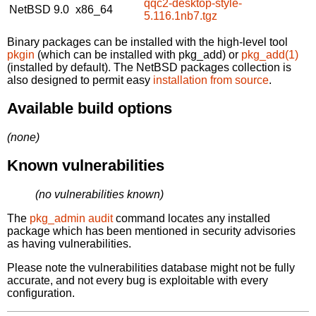
qqc2-desktop-style-
NetBSD 9.0
x86_64
5.116.1nb7.tgz
Binary packages can be installed with the high-level tool
pkgin
(which can be installed with pkg_add) or
pkg_add(1)
(installed by default). The NetBSD packages collection is
also designed to permit easy
installation from source
.
Available build options
(none)
Known vulnerabilities
(no vulnerabilities known)
The
pkg_admin audit
command locates any installed
package which has been mentioned in security advisories
as having vulnerabilities.
Please note the vulnerabilities database might not be fully
accurate, and not every bug is exploitable with every
configuration.