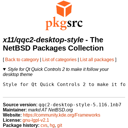
x11/qqc2-desktop-style
- The
NetBSD Packages Collection
[
Back to category
|
List of categories
|
List all packages
]
Style for Qt Quick Controls 2 to make it follow your
desktop theme
Style for Qt Quick Controls 2 to make it fol
qqc2-desktop-style-5.116.1nb7
Source version:
Maintainer:
markd AT NetBSD.org
Website:
https://community.kde.org/Frameworks
License:
gnu-lgpl-v2.1
Package history:
cvs
,
hg
,
git