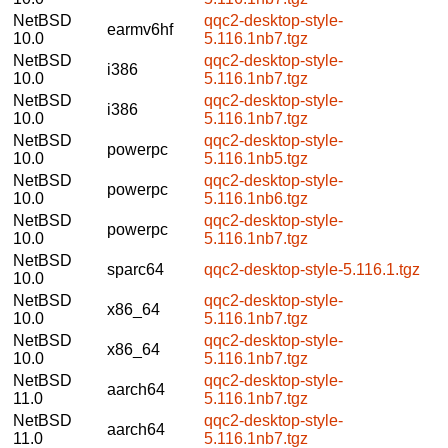
NetBSD
qqc2-desktop-style-
earmv6hf
10.0
5.116.1nb7.tgz
NetBSD
qqc2-desktop-style-
i386
10.0
5.116.1nb7.tgz
NetBSD
qqc2-desktop-style-
i386
10.0
5.116.1nb7.tgz
NetBSD
qqc2-desktop-style-
powerpc
10.0
5.116.1nb5.tgz
NetBSD
qqc2-desktop-style-
powerpc
10.0
5.116.1nb6.tgz
NetBSD
qqc2-desktop-style-
powerpc
10.0
5.116.1nb7.tgz
NetBSD
sparc64
qqc2-desktop-style-5.116.1.tgz
10.0
NetBSD
qqc2-desktop-style-
x86_64
10.0
5.116.1nb7.tgz
NetBSD
qqc2-desktop-style-
x86_64
10.0
5.116.1nb7.tgz
NetBSD
qqc2-desktop-style-
aarch64
11.0
5.116.1nb7.tgz
NetBSD
qqc2-desktop-style-
aarch64
11.0
5.116.1nb7.tgz