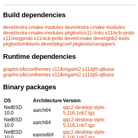
Build dependencies
devel/extra-cmake-modules
devel/extra-cmake-modules
devel/extra-cmake-modules
pkgtools/x11-links
x11/xcb-proto
x11/xorgproto
x11/xcb-proto
devel/cmake
devel/glib2-tools
pkgtools/mktools
devel/pkgconf
pkgtools/cwrappers
Runtime dependencies
graphics/kiconthemes
x11/kirigami2
x11/qt5-qtbase
graphics/kiconthemes
x11/kirigami2
x11/qt5-qtbase
Binary packages
OS
Architecture
Version
NetBSD
qqc2-desktop-style-
aarch64
10.0
5.116.1nb7.tgz
NetBSD
qqc2-desktop-style-
aarch64
10.0
5.116.1nb7.tgz
NetBSD
qqc2-desktop-style-
earmv6hf
10.0
5.116.1nb7.tgz