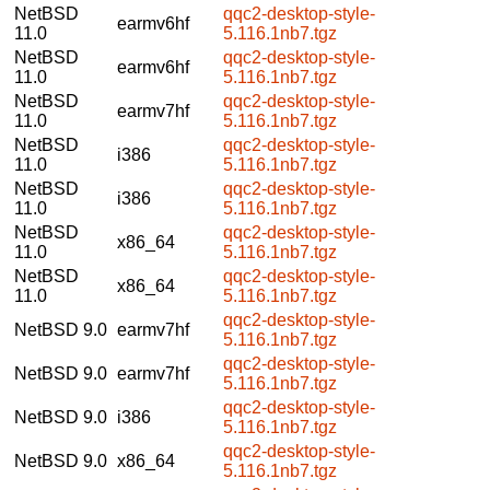
NetBSD
qqc2-desktop-style-
earmv6hf
11.0
5.116.1nb7.tgz
NetBSD
qqc2-desktop-style-
earmv6hf
11.0
5.116.1nb7.tgz
NetBSD
qqc2-desktop-style-
earmv7hf
11.0
5.116.1nb7.tgz
NetBSD
qqc2-desktop-style-
i386
11.0
5.116.1nb7.tgz
NetBSD
qqc2-desktop-style-
i386
11.0
5.116.1nb7.tgz
NetBSD
qqc2-desktop-style-
x86_64
11.0
5.116.1nb7.tgz
NetBSD
qqc2-desktop-style-
x86_64
11.0
5.116.1nb7.tgz
qqc2-desktop-style-
NetBSD 9.0
earmv7hf
5.116.1nb7.tgz
qqc2-desktop-style-
NetBSD 9.0
earmv7hf
5.116.1nb7.tgz
qqc2-desktop-style-
NetBSD 9.0
i386
5.116.1nb7.tgz
qqc2-desktop-style-
NetBSD 9.0
x86_64
5.116.1nb7.tgz