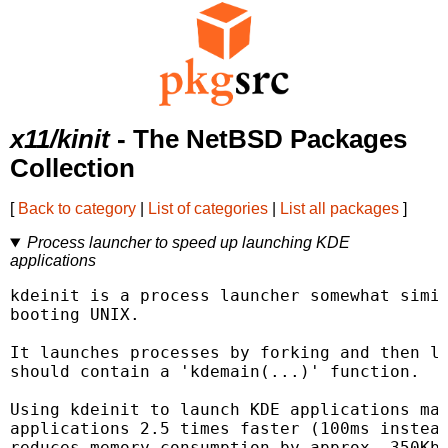
x11/kinit
- The NetBSD Packages
Collection
[
Back to category
|
List of categories
|
List all packages
]
Process launcher to speed up launching KDE
applications
kdeinit is a process launcher somewhat simil
booting UNIX.

It launches processes by forking and then lo
should contain a 'kdemain(...)' function.

Using kdeinit to launch KDE applications mak
applications 2.5 times faster (100ms instead
reduces memory consumption by approx. 350Kb 