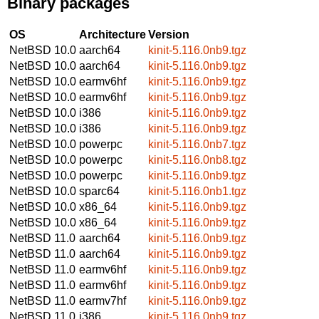
Binary packages
OS
Architecture
Version
NetBSD 10.0
aarch64
kinit-5.116.0nb9.tgz
NetBSD 10.0
aarch64
kinit-5.116.0nb9.tgz
NetBSD 10.0
earmv6hf
kinit-5.116.0nb9.tgz
NetBSD 10.0
earmv6hf
kinit-5.116.0nb9.tgz
NetBSD 10.0
i386
kinit-5.116.0nb9.tgz
NetBSD 10.0
i386
kinit-5.116.0nb9.tgz
NetBSD 10.0
powerpc
kinit-5.116.0nb7.tgz
NetBSD 10.0
powerpc
kinit-5.116.0nb8.tgz
NetBSD 10.0
powerpc
kinit-5.116.0nb9.tgz
NetBSD 10.0
sparc64
kinit-5.116.0nb1.tgz
NetBSD 10.0
x86_64
kinit-5.116.0nb9.tgz
NetBSD 10.0
x86_64
kinit-5.116.0nb9.tgz
NetBSD 11.0
aarch64
kinit-5.116.0nb9.tgz
NetBSD 11.0
aarch64
kinit-5.116.0nb9.tgz
NetBSD 11.0
earmv6hf
kinit-5.116.0nb9.tgz
NetBSD 11.0
earmv6hf
kinit-5.116.0nb9.tgz
NetBSD 11.0
earmv7hf
kinit-5.116.0nb9.tgz
NetBSD 11.0
i386
kinit-5.116.0nb9.tgz