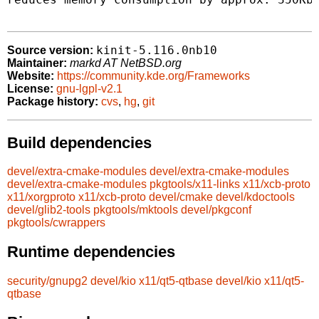
kinit-5.116.0nb10
Source version:
Maintainer:
markd AT NetBSD.org
Website:
https://community.kde.org/Frameworks
License:
gnu-lgpl-v2.1
Package history:
cvs
,
hg
,
git
Build dependencies
devel/extra-cmake-modules
devel/extra-cmake-modules
devel/extra-cmake-modules
pkgtools/x11-links
x11/xcb-proto
x11/xorgproto
x11/xcb-proto
devel/cmake
devel/kdoctools
devel/glib2-tools
pkgtools/mktools
devel/pkgconf
pkgtools/cwrappers
Runtime dependencies
security/gnupg2
devel/kio
x11/qt5-qtbase
devel/kio
x11/qt5-
qtbase