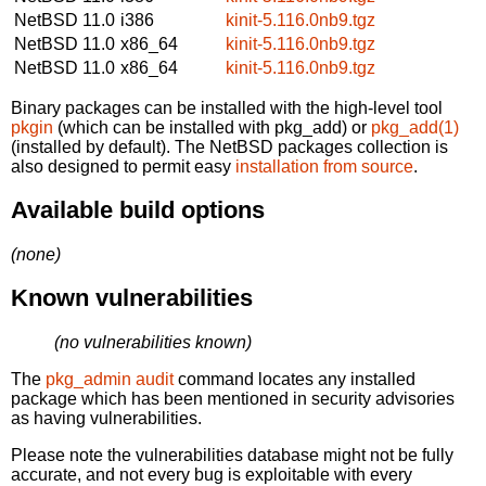
NetBSD 11.0
i386
kinit-5.116.0nb9.tgz
NetBSD 11.0
x86_64
kinit-5.116.0nb9.tgz
NetBSD 11.0
x86_64
kinit-5.116.0nb9.tgz
Binary packages can be installed with the high-level tool
pkgin
(which can be installed with pkg_add) or
pkg_add(1)
(installed by default). The NetBSD packages collection is
also designed to permit easy
installation from source
.
Available build options
(none)
Known vulnerabilities
(no vulnerabilities known)
The
pkg_admin audit
command locates any installed
package which has been mentioned in security advisories
as having vulnerabilities.
Please note the vulnerabilities database might not be fully
accurate, and not every bug is exploitable with every