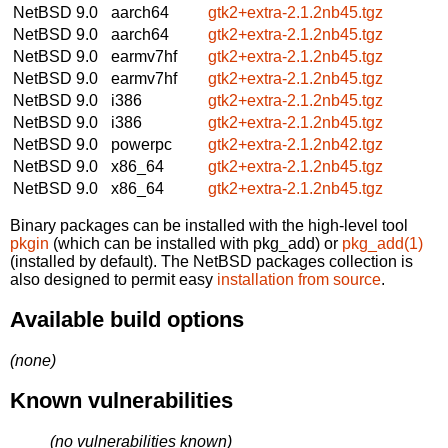
NetBSD 9.0
aarch64
gtk2+extra-2.1.2nb45.tgz
NetBSD 9.0
aarch64
gtk2+extra-2.1.2nb45.tgz
NetBSD 9.0
earmv7hf
gtk2+extra-2.1.2nb45.tgz
NetBSD 9.0
earmv7hf
gtk2+extra-2.1.2nb45.tgz
NetBSD 9.0
i386
gtk2+extra-2.1.2nb45.tgz
NetBSD 9.0
i386
gtk2+extra-2.1.2nb45.tgz
NetBSD 9.0
powerpc
gtk2+extra-2.1.2nb42.tgz
NetBSD 9.0
x86_64
gtk2+extra-2.1.2nb45.tgz
NetBSD 9.0
x86_64
gtk2+extra-2.1.2nb45.tgz
Binary packages can be installed with the high-level tool
pkgin
(which can be installed with pkg_add) or
pkg_add(1)
(installed by default). The NetBSD packages collection is
also designed to permit easy
installation from source
.
Available build options
(none)
Known vulnerabilities
(no vulnerabilities known)