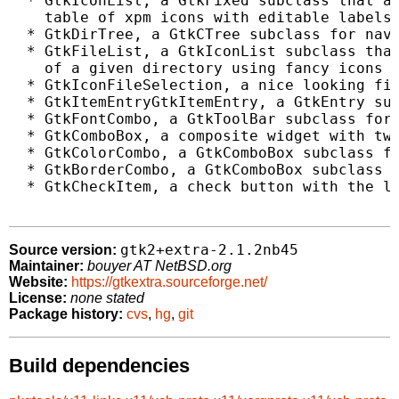
  * GtkIconList, a GtkFixed subclass that al
    table of xpm icons with editable labels

  * GtkDirTree, a GtkCTree subclass for navi
  * GtkFileList, a GtkIconList subclass that
    of a given directory using fancy icons f
  * GtkIconFileSelection, a nice looking fil
  * GtkItemEntryGtkItemEntry, a GtkEntry sub
  * GtkFontCombo, a GtkToolBar subclass for 
  * GtkComboBox, a composite widget with two
  * GtkColorCombo, a GtkComboBox subclass fo
  * GtkBorderCombo, a GtkComboBox subclass f
  * GtkCheckItem, a check button with the lo
gtk2+extra-2.1.2nb45
Source version:
Maintainer:
bouyer AT NetBSD.org
Website:
https://gtkextra.sourceforge.net/
License:
none stated
Package history:
cvs
,
hg
,
git
Build dependencies