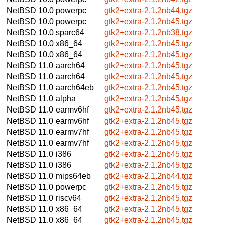
NetBSD 10.0
powerpc
gtk2+extra-2.1.2nb44.tgz
NetBSD 10.0
powerpc
gtk2+extra-2.1.2nb45.tgz
NetBSD 10.0
sparc64
gtk2+extra-2.1.2nb38.tgz
NetBSD 10.0
x86_64
gtk2+extra-2.1.2nb45.tgz
NetBSD 10.0
x86_64
gtk2+extra-2.1.2nb45.tgz
NetBSD 11.0
aarch64
gtk2+extra-2.1.2nb45.tgz
NetBSD 11.0
aarch64
gtk2+extra-2.1.2nb45.tgz
NetBSD 11.0
aarch64eb
gtk2+extra-2.1.2nb45.tgz
NetBSD 11.0
alpha
gtk2+extra-2.1.2nb45.tgz
NetBSD 11.0
earmv6hf
gtk2+extra-2.1.2nb45.tgz
NetBSD 11.0
earmv6hf
gtk2+extra-2.1.2nb45.tgz
NetBSD 11.0
earmv7hf
gtk2+extra-2.1.2nb45.tgz
NetBSD 11.0
earmv7hf
gtk2+extra-2.1.2nb45.tgz
NetBSD 11.0
i386
gtk2+extra-2.1.2nb45.tgz
NetBSD 11.0
i386
gtk2+extra-2.1.2nb45.tgz
NetBSD 11.0
mips64eb
gtk2+extra-2.1.2nb44.tgz
NetBSD 11.0
powerpc
gtk2+extra-2.1.2nb45.tgz
NetBSD 11.0
riscv64
gtk2+extra-2.1.2nb45.tgz
NetBSD 11.0
x86_64
gtk2+extra-2.1.2nb45.tgz
NetBSD 11.0
x86_64
gtk2+extra-2.1.2nb45.tgz