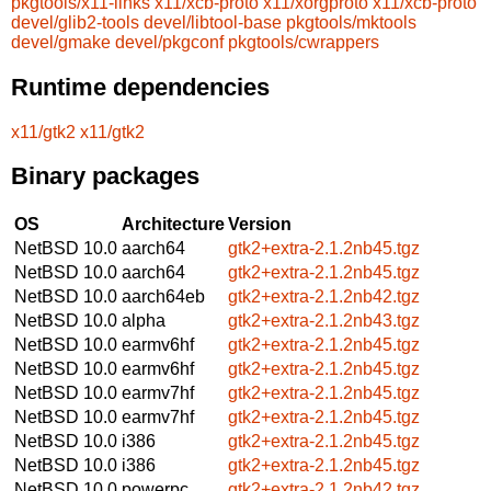
pkgtools/x11-links
x11/xcb-proto
x11/xorgproto
x11/xcb-proto
devel/glib2-tools
devel/libtool-base
pkgtools/mktools
devel/gmake
devel/pkgconf
pkgtools/cwrappers
Runtime dependencies
x11/gtk2
x11/gtk2
Binary packages
OS
Architecture
Version
NetBSD 10.0
aarch64
gtk2+extra-2.1.2nb45.tgz
NetBSD 10.0
aarch64
gtk2+extra-2.1.2nb45.tgz
NetBSD 10.0
aarch64eb
gtk2+extra-2.1.2nb42.tgz
NetBSD 10.0
alpha
gtk2+extra-2.1.2nb43.tgz
NetBSD 10.0
earmv6hf
gtk2+extra-2.1.2nb45.tgz
NetBSD 10.0
earmv6hf
gtk2+extra-2.1.2nb45.tgz
NetBSD 10.0
earmv7hf
gtk2+extra-2.1.2nb45.tgz
NetBSD 10.0
earmv7hf
gtk2+extra-2.1.2nb45.tgz
NetBSD 10.0
i386
gtk2+extra-2.1.2nb45.tgz
NetBSD 10.0
i386
gtk2+extra-2.1.2nb45.tgz
NetBSD 10.0
powerpc
gtk2+extra-2.1.2nb42.tgz