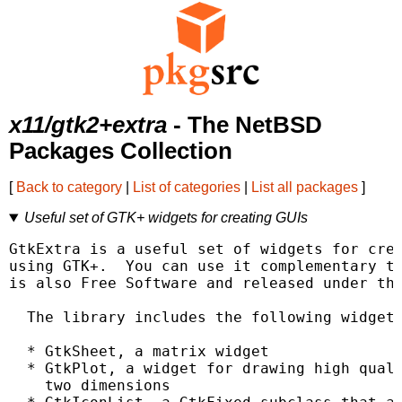
x11/gtk2+extra
- The NetBSD
Packages Collection
[
Back to category
|
List of categories
|
List all packages
]
Useful set of GTK+ widgets for creating GUIs
GtkExtra is a useful set of widgets for crea
using GTK+.  You can use it complementary to
is also Free Software and released under the
  The library includes the following widgets
  * GtkSheet, a matrix widget

  * GtkPlot, a widget for drawing high quali
    two dimensions
