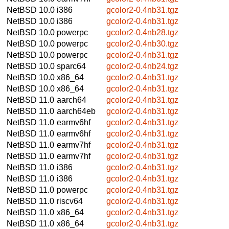
NetBSD 10.0
i386
gcolor2-0.4nb31.tgz
NetBSD 10.0
i386
gcolor2-0.4nb31.tgz
NetBSD 10.0
powerpc
gcolor2-0.4nb28.tgz
NetBSD 10.0
powerpc
gcolor2-0.4nb30.tgz
NetBSD 10.0
powerpc
gcolor2-0.4nb31.tgz
NetBSD 10.0
sparc64
gcolor2-0.4nb24.tgz
NetBSD 10.0
x86_64
gcolor2-0.4nb31.tgz
NetBSD 10.0
x86_64
gcolor2-0.4nb31.tgz
NetBSD 11.0
aarch64
gcolor2-0.4nb31.tgz
NetBSD 11.0
aarch64eb
gcolor2-0.4nb31.tgz
NetBSD 11.0
earmv6hf
gcolor2-0.4nb31.tgz
NetBSD 11.0
earmv6hf
gcolor2-0.4nb31.tgz
NetBSD 11.0
earmv7hf
gcolor2-0.4nb31.tgz
NetBSD 11.0
earmv7hf
gcolor2-0.4nb31.tgz
NetBSD 11.0
i386
gcolor2-0.4nb31.tgz
NetBSD 11.0
i386
gcolor2-0.4nb31.tgz
NetBSD 11.0
powerpc
gcolor2-0.4nb31.tgz
NetBSD 11.0
riscv64
gcolor2-0.4nb31.tgz
NetBSD 11.0
x86_64
gcolor2-0.4nb31.tgz
NetBSD 11.0
x86_64
gcolor2-0.4nb31.tgz