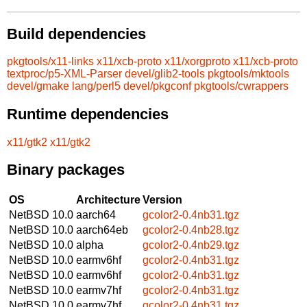
Build dependencies
pkgtools/x11-links
x11/xcb-proto
x11/xorgproto
x11/xcb-proto
textproc/p5-XML-Parser
devel/glib2-tools
pkgtools/mktools
devel/gmake
lang/perl5
devel/pkgconf
pkgtools/cwrappers
Runtime dependencies
x11/gtk2
x11/gtk2
Binary packages
OS
Architecture
Version
NetBSD 10.0
aarch64
gcolor2-0.4nb31.tgz
NetBSD 10.0
aarch64eb
gcolor2-0.4nb28.tgz
NetBSD 10.0
alpha
gcolor2-0.4nb29.tgz
NetBSD 10.0
earmv6hf
gcolor2-0.4nb31.tgz
NetBSD 10.0
earmv6hf
gcolor2-0.4nb31.tgz
NetBSD 10.0
earmv7hf
gcolor2-0.4nb31.tgz
NetBSD 10.0
earmv7hf
gcolor2-0.4nb31.tgz