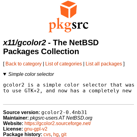
x11/gcolor2
- The NetBSD
Packages Collection
[
Back to category
|
List of categories
|
List all packages
]
Simple color selector
gcolor2 is a simple color selector that was 
to use GTK+2, and now has a completely new U
gcolor2-0.4nb31
Source version:
Maintainer:
pkgsrc-users AT NetBSD.org
Website:
https://gcolor2.sourceforge.net/
License:
gnu-gpl-v2
Package history:
cvs
,
hg
,
git