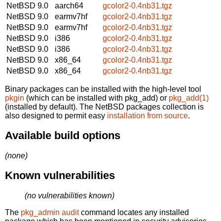
NetBSD 9.0
aarch64
gcolor2-0.4nb31.tgz
NetBSD 9.0
earmv7hf
gcolor2-0.4nb31.tgz
NetBSD 9.0
earmv7hf
gcolor2-0.4nb31.tgz
NetBSD 9.0
i386
gcolor2-0.4nb31.tgz
NetBSD 9.0
i386
gcolor2-0.4nb31.tgz
NetBSD 9.0
x86_64
gcolor2-0.4nb31.tgz
NetBSD 9.0
x86_64
gcolor2-0.4nb31.tgz
Binary packages can be installed with the high-level tool
pkgin
(which can be installed with pkg_add) or
pkg_add(1)
(installed by default). The NetBSD packages collection is
also designed to permit easy
installation from source
.
Available build options
(none)
Known vulnerabilities
(no vulnerabilities known)
The
pkg_admin audit
command locates any installed