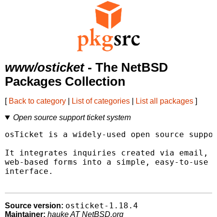
www/osticket
- The NetBSD
Packages Collection
[
Back to category
|
List of categories
|
List all packages
]
Open source support ticket system
osTicket is a widely-used open source suppor
It integrates inquiries created via email, p
web-based forms into a simple, easy-to-use m
interface.

osticket-1.18.4
Source version:
Maintainer:
hauke AT NetBSD.org