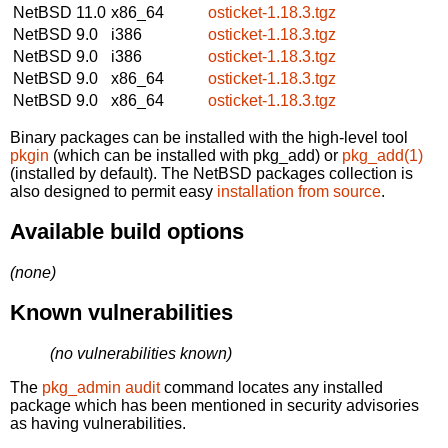
NetBSD 11.0
x86_64
osticket-1.18.3.tgz
NetBSD 9.0
i386
osticket-1.18.3.tgz
NetBSD 9.0
i386
osticket-1.18.3.tgz
NetBSD 9.0
x86_64
osticket-1.18.3.tgz
NetBSD 9.0
x86_64
osticket-1.18.3.tgz
Binary packages can be installed with the high-level tool
pkgin
(which can be installed with pkg_add) or
pkg_add(1)
(installed by default). The NetBSD packages collection is
also designed to permit easy
installation from source
.
Available build options
(none)
Known vulnerabilities
(no vulnerabilities known)
The
pkg_admin audit
command locates any installed
package which has been mentioned in security advisories
as having vulnerabilities.