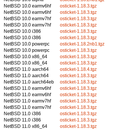
NetBSD 10.0
earmv6hf
osticket-1.18.3.tgz
NetBSD 10.0
earmv6hf
osticket-1.18.3.tgz
NetBSD 10.0
earmv7hf
osticket-1.18.3.tgz
NetBSD 10.0
earmv7hf
osticket-1.18.3.tgz
NetBSD 10.0
i386
osticket-1.18.3.tgz
NetBSD 10.0
i386
osticket-1.18.3.tgz
NetBSD 10.0
powerpc
osticket-1.18.2nb1.tgz
NetBSD 10.0
powerpc
osticket-1.18.3.tgz
NetBSD 10.0
x86_64
osticket-1.18.3.tgz
NetBSD 10.0
x86_64
osticket-1.18.3.tgz
NetBSD 11.0
aarch64
osticket-1.18.4.tgz
NetBSD 11.0
aarch64
osticket-1.18.3.tgz
NetBSD 11.0
aarch64eb
osticket-1.18.3.tgz
NetBSD 11.0
earmv6hf
osticket-1.18.3.tgz
NetBSD 11.0
earmv6hf
osticket-1.18.3.tgz
NetBSD 11.0
earmv7hf
osticket-1.18.3.tgz
NetBSD 11.0
earmv7hf
osticket-1.18.3.tgz
NetBSD 11.0
i386
osticket-1.18.3.tgz
NetBSD 11.0
i386
osticket-1.18.3.tgz
NetBSD 11.0
x86_64
osticket-1.18.3.tgz