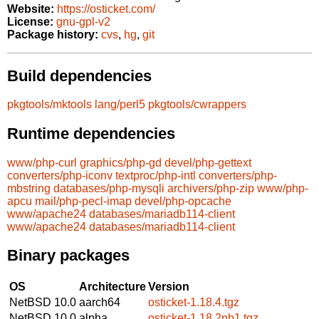
Website:
https://osticket.com/
License:
gnu-gpl-v2
Package history:
cvs
,
hg
,
git
Build dependencies
pkgtools/mktools
lang/perl5
pkgtools/cwrappers
Runtime dependencies
www/php-curl
graphics/php-gd
devel/php-gettext
converters/php-iconv
textproc/php-intl
converters/php-
mbstring
databases/php-mysqli
archivers/php-zip
www/php-
apcu
mail/php-pecl-imap
devel/php-opcache
www/apache24
databases/mariadb114-client
www/apache24
databases/mariadb114-client
Binary packages
OS
Architecture
Version
NetBSD 10.0
aarch64
osticket-1.18.4.tgz
NetBSD 10.0
alpha
osticket-1.18.2nb1.tgz