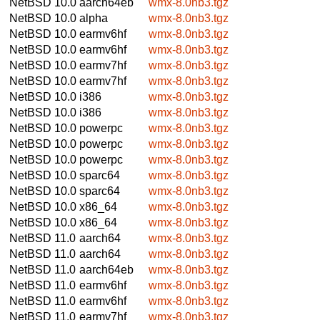
NetBSD 10.0
aarch64eb
wmx-8.0nb3.tgz
NetBSD 10.0
alpha
wmx-8.0nb3.tgz
NetBSD 10.0
earmv6hf
wmx-8.0nb3.tgz
NetBSD 10.0
earmv6hf
wmx-8.0nb3.tgz
NetBSD 10.0
earmv7hf
wmx-8.0nb3.tgz
NetBSD 10.0
earmv7hf
wmx-8.0nb3.tgz
NetBSD 10.0
i386
wmx-8.0nb3.tgz
NetBSD 10.0
i386
wmx-8.0nb3.tgz
NetBSD 10.0
powerpc
wmx-8.0nb3.tgz
NetBSD 10.0
powerpc
wmx-8.0nb3.tgz
NetBSD 10.0
powerpc
wmx-8.0nb3.tgz
NetBSD 10.0
sparc64
wmx-8.0nb3.tgz
NetBSD 10.0
sparc64
wmx-8.0nb3.tgz
NetBSD 10.0
x86_64
wmx-8.0nb3.tgz
NetBSD 10.0
x86_64
wmx-8.0nb3.tgz
NetBSD 11.0
aarch64
wmx-8.0nb3.tgz
NetBSD 11.0
aarch64
wmx-8.0nb3.tgz
NetBSD 11.0
aarch64eb
wmx-8.0nb3.tgz
NetBSD 11.0
earmv6hf
wmx-8.0nb3.tgz
NetBSD 11.0
earmv6hf
wmx-8.0nb3.tgz
NetBSD 11.0
earmv7hf
wmx-8.0nb3.tgz