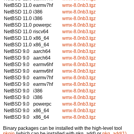
NetBSD 11.0
earmv7hf
wmx-8.0nb3.tgz
NetBSD 11.0
i386
wmx-8.0nb3.tgz
NetBSD 11.0
i386
wmx-8.0nb3.tgz
NetBSD 11.0
powerpc
wmx-8.0nb3.tgz
NetBSD 11.0
riscv64
wmx-8.0nb3.tgz
NetBSD 11.0
x86_64
wmx-8.0nb3.tgz
NetBSD 11.0
x86_64
wmx-8.0nb3.tgz
NetBSD 9.0
aarch64
wmx-8.0nb3.tgz
NetBSD 9.0
aarch64
wmx-8.0nb3.tgz
NetBSD 9.0
earmv6hf
wmx-8.0nb3.tgz
NetBSD 9.0
earmv6hf
wmx-8.0nb3.tgz
NetBSD 9.0
earmv7hf
wmx-8.0nb3.tgz
NetBSD 9.0
earmv7hf
wmx-8.0nb3.tgz
NetBSD 9.0
i386
wmx-8.0nb3.tgz
NetBSD 9.0
i386
wmx-8.0nb3.tgz
NetBSD 9.0
powerpc
wmx-8.0nb3.tgz
NetBSD 9.0
x86_64
wmx-8.0nb3.tgz
NetBSD 9.0
x86_64
wmx-8.0nb3.tgz
Binary packages can be installed with the high-level tool
pkgin
(which can be installed with pkg_add) or
pkg_add(1)