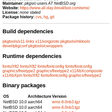
Maintainer:
pkgsrc-users AT NetBSD.org
Website:
https://www.all-day-breakfast.com/wmx/
License:
none stated
Package history:
cvs
,
hg
,
git
Build dependencies
pkgtools/x11-links
x11/xorgproto
pkgtools/mktools
devel/pkgconf
pkgtools/cwrappers
Runtime dependencies
fonts/Xft2
fonts/Xft2
fonts/fontconfig
fonts/fontconfig
graphics/freetype2
graphics/freetype2
x11/libXcomposite
x11/libXpm
fonts/Xft2
fonts/fontconfig
graphics/freetype2
Binary packages
OS
Architecture
Version
NetBSD 10.0
aarch64
wmx-8.0nb3.tgz
NetBSD 10.0
aarch64
wmx-8.0nb3.tgz