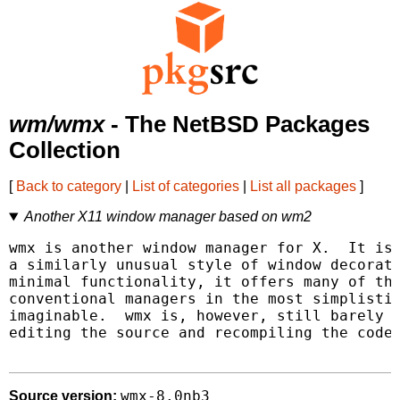
wm/wmx
- The NetBSD Packages
Collection
[
Back to category
|
List of categories
|
List all packages
]
Another X11 window manager based on wm2
wmx is another window manager for X.  It is 
a similarly unusual style of window decorati
minimal functionality, it offers many of the
conventional managers in the most simplistic
imaginable.  wmx is, however, still barely c
editing the source and recompiling the code.
wmx-8.0nb3
Source version: