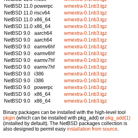
NetBSD 11.0
powerpc
wmextra-0.1nb3.tgz
NetBSD 11.0
riscv64
wmextra-0.1nb3.tgz
NetBSD 11.0
x86_64
wmextra-0.1nb3.tgz
NetBSD 11.0
x86_64
wmextra-0.1nb3.tgz
NetBSD 9.0
aarch64
wmextra-0.1nb3.tgz
NetBSD 9.0
aarch64
wmextra-0.1nb3.tgz
NetBSD 9.0
earmv6hf
wmextra-0.1nb3.tgz
NetBSD 9.0
earmv6hf
wmextra-0.1nb3.tgz
NetBSD 9.0
earmv7hf
wmextra-0.1nb3.tgz
NetBSD 9.0
earmv7hf
wmextra-0.1nb3.tgz
NetBSD 9.0
i386
wmextra-0.1nb3.tgz
NetBSD 9.0
i386
wmextra-0.1nb3.tgz
NetBSD 9.0
powerpc
wmextra-0.1nb3.tgz
NetBSD 9.0
x86_64
wmextra-0.1nb3.tgz
NetBSD 9.0
x86_64
wmextra-0.1nb3.tgz
Binary packages can be installed with the high-level tool
pkgin
(which can be installed with pkg_add) or
pkg_add(1)
(installed by default). The NetBSD packages collection is
also designed to permit easy
installation from source
.