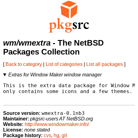
wm/wmextra
- The NetBSD
Packages Collection
[
Back to category
|
List of categories
|
List all packages
]
Extras for Window Maker window manager
This is the extra data package for Window Ma
only contains some icons and a few themes.

wmextra-0.1nb3
Source version:
Maintainer:
pkgsrc-users AT NetBSD.org
Website:
http://www.windowmaker.info/
License:
none stated
Package history:
cvs
,
hg
,
git