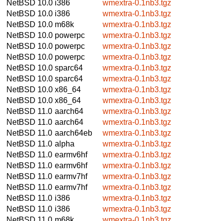
NetBSD 10.0
i386
wmextra-0.1nb3.tgz
NetBSD 10.0
i386
wmextra-0.1nb3.tgz
NetBSD 10.0
m68k
wmextra-0.1nb3.tgz
NetBSD 10.0
powerpc
wmextra-0.1nb3.tgz
NetBSD 10.0
powerpc
wmextra-0.1nb3.tgz
NetBSD 10.0
powerpc
wmextra-0.1nb3.tgz
NetBSD 10.0
sparc64
wmextra-0.1nb3.tgz
NetBSD 10.0
sparc64
wmextra-0.1nb3.tgz
NetBSD 10.0
x86_64
wmextra-0.1nb3.tgz
NetBSD 10.0
x86_64
wmextra-0.1nb3.tgz
NetBSD 11.0
aarch64
wmextra-0.1nb3.tgz
NetBSD 11.0
aarch64
wmextra-0.1nb3.tgz
NetBSD 11.0
aarch64eb
wmextra-0.1nb3.tgz
NetBSD 11.0
alpha
wmextra-0.1nb3.tgz
NetBSD 11.0
earmv6hf
wmextra-0.1nb3.tgz
NetBSD 11.0
earmv6hf
wmextra-0.1nb3.tgz
NetBSD 11.0
earmv7hf
wmextra-0.1nb3.tgz
NetBSD 11.0
earmv7hf
wmextra-0.1nb3.tgz
NetBSD 11.0
i386
wmextra-0.1nb3.tgz
NetBSD 11.0
i386
wmextra-0.1nb3.tgz
NetBSD 11.0
m68k
wmextra-0.1nb3.tgz