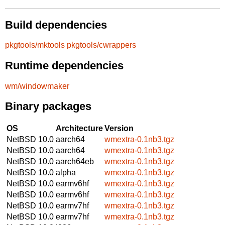
Build dependencies
pkgtools/mktools
pkgtools/cwrappers
Runtime dependencies
wm/windowmaker
Binary packages
OS
Architecture
Version
NetBSD 10.0
aarch64
wmextra-0.1nb3.tgz
NetBSD 10.0
aarch64
wmextra-0.1nb3.tgz
NetBSD 10.0
aarch64eb
wmextra-0.1nb3.tgz
NetBSD 10.0
alpha
wmextra-0.1nb3.tgz
NetBSD 10.0
earmv6hf
wmextra-0.1nb3.tgz
NetBSD 10.0
earmv6hf
wmextra-0.1nb3.tgz
NetBSD 10.0
earmv7hf
wmextra-0.1nb3.tgz
NetBSD 10.0
earmv7hf
wmextra-0.1nb3.tgz