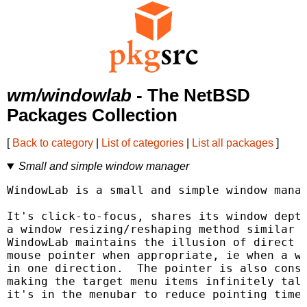
wm/windowlab
- The NetBSD
Packages Collection
[
Back to category
|
List of categories
|
List all packages
]
Small and simple window manager
WindowLab is a small and simple window manag
It's click-to-focus, shares its window depth
a window resizing/reshaping method similar t
WindowLab maintains the illusion of direct m
mouse pointer when appropriate, ie when a wi
in one direction.  The pointer is also const
making the target menu items infinitely tall
it's in the menubar to reduce pointing time.