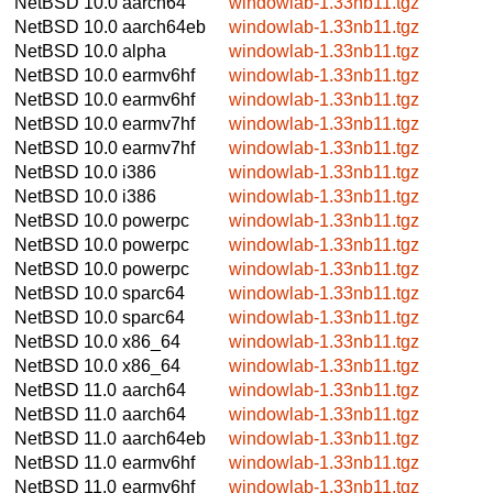
NetBSD 10.0
aarch64
windowlab-1.33nb11.tgz
NetBSD 10.0
aarch64eb
windowlab-1.33nb11.tgz
NetBSD 10.0
alpha
windowlab-1.33nb11.tgz
NetBSD 10.0
earmv6hf
windowlab-1.33nb11.tgz
NetBSD 10.0
earmv6hf
windowlab-1.33nb11.tgz
NetBSD 10.0
earmv7hf
windowlab-1.33nb11.tgz
NetBSD 10.0
earmv7hf
windowlab-1.33nb11.tgz
NetBSD 10.0
i386
windowlab-1.33nb11.tgz
NetBSD 10.0
i386
windowlab-1.33nb11.tgz
NetBSD 10.0
powerpc
windowlab-1.33nb11.tgz
NetBSD 10.0
powerpc
windowlab-1.33nb11.tgz
NetBSD 10.0
powerpc
windowlab-1.33nb11.tgz
NetBSD 10.0
sparc64
windowlab-1.33nb11.tgz
NetBSD 10.0
sparc64
windowlab-1.33nb11.tgz
NetBSD 10.0
x86_64
windowlab-1.33nb11.tgz
NetBSD 10.0
x86_64
windowlab-1.33nb11.tgz
NetBSD 11.0
aarch64
windowlab-1.33nb11.tgz
NetBSD 11.0
aarch64
windowlab-1.33nb11.tgz
NetBSD 11.0
aarch64eb
windowlab-1.33nb11.tgz
NetBSD 11.0
earmv6hf
windowlab-1.33nb11.tgz
NetBSD 11.0
earmv6hf
windowlab-1.33nb11.tgz