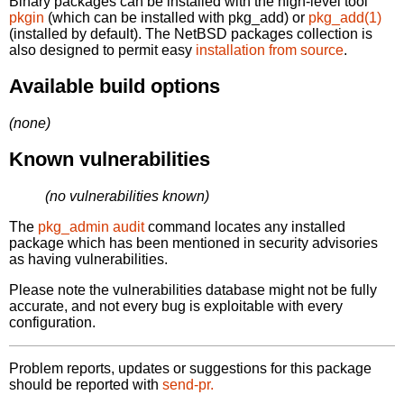
Binary packages can be installed with the high-level tool
pkgin
(which can be installed with pkg_add) or
pkg_add(1)
(installed by default). The NetBSD packages collection is
also designed to permit easy
installation from source
.
Available build options
(none)
Known vulnerabilities
(no vulnerabilities known)
The
pkg_admin audit
command locates any installed
package which has been mentioned in security advisories
as having vulnerabilities.
Please note the vulnerabilities database might not be fully
accurate, and not every bug is exploitable with every
configuration.
Problem reports, updates or suggestions for this package
should be reported with
send-pr.