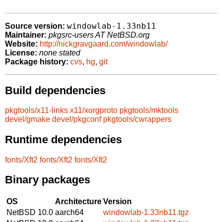
windowlab-1.33nb11
Source version:
Maintainer:
pkgsrc-users AT NetBSD.org
Website:
http://nickgravgaard.com/windowlab/
License:
none stated
Package history:
cvs
,
hg
,
git
Build dependencies
pkgtools/x11-links
x11/xorgproto
pkgtools/mktools
devel/gmake
devel/pkgconf
pkgtools/cwrappers
Runtime dependencies
fonts/Xft2
fonts/Xft2
fonts/Xft2
Binary packages
OS
Architecture
Version
NetBSD 10.0
aarch64
windowlab-1.33nb11.tgz