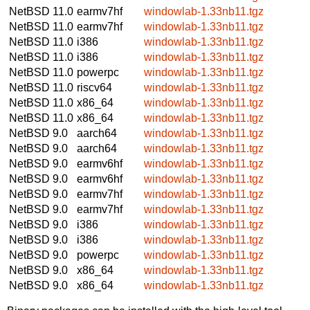
NetBSD 11.0
earmv7hf
windowlab-1.33nb11.tgz
NetBSD 11.0
earmv7hf
windowlab-1.33nb11.tgz
NetBSD 11.0
i386
windowlab-1.33nb11.tgz
NetBSD 11.0
i386
windowlab-1.33nb11.tgz
NetBSD 11.0
powerpc
windowlab-1.33nb11.tgz
NetBSD 11.0
riscv64
windowlab-1.33nb11.tgz
NetBSD 11.0
x86_64
windowlab-1.33nb11.tgz
NetBSD 11.0
x86_64
windowlab-1.33nb11.tgz
NetBSD 9.0
aarch64
windowlab-1.33nb11.tgz
NetBSD 9.0
aarch64
windowlab-1.33nb11.tgz
NetBSD 9.0
earmv6hf
windowlab-1.33nb11.tgz
NetBSD 9.0
earmv6hf
windowlab-1.33nb11.tgz
NetBSD 9.0
earmv7hf
windowlab-1.33nb11.tgz
NetBSD 9.0
earmv7hf
windowlab-1.33nb11.tgz
NetBSD 9.0
i386
windowlab-1.33nb11.tgz
NetBSD 9.0
i386
windowlab-1.33nb11.tgz
NetBSD 9.0
powerpc
windowlab-1.33nb11.tgz
NetBSD 9.0
x86_64
windowlab-1.33nb11.tgz
NetBSD 9.0
x86_64
windowlab-1.33nb11.tgz