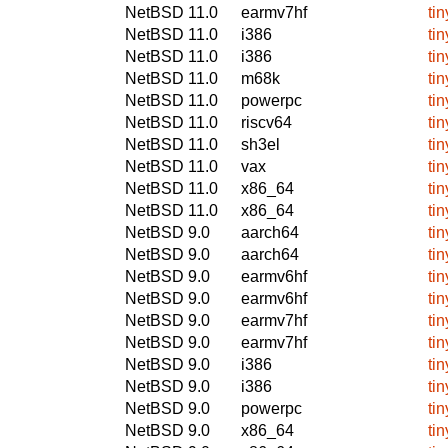
NetBSD 11.0
earmv7hf
ti
NetBSD 11.0
i386
ti
NetBSD 11.0
i386
ti
NetBSD 11.0
m68k
ti
NetBSD 11.0
powerpc
ti
NetBSD 11.0
riscv64
ti
NetBSD 11.0
sh3el
ti
NetBSD 11.0
vax
ti
NetBSD 11.0
x86_64
ti
NetBSD 11.0
x86_64
ti
NetBSD 9.0
aarch64
ti
NetBSD 9.0
aarch64
ti
NetBSD 9.0
earmv6hf
ti
NetBSD 9.0
earmv6hf
ti
NetBSD 9.0
earmv7hf
ti
NetBSD 9.0
earmv7hf
ti
NetBSD 9.0
i386
ti
NetBSD 9.0
i386
ti
NetBSD 9.0
powerpc
ti
NetBSD 9.0
x86_64
ti