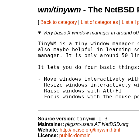
wm/tinywm
- The NetBSD 
[
Back to category
|
List of categories
|
List all
Very basic X window manager in around 50 
TinyWM is a tiny window manager c
also maybe helpful in learning so
manager. It is only around 50 lin
It lets you do four basic things:
- Move windows interactively with
- Resize windows interactively wi
- Raise windows with Alt+F1

- Focus windows with the mouse po
tinywm-1.3
Source version:
Maintainer:
pkgsrc-users AT NetBSD.org
Website:
http://incise.org/tinywm.html
License:
public-domain