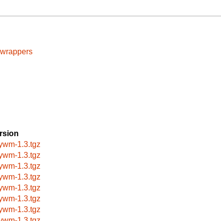
cwrappers
rsion
nywm-1.3.tgz
nywm-1.3.tgz
nywm-1.3.tgz
nywm-1.3.tgz
nywm-1.3.tgz
nywm-1.3.tgz
nywm-1.3.tgz
nywm-1.3.tgz