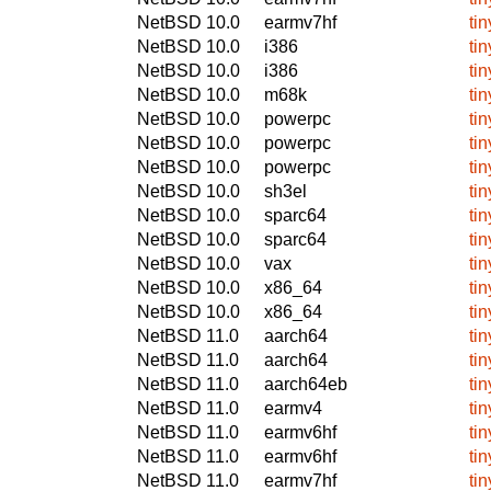
NetBSD 10.0
earmv7hf
ti
NetBSD 10.0
i386
ti
NetBSD 10.0
i386
ti
NetBSD 10.0
m68k
ti
NetBSD 10.0
powerpc
ti
NetBSD 10.0
powerpc
ti
NetBSD 10.0
powerpc
ti
NetBSD 10.0
sh3el
ti
NetBSD 10.0
sparc64
ti
NetBSD 10.0
sparc64
ti
NetBSD 10.0
vax
ti
NetBSD 10.0
x86_64
ti
NetBSD 10.0
x86_64
ti
NetBSD 11.0
aarch64
ti
NetBSD 11.0
aarch64
ti
NetBSD 11.0
aarch64eb
ti
NetBSD 11.0
earmv4
ti
NetBSD 11.0
earmv6hf
ti
NetBSD 11.0
earmv6hf
ti
NetBSD 11.0
earmv7hf
ti