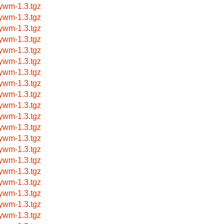
nywm-1.3.tgz
nywm-1.3.tgz
nywm-1.3.tgz
nywm-1.3.tgz
nywm-1.3.tgz
nywm-1.3.tgz
nywm-1.3.tgz
nywm-1.3.tgz
nywm-1.3.tgz
nywm-1.3.tgz
nywm-1.3.tgz
nywm-1.3.tgz
nywm-1.3.tgz
nywm-1.3.tgz
nywm-1.3.tgz
nywm-1.3.tgz
nywm-1.3.tgz
nywm-1.3.tgz
nywm-1.3.tgz
nywm-1.3.tgz