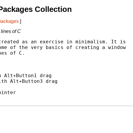
Packages Collection
 packages
]
lines of C
reated as an exercise in minimalism. It is

me of the very basics of creating a window

es of C.



 Alt+Button1 drag

th Alt+Button3 drag

inter
