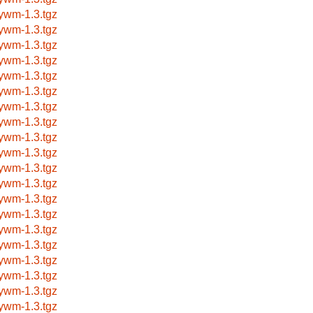
nywm-1.3.tgz
nywm-1.3.tgz
nywm-1.3.tgz
nywm-1.3.tgz
nywm-1.3.tgz
nywm-1.3.tgz
nywm-1.3.tgz
nywm-1.3.tgz
nywm-1.3.tgz
nywm-1.3.tgz
nywm-1.3.tgz
nywm-1.3.tgz
nywm-1.3.tgz
nywm-1.3.tgz
nywm-1.3.tgz
nywm-1.3.tgz
nywm-1.3.tgz
nywm-1.3.tgz
nywm-1.3.tgz
nywm-1.3.tgz