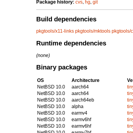
Package history:
cvs
,
hg
,
git
Build dependencies
pkgtools/x11-links
pkgtools/mktools
pkgtools/
Runtime dependencies
(none)
Binary packages
OS
Architecture
Ve
NetBSD 10.0
aarch64
ti
NetBSD 10.0
aarch64
ti
NetBSD 10.0
aarch64eb
ti
NetBSD 10.0
alpha
ti
NetBSD 10.0
earmv4
ti
NetBSD 10.0
earmv6hf
ti
NetBSD 10.0
earmv6hf
ti
NetBSD 10.0
earmv7hf
ti