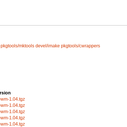
pkgtools/mktools
devel/imake
pkgtools/cwrappers
rsion
ewm-1.04.tgz
ewm-1.04.tgz
ewm-1.04.tgz
ewm-1.04.tgz
ewm-1.04.tgz