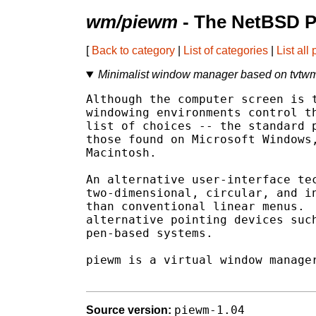
wm/piewm
- The NetBSD P
[
Back to category
|
List of categories
|
List all
Minimalist window manager based on tvtwm
Although the computer screen is t
windowing environments control th
list of choices -- the standard p
those found on Microsoft Windows,
Macintosh.

An alternative user-interface tec
two-dimensional, circular, and in
than conventional linear menus.  
alternative pointing devices such
pen-based systems.

piewm is a virtual window manager
piewm-1.04
Source version: