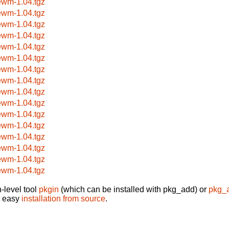
ewm-1.04.tgz
ewm-1.04.tgz
ewm-1.04.tgz
ewm-1.04.tgz
ewm-1.04.tgz
ewm-1.04.tgz
ewm-1.04.tgz
ewm-1.04.tgz
ewm-1.04.tgz
ewm-1.04.tgz
ewm-1.04.tgz
ewm-1.04.tgz
ewm-1.04.tgz
ewm-1.04.tgz
ewm-1.04.tgz
ewm-1.04.tgz
-level tool
pkgin
(which can be installed with pkg_add) or
pkg_
t easy
installation from source
.