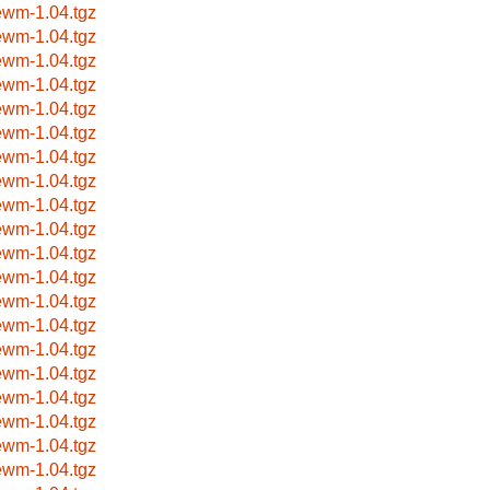
ewm-1.04.tgz
ewm-1.04.tgz
ewm-1.04.tgz
ewm-1.04.tgz
ewm-1.04.tgz
ewm-1.04.tgz
ewm-1.04.tgz
ewm-1.04.tgz
ewm-1.04.tgz
ewm-1.04.tgz
ewm-1.04.tgz
ewm-1.04.tgz
ewm-1.04.tgz
ewm-1.04.tgz
ewm-1.04.tgz
ewm-1.04.tgz
ewm-1.04.tgz
ewm-1.04.tgz
ewm-1.04.tgz
ewm-1.04.tgz