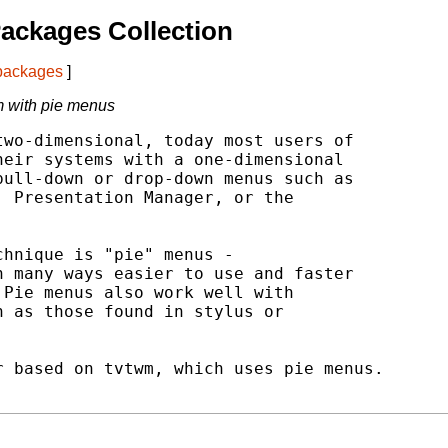
ackages Collection
 packages
]
 with pie menus
wo-dimensional, today most users of

eir systems with a one-dimensional

ull-down or drop-down menus such as

 Presentation Manager, or the

hnique is "pie" menus -

 many ways easier to use and faster

Pie menus also work well with

 as those found in stylus or

 based on tvtwm, which uses pie menus.
