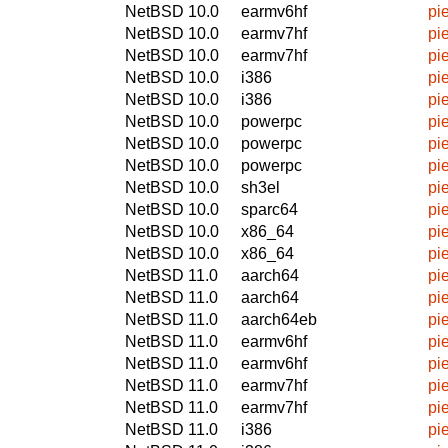
NetBSD 10.0
earmv6hf
pi
NetBSD 10.0
earmv7hf
pi
NetBSD 10.0
earmv7hf
pi
NetBSD 10.0
i386
pi
NetBSD 10.0
i386
pi
NetBSD 10.0
powerpc
pi
NetBSD 10.0
powerpc
pi
NetBSD 10.0
powerpc
pi
NetBSD 10.0
sh3el
pi
NetBSD 10.0
sparc64
pi
NetBSD 10.0
x86_64
pi
NetBSD 10.0
x86_64
pi
NetBSD 11.0
aarch64
pi
NetBSD 11.0
aarch64
pi
NetBSD 11.0
aarch64eb
pi
NetBSD 11.0
earmv6hf
pi
NetBSD 11.0
earmv6hf
pi
NetBSD 11.0
earmv7hf
pi
NetBSD 11.0
earmv7hf
pi
NetBSD 11.0
i386
pi