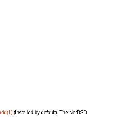
add(1)
(installed by default). The NetBSD