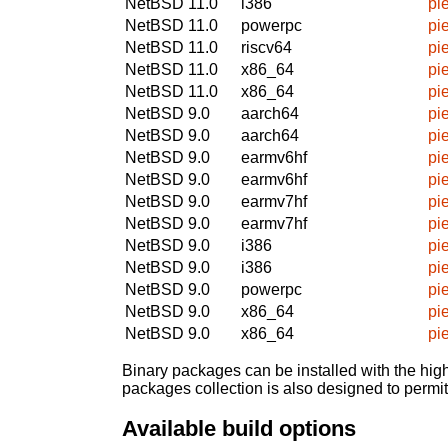
NetBSD 11.0
i386
pi
NetBSD 11.0
powerpc
pi
NetBSD 11.0
riscv64
pi
NetBSD 11.0
x86_64
pi
NetBSD 11.0
x86_64
pi
NetBSD 9.0
aarch64
pi
NetBSD 9.0
aarch64
pi
NetBSD 9.0
earmv6hf
pi
NetBSD 9.0
earmv6hf
pi
NetBSD 9.0
earmv7hf
pi
NetBSD 9.0
earmv7hf
pi
NetBSD 9.0
i386
pi
NetBSD 9.0
i386
pi
NetBSD 9.0
powerpc
pi
NetBSD 9.0
x86_64
pi
NetBSD 9.0
x86_64
pi
Binary packages can be installed with the high
packages collection is also designed to permi
Available build options