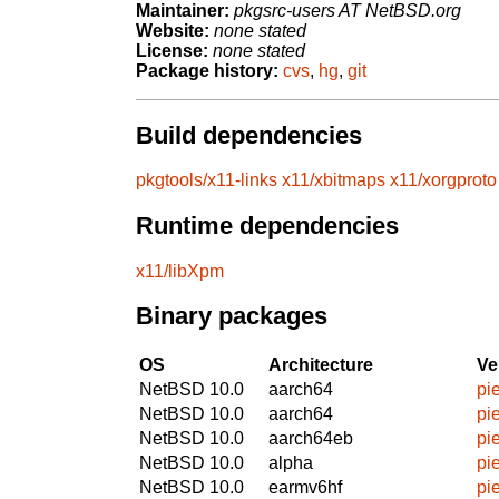
Maintainer:
pkgsrc-users AT NetBSD.org
Website:
none stated
License:
none stated
Package history:
cvs
,
hg
,
git
Build dependencies
pkgtools/x11-links
x11/xbitmaps
x11/xorgproto
Runtime dependencies
x11/libXpm
Binary packages
OS
Architecture
Ve
NetBSD 10.0
aarch64
pi
NetBSD 10.0
aarch64
pi
NetBSD 10.0
aarch64eb
pi
NetBSD 10.0
alpha
pi
NetBSD 10.0
earmv6hf
pi