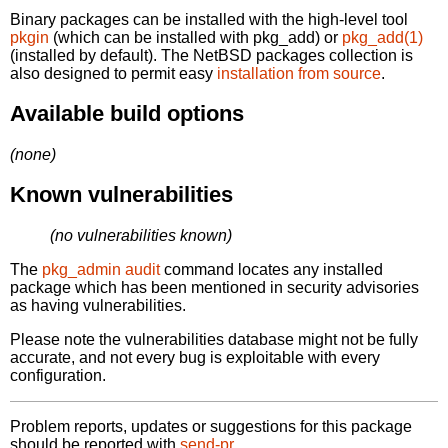
Binary packages can be installed with the high-level tool
pkgin
(which can be installed with pkg_add) or
pkg_add(1)
(installed by default). The NetBSD packages collection is
also designed to permit easy
installation from source
.
Available build options
(none)
Known vulnerabilities
(no vulnerabilities known)
The
pkg_admin audit
command locates any installed
package which has been mentioned in security advisories
as having vulnerabilities.
Please note the vulnerabilities database might not be fully
accurate, and not every bug is exploitable with every
configuration.
Problem reports, updates or suggestions for this package
should be reported with
send-pr.