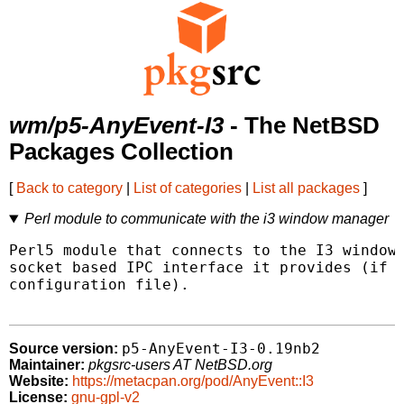
wm/p5-AnyEvent-I3
- The NetBSD
Packages Collection
[
Back to category
|
List of categories
|
List all packages
]
Perl module to communicate with the i3 window manager
Perl5 module that connects to the I3 window 
socket based IPC interface it provides (if e
configuration file).

p5-AnyEvent-I3-0.19nb2
Source version:
Maintainer:
pkgsrc-users AT NetBSD.org
Website:
https://metacpan.org/pod/AnyEvent::I3
License:
gnu-gpl-v2