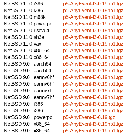
NetBSD 11.0
i386
p5-AnyEvent-I3-0.19nb1.tgz
NetBSD 11.0
i386
p5-AnyEvent-I3-0.19nb1.tgz
NetBSD 11.0
m68k
p5-AnyEvent-I3-0.19nb1.tgz
NetBSD 11.0
powerpc
p5-AnyEvent-I3-0.19nb1.tgz
NetBSD 11.0
riscv64
p5-AnyEvent-I3-0.19nb1.tgz
NetBSD 11.0
sh3el
p5-AnyEvent-I3-0.19nb1.tgz
NetBSD 11.0
vax
p5-AnyEvent-I3-0.19nb1.tgz
NetBSD 11.0
x86_64
p5-AnyEvent-I3-0.19nb1.tgz
NetBSD 11.0
x86_64
p5-AnyEvent-I3-0.19nb1.tgz
NetBSD 9.0
aarch64
p5-AnyEvent-I3-0.19nb1.tgz
NetBSD 9.0
aarch64
p5-AnyEvent-I3-0.19nb1.tgz
NetBSD 9.0
earmv6hf
p5-AnyEvent-I3-0.19nb1.tgz
NetBSD 9.0
earmv6hf
p5-AnyEvent-I3-0.19nb1.tgz
NetBSD 9.0
earmv7hf
p5-AnyEvent-I3-0.19nb1.tgz
NetBSD 9.0
earmv7hf
p5-AnyEvent-I3-0.19nb1.tgz
NetBSD 9.0
i386
p5-AnyEvent-I3-0.19nb1.tgz
NetBSD 9.0
i386
p5-AnyEvent-I3-0.19nb1.tgz
NetBSD 9.0
powerpc
p5-AnyEvent-I3-0.19.tgz
NetBSD 9.0
x86_64
p5-AnyEvent-I3-0.19nb1.tgz
NetBSD 9.0
x86_64
p5-AnyEvent-I3-0.19nb1.tgz