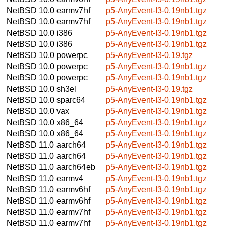
NetBSD 10.0
earmv7hf
p5-AnyEvent-I3-0.19nb1.tgz
NetBSD 10.0
earmv7hf
p5-AnyEvent-I3-0.19nb1.tgz
NetBSD 10.0
i386
p5-AnyEvent-I3-0.19nb1.tgz
NetBSD 10.0
i386
p5-AnyEvent-I3-0.19nb1.tgz
NetBSD 10.0
powerpc
p5-AnyEvent-I3-0.19.tgz
NetBSD 10.0
powerpc
p5-AnyEvent-I3-0.19nb1.tgz
NetBSD 10.0
powerpc
p5-AnyEvent-I3-0.19nb1.tgz
NetBSD 10.0
sh3el
p5-AnyEvent-I3-0.19.tgz
NetBSD 10.0
sparc64
p5-AnyEvent-I3-0.19nb1.tgz
NetBSD 10.0
vax
p5-AnyEvent-I3-0.19nb1.tgz
NetBSD 10.0
x86_64
p5-AnyEvent-I3-0.19nb1.tgz
NetBSD 10.0
x86_64
p5-AnyEvent-I3-0.19nb1.tgz
NetBSD 11.0
aarch64
p5-AnyEvent-I3-0.19nb1.tgz
NetBSD 11.0
aarch64
p5-AnyEvent-I3-0.19nb1.tgz
NetBSD 11.0
aarch64eb
p5-AnyEvent-I3-0.19nb1.tgz
NetBSD 11.0
earmv4
p5-AnyEvent-I3-0.19nb1.tgz
NetBSD 11.0
earmv6hf
p5-AnyEvent-I3-0.19nb1.tgz
NetBSD 11.0
earmv6hf
p5-AnyEvent-I3-0.19nb1.tgz
NetBSD 11.0
earmv7hf
p5-AnyEvent-I3-0.19nb1.tgz
NetBSD 11.0
earmv7hf
p5-AnyEvent-I3-0.19nb1.tgz