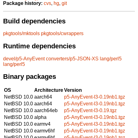
Package history:
cvs
,
hg
,
git
Build dependencies
pkgtools/mktools
pkgtools/cwrappers
Runtime dependencies
devel/p5-AnyEvent
converters/p5-JSON-XS
lang/perl5
lang/perl5
Binary packages
OS
Architecture
Version
NetBSD 10.0
aarch64
p5-AnyEvent-I3-0.19nb1.tgz
NetBSD 10.0
aarch64
p5-AnyEvent-I3-0.19nb1.tgz
NetBSD 10.0
aarch64eb
p5-AnyEvent-I3-0.19.tgz
NetBSD 10.0
alpha
p5-AnyEvent-I3-0.19nb1.tgz
NetBSD 10.0
earmv4
p5-AnyEvent-I3-0.19nb1.tgz
NetBSD 10.0
earmv6hf
p5-AnyEvent-I3-0.19nb1.tgz
NetBSD 10.0
earmv6hf
p5-AnyEvent-I3-0.19nb1.tgz