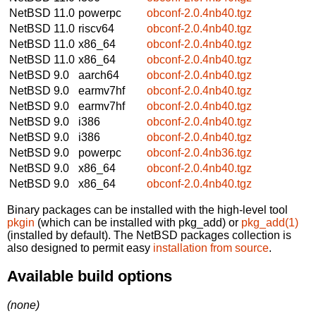
NetBSD 11.0
powerpc
obconf-2.0.4nb40.tgz
NetBSD 11.0
riscv64
obconf-2.0.4nb40.tgz
NetBSD 11.0
x86_64
obconf-2.0.4nb40.tgz
NetBSD 11.0
x86_64
obconf-2.0.4nb40.tgz
NetBSD 9.0
aarch64
obconf-2.0.4nb40.tgz
NetBSD 9.0
earmv7hf
obconf-2.0.4nb40.tgz
NetBSD 9.0
earmv7hf
obconf-2.0.4nb40.tgz
NetBSD 9.0
i386
obconf-2.0.4nb40.tgz
NetBSD 9.0
i386
obconf-2.0.4nb40.tgz
NetBSD 9.0
powerpc
obconf-2.0.4nb36.tgz
NetBSD 9.0
x86_64
obconf-2.0.4nb40.tgz
NetBSD 9.0
x86_64
obconf-2.0.4nb40.tgz
Binary packages can be installed with the high-level tool
pkgin
(which can be installed with pkg_add) or
pkg_add(1)
(installed by default). The NetBSD packages collection is
also designed to permit easy
installation from source
.
Available build options
(none)