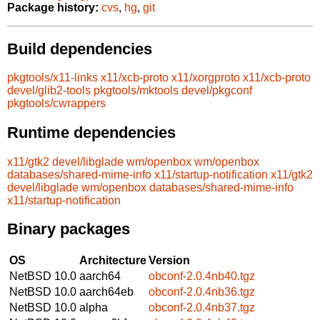
Package history:
cvs
,
hg
,
git
Build dependencies
pkgtools/x11-links
x11/xcb-proto
x11/xorgproto
x11/xcb-proto
devel/glib2-tools
pkgtools/mktools
devel/pkgconf
pkgtools/cwrappers
Runtime dependencies
x11/gtk2
devel/libglade
wm/openbox
wm/openbox
databases/shared-mime-info
x11/startup-notification
x11/gtk2
devel/libglade
wm/openbox
databases/shared-mime-info
x11/startup-notification
Binary packages
OS
Architecture
Version
NetBSD 10.0
aarch64
obconf-2.0.4nb40.tgz
NetBSD 10.0
aarch64eb
obconf-2.0.4nb36.tgz
NetBSD 10.0
alpha
obconf-2.0.4nb37.tgz