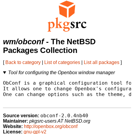
wm/obconf
- The NetBSD
Packages Collection
[
Back to category
|
List of categories
|
List all packages
]
Tool for configuring the Openbox window manager
ObConf is a graphical configuration tool for
It allows one to change Openbox's configurat
One can change options such as the theme, de
obconf-2.0.4nb40
Source version:
Maintainer:
pkgsrc-users AT NetBSD.org
Website:
http://openbox.org/obconf
License:
gnu-gpl-v2