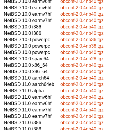
NetBSD 10.0
earmv6hf
obconf-2.0.4nb40.tgz
NetBSD 10.0
earmv6hf
obconf-2.0.4nb40.tgz
NetBSD 10.0
earmv7hf
obconf-2.0.4nb40.tgz
NetBSD 10.0
earmv7hf
obconf-2.0.4nb40.tgz
NetBSD 10.0
i386
obconf-2.0.4nb40.tgz
NetBSD 10.0
i386
obconf-2.0.4nb40.tgz
NetBSD 10.0
powerpc
obconf-2.0.4nb36.tgz
NetBSD 10.0
powerpc
obconf-2.0.4nb38.tgz
NetBSD 10.0
powerpc
obconf-2.0.4nb40.tgz
NetBSD 10.0
sparc64
obconf-2.0.4nb28.tgz
NetBSD 10.0
x86_64
obconf-2.0.4nb40.tgz
NetBSD 10.0
x86_64
obconf-2.0.4nb40.tgz
NetBSD 11.0
aarch64
obconf-2.0.4nb40.tgz
NetBSD 11.0
aarch64eb
obconf-2.0.4nb40.tgz
NetBSD 11.0
alpha
obconf-2.0.4nb40.tgz
NetBSD 11.0
earmv6hf
obconf-2.0.4nb40.tgz
NetBSD 11.0
earmv6hf
obconf-2.0.4nb40.tgz
NetBSD 11.0
earmv7hf
obconf-2.0.4nb40.tgz
NetBSD 11.0
earmv7hf
obconf-2.0.4nb40.tgz
NetBSD 11.0
i386
obconf-2.0.4nb40.tgz
NetBSD 11.0
i386
obconf-2.0.4nb40.tgz