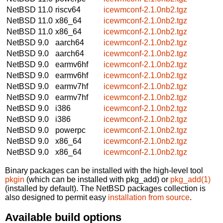
NetBSD 11.0
riscv64
icewmconf-2.1.0nb2.tgz
NetBSD 11.0
x86_64
icewmconf-2.1.0nb2.tgz
NetBSD 11.0
x86_64
icewmconf-2.1.0nb2.tgz
NetBSD 9.0
aarch64
icewmconf-2.1.0nb2.tgz
NetBSD 9.0
aarch64
icewmconf-2.1.0nb2.tgz
NetBSD 9.0
earmv6hf
icewmconf-2.1.0nb2.tgz
NetBSD 9.0
earmv6hf
icewmconf-2.1.0nb2.tgz
NetBSD 9.0
earmv7hf
icewmconf-2.1.0nb2.tgz
NetBSD 9.0
earmv7hf
icewmconf-2.1.0nb2.tgz
NetBSD 9.0
i386
icewmconf-2.1.0nb2.tgz
NetBSD 9.0
i386
icewmconf-2.1.0nb2.tgz
NetBSD 9.0
powerpc
icewmconf-2.1.0nb2.tgz
NetBSD 9.0
x86_64
icewmconf-2.1.0nb2.tgz
NetBSD 9.0
x86_64
icewmconf-2.1.0nb2.tgz
Binary packages can be installed with the high-level tool
pkgin
(which can be installed with pkg_add) or
pkg_add(1)
(installed by default). The NetBSD packages collection is
also designed to permit easy
installation from source
.
Available build options