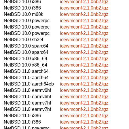
NetBSD 10.0
i386
icewmconf-2.1.0nb2.tgz
NetBSD 10.0
i386
icewmconf-2.1.0nb2.tgz
NetBSD 10.0
m68k
icewmconf-2.1.0nb2.tgz
NetBSD 10.0
powerpc
icewmconf-2.1.0nb2.tgz
NetBSD 10.0
powerpc
icewmconf-2.1.0nb2.tgz
NetBSD 10.0
powerpc
icewmconf-2.1.0nb2.tgz
NetBSD 10.0
sh3el
icewmconf-2.1.0nb2.tgz
NetBSD 10.0
sparc64
icewmconf-2.1.0nb2.tgz
NetBSD 10.0
sparc64
icewmconf-2.1.0nb2.tgz
NetBSD 10.0
x86_64
icewmconf-2.1.0nb2.tgz
NetBSD 10.0
x86_64
icewmconf-2.1.0nb2.tgz
NetBSD 11.0
aarch64
icewmconf-2.1.0nb2.tgz
NetBSD 11.0
aarch64
icewmconf-2.1.0nb2.tgz
NetBSD 11.0
aarch64eb
icewmconf-2.1.0nb2.tgz
NetBSD 11.0
earmv6hf
icewmconf-2.1.0nb2.tgz
NetBSD 11.0
earmv6hf
icewmconf-2.1.0nb2.tgz
NetBSD 11.0
earmv7hf
icewmconf-2.1.0nb2.tgz
NetBSD 11.0
earmv7hf
icewmconf-2.1.0nb2.tgz
NetBSD 11.0
i386
icewmconf-2.1.0nb2.tgz
NetBSD 11.0
i386
icewmconf-2.1.0nb2.tgz
NetBSD 11.0
powerpc
icewmconf-2.1.0nb2.tgz