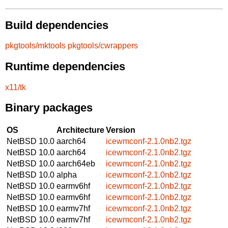
Build dependencies
pkgtools/mktools
pkgtools/cwrappers
Runtime dependencies
x11/tk
Binary packages
OS
Architecture
Version
NetBSD 10.0
aarch64
icewmconf-2.1.0nb2.tgz
NetBSD 10.0
aarch64
icewmconf-2.1.0nb2.tgz
NetBSD 10.0
aarch64eb
icewmconf-2.1.0nb2.tgz
NetBSD 10.0
alpha
icewmconf-2.1.0nb2.tgz
NetBSD 10.0
earmv6hf
icewmconf-2.1.0nb2.tgz
NetBSD 10.0
earmv6hf
icewmconf-2.1.0nb2.tgz
NetBSD 10.0
earmv7hf
icewmconf-2.1.0nb2.tgz
NetBSD 10.0
earmv7hf
icewmconf-2.1.0nb2.tgz