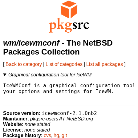
wm/icewmconf
- The NetBSD
Packages Collection
[
Back to category
|
List of categories
|
List all packages
]
Graphical configuration tool for IceWM
IceWMConf is a graphical configuration tool 
your options and settings for IceWM.

icewmconf-2.1.0nb2
Source version:
Maintainer:
pkgsrc-users AT NetBSD.org
Website:
none stated
License:
none stated
Package history:
cvs
,
hg
,
git