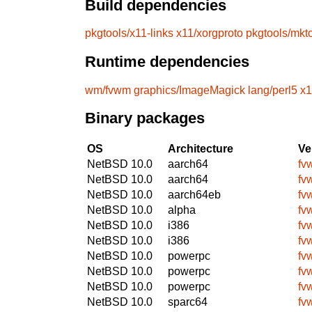
Build dependencies
pkgtools/x11-links
x11/xorgproto
pkgtools/mkt
Runtime dependencies
wm/fvwm
graphics/ImageMagick
lang/perl5
x1
Binary packages
OS
Architecture
Ve
NetBSD 10.0
aarch64
fv
NetBSD 10.0
aarch64
fv
NetBSD 10.0
aarch64eb
fv
NetBSD 10.0
alpha
fv
NetBSD 10.0
i386
fv
NetBSD 10.0
i386
fv
NetBSD 10.0
powerpc
fv
NetBSD 10.0
powerpc
fv
NetBSD 10.0
powerpc
fv
NetBSD 10.0
sparc64
fv