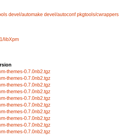
ools
devel/automake
devel/autoconf
pkgtools/cwrappers
1/libXpm
rsion
wm-themes-0.7.0nb2.tgz
wm-themes-0.7.0nb2.tgz
wm-themes-0.7.0nb2.tgz
wm-themes-0.7.0nb2.tgz
wm-themes-0.7.0nb2.tgz
wm-themes-0.7.0nb2.tgz
wm-themes-0.7.0nb2.tgz
wm-themes-0.7.0nb2.tgz
wm-themes-0.7.0nb2.tgz
wm-themes-0.7.0nb2.tgz