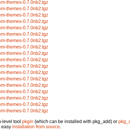
wm-themes-0.7.0nb2.tgz
wm-themes-0.7.0nb2.tgz
wm-themes-0.7.0nb2.tgz
wm-themes-0.7.0nb2.tgz
wm-themes-0.7.0nb2.tgz
wm-themes-0.7.0nb2.tgz
wm-themes-0.7.0nb2.tgz
wm-themes-0.7.0nb2.tgz
wm-themes-0.7.0nb2.tgz
wm-themes-0.7.0nb2.tgz
wm-themes-0.7.0nb2.tgz
wm-themes-0.7.0nb2.tgz
wm-themes-0.7.0nb2.tgz
wm-themes-0.7.0nb2.tgz
wm-themes-0.7.0nb2.tgz
wm-themes-0.7.0nb2.tgz
wm-themes-0.7.0nb2.tgz
wm-themes-0.7.0nb2.tgz
-level tool
pkgin
(which can be installed with pkg_add) or
pkg_
t easy
installation from source
.