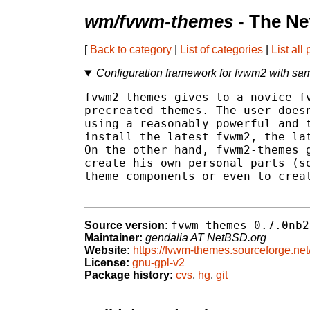
wm/fvwm-themes
- The Ne
[
Back to category
|
List of categories
|
List all
Configuration framework for fvwm2 with sa
fvwm2-themes gives to a novice fv
precreated themes. The user doesn
using a reasonably powerful and t
install the latest fvwm2, the lat
On the other hand, fvwm2-themes g
create his own personal parts (so
theme components or even to creat
fvwm-themes-0.7.0nb2
Source version:
Maintainer:
gendalia AT NetBSD.org
Website:
https://fvwm-themes.sourceforge.net
License:
gnu-gpl-v2
Package history:
cvs
,
hg
,
git