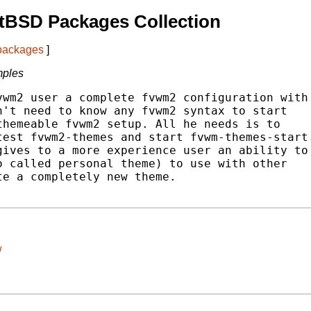
tBSD Packages Collection
 packages
]
mples
wm2 user a complete fvwm2 configuration with

't need to know any fvwm2 syntax to start

hemeable fvwm2 setup. All he needs is to

est fvwm2-themes and start fvwm-themes-start.
ives to a more experience user an ability to

 called personal theme) to use with other

e a completely new theme.

/