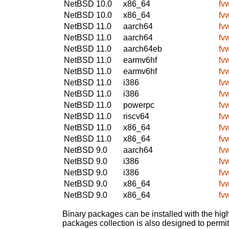
NetBSD 10.0
x86_64
fv
NetBSD 10.0
x86_64
fv
NetBSD 11.0
aarch64
fv
NetBSD 11.0
aarch64
fv
NetBSD 11.0
aarch64eb
fv
NetBSD 11.0
earmv6hf
fv
NetBSD 11.0
earmv6hf
fv
NetBSD 11.0
i386
fv
NetBSD 11.0
i386
fv
NetBSD 11.0
powerpc
fv
NetBSD 11.0
riscv64
fv
NetBSD 11.0
x86_64
fv
NetBSD 11.0
x86_64
fv
NetBSD 9.0
aarch64
fv
NetBSD 9.0
i386
fv
NetBSD 9.0
i386
fv
NetBSD 9.0
x86_64
fv
NetBSD 9.0
x86_64
fv
Binary packages can be installed with the high
packages collection is also designed to permi