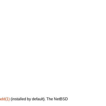
add(1)
(installed by default). The NetBSD