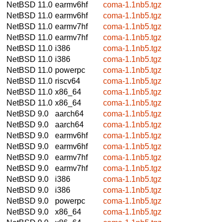
NetBSD 11.0
earmv6hf
coma-1.1nb5.tgz
NetBSD 11.0
earmv6hf
coma-1.1nb5.tgz
NetBSD 11.0
earmv7hf
coma-1.1nb5.tgz
NetBSD 11.0
earmv7hf
coma-1.1nb5.tgz
NetBSD 11.0
i386
coma-1.1nb5.tgz
NetBSD 11.0
i386
coma-1.1nb5.tgz
NetBSD 11.0
powerpc
coma-1.1nb5.tgz
NetBSD 11.0
riscv64
coma-1.1nb5.tgz
NetBSD 11.0
x86_64
coma-1.1nb5.tgz
NetBSD 11.0
x86_64
coma-1.1nb5.tgz
NetBSD 9.0
aarch64
coma-1.1nb5.tgz
NetBSD 9.0
aarch64
coma-1.1nb5.tgz
NetBSD 9.0
earmv6hf
coma-1.1nb5.tgz
NetBSD 9.0
earmv6hf
coma-1.1nb5.tgz
NetBSD 9.0
earmv7hf
coma-1.1nb5.tgz
NetBSD 9.0
earmv7hf
coma-1.1nb5.tgz
NetBSD 9.0
i386
coma-1.1nb5.tgz
NetBSD 9.0
i386
coma-1.1nb5.tgz
NetBSD 9.0
powerpc
coma-1.1nb5.tgz
NetBSD 9.0
x86_64
coma-1.1nb5.tgz