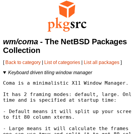
wm/coma
- The NetBSD Packages
Collection
[
Back to category
|
List of categories
|
List all packages
]
Keyboard driven tiling window manager
Coma is a minimalistic X11 Window Manager.

It has 2 framing modes: default, large. Only
time and is specified at startup time:

- Default means it will split up your screen
to fit 80 column xterms.

- Large means it will calculate the frames b