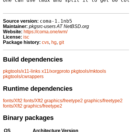
one can use tmux and split it to get 80 colu
coma-1.1nb5
Source version:
Maintainer:
pkgsrc-users AT NetBSD.org
Website:
https://coma.one/wm/
License:
isc
Package history:
cvs
,
hg
,
git
Build dependencies
pkgtools/x11-links
x11/xorgproto
pkgtools/mktools
pkgtools/cwrappers
Runtime dependencies
fonts/Xft2
fonts/Xft2
graphics/freetype2
graphics/freetype2
fonts/Xft2
graphics/freetype2
Binary packages
OS
Architecture
Version