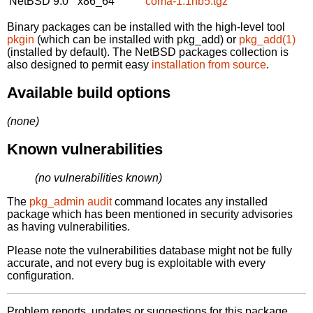
NetBSD 9.0
x86_64
coma-1.1nb5.tgz
Binary packages can be installed with the high-level tool
pkgin
(which can be installed with pkg_add) or
pkg_add(1)
(installed by default). The NetBSD packages collection is
also designed to permit easy
installation from source
.
Available build options
(none)
Known vulnerabilities
(no vulnerabilities known)
The
pkg_admin audit
command locates any installed
package which has been mentioned in security advisories
as having vulnerabilities.
Please note the vulnerabilities database might not be fully
accurate, and not every bug is exploitable with every
configuration.
Problem reports, updates or suggestions for this package