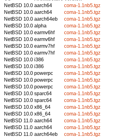
NetBSD 10.0
aarch64
coma-1.1nb5.tgz
NetBSD 10.0
aarch64
coma-1.1nb5.tgz
NetBSD 10.0
aarch64eb
coma-1.1nb5.tgz
NetBSD 10.0
alpha
coma-1.1nb5.tgz
NetBSD 10.0
earmv6hf
coma-1.1nb5.tgz
NetBSD 10.0
earmv6hf
coma-1.1nb5.tgz
NetBSD 10.0
earmv7hf
coma-1.1nb5.tgz
NetBSD 10.0
earmv7hf
coma-1.1nb5.tgz
NetBSD 10.0
i386
coma-1.1nb5.tgz
NetBSD 10.0
i386
coma-1.1nb5.tgz
NetBSD 10.0
powerpc
coma-1.1nb5.tgz
NetBSD 10.0
powerpc
coma-1.1nb5.tgz
NetBSD 10.0
powerpc
coma-1.1nb5.tgz
NetBSD 10.0
sparc64
coma-1.1nb5.tgz
NetBSD 10.0
sparc64
coma-1.1nb5.tgz
NetBSD 10.0
x86_64
coma-1.1nb5.tgz
NetBSD 10.0
x86_64
coma-1.1nb5.tgz
NetBSD 11.0
aarch64
coma-1.1nb5.tgz
NetBSD 11.0
aarch64
coma-1.1nb5.tgz
NetBSD 11.0
aarch64eb
coma-1.1nb5.tgz