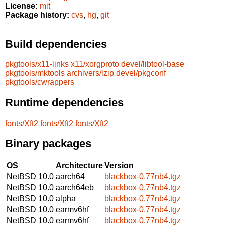
License:
mit
Package history:
cvs
,
hg
,
git
Build dependencies
pkgtools/x11-links
x11/xorgproto
devel/libtool-base
pkgtools/mktools
archivers/lzip
devel/pkgconf
pkgtools/cwrappers
Runtime dependencies
fonts/Xft2
fonts/Xft2
fonts/Xft2
Binary packages
OS
Architecture
Version
NetBSD 10.0
aarch64
blackbox-0.77nb4.tgz
NetBSD 10.0
aarch64eb
blackbox-0.77nb4.tgz
NetBSD 10.0
alpha
blackbox-0.77nb4.tgz
NetBSD 10.0
earmv6hf
blackbox-0.77nb4.tgz
NetBSD 10.0
earmv6hf
blackbox-0.77nb4.tgz