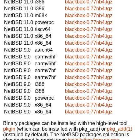
NetBSD 11.0
i386
blackbox-0.77nb4.tgz
NetBSD 11.0
i386
blackbox-0.77nb4.tgz
NetBSD 11.0
m68k
blackbox-0.77nb4.tgz
NetBSD 11.0
powerpc
blackbox-0.77nb4.tgz
NetBSD 11.0
riscv64
blackbox-0.77nb4.tgz
NetBSD 11.0
x86_64
blackbox-0.77nb4.tgz
NetBSD 11.0
x86_64
blackbox-0.77nb4.tgz
NetBSD 9.0
aarch64
blackbox-0.77nb4.tgz
NetBSD 9.0
earmv6hf
blackbox-0.77nb4.tgz
NetBSD 9.0
earmv6hf
blackbox-0.77nb4.tgz
NetBSD 9.0
earmv7hf
blackbox-0.77nb4.tgz
NetBSD 9.0
earmv7hf
blackbox-0.77nb4.tgz
NetBSD 9.0
i386
blackbox-0.77nb4.tgz
NetBSD 9.0
i386
blackbox-0.77nb4.tgz
NetBSD 9.0
powerpc
blackbox-0.77nb4.tgz
NetBSD 9.0
x86_64
blackbox-0.77nb4.tgz
NetBSD 9.0
x86_64
blackbox-0.77nb4.tgz
Binary packages can be installed with the high-level tool
pkgin
(which can be installed with pkg_add) or
pkg_add(1)
(installed by default). The NetBSD packages collection is