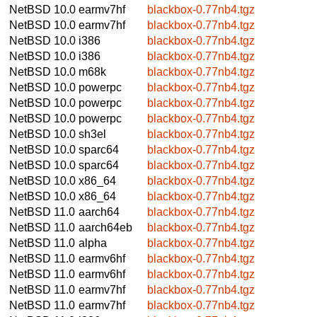
NetBSD 10.0
earmv7hf
blackbox-0.77nb4.tgz
NetBSD 10.0
earmv7hf
blackbox-0.77nb4.tgz
NetBSD 10.0
i386
blackbox-0.77nb4.tgz
NetBSD 10.0
i386
blackbox-0.77nb4.tgz
NetBSD 10.0
m68k
blackbox-0.77nb4.tgz
NetBSD 10.0
powerpc
blackbox-0.77nb4.tgz
NetBSD 10.0
powerpc
blackbox-0.77nb4.tgz
NetBSD 10.0
powerpc
blackbox-0.77nb4.tgz
NetBSD 10.0
sh3el
blackbox-0.77nb4.tgz
NetBSD 10.0
sparc64
blackbox-0.77nb4.tgz
NetBSD 10.0
sparc64
blackbox-0.77nb4.tgz
NetBSD 10.0
x86_64
blackbox-0.77nb4.tgz
NetBSD 10.0
x86_64
blackbox-0.77nb4.tgz
NetBSD 11.0
aarch64
blackbox-0.77nb4.tgz
NetBSD 11.0
aarch64eb
blackbox-0.77nb4.tgz
NetBSD 11.0
alpha
blackbox-0.77nb4.tgz
NetBSD 11.0
earmv6hf
blackbox-0.77nb4.tgz
NetBSD 11.0
earmv6hf
blackbox-0.77nb4.tgz
NetBSD 11.0
earmv7hf
blackbox-0.77nb4.tgz
NetBSD 11.0
earmv7hf
blackbox-0.77nb4.tgz