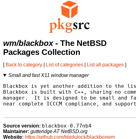
wm/blackbox
- The NetBSD
Packages Collection
[
Back to category
|
List of categories
|
List all packages
]
Small and fast X11 window manager
Blackbox is yet another addition to the list
Blackbox is built with C++, sharing no commo
manager.  It is designed to be small and fas
near complete ICCCM compliance, and support 
blackbox-0.77nb4
Source version:
Maintainer:
gutteridge AT NetBSD.org
Website:
https://github.com/bbidulock/blackboxwm