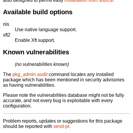
also designed to permit easy
installation from source
.
Available build options
nls
Use native language support.
xft2
Enable Xft support.
Known vulnerabilities
(no vulnerabilities known)
The
pkg_admin audit
command locates any installed
package which has been mentioned in security advisories
as having vulnerabilities.
Please note the vulnerabilities database might not be fully
accurate, and not every bug is exploitable with every
configuration.
Problem reports, updates or suggestions for this package
should be reported with
send-pr.